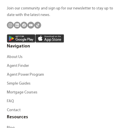
Join our community and sign up for our newsletter to stay up to
date with the latest news.
Navigation
About Us
Agent Finder
Agent Power Program
Simple Guides
Mortgage Courses
FAQ
Contact
Resources
Blog