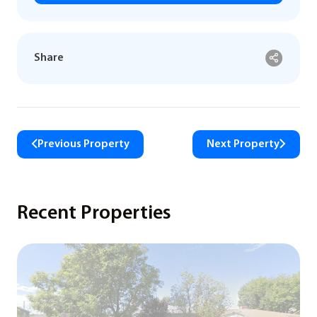
Share
Previous Property
Next Property
Recent Properties