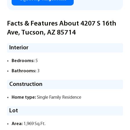
Facts & Features About 4207 S 16th
Ave, Tucson, AZ 85714
Interior
Bedrooms:
5
Bathrooms:
3
Construction
Home type:
Single Family Residence
Lot
Area:
1,969 Sq.Ft.