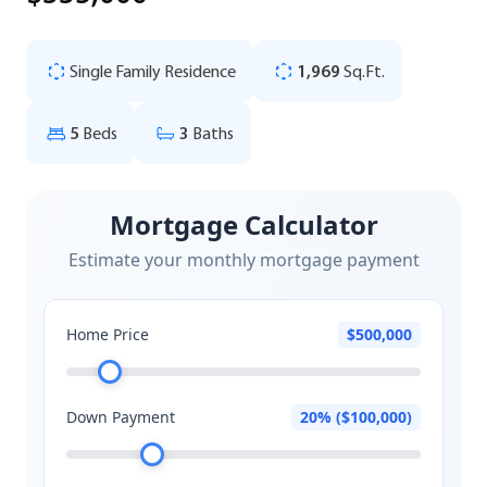
Single Family Residence
1,969
Sq.Ft.
5
Beds
3
Baths