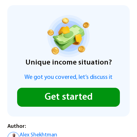
Unique income situation?
We got you covered, let’s discuss it
Get started
Author:
Alex Shekhtman