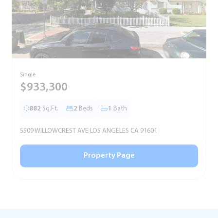
Single
T
$933,300
882
Sq.Ft.
2
Beds
1
Bath
5509 WILLOWCREST AVE LOS ANGELES CA 91601
5
Property Page