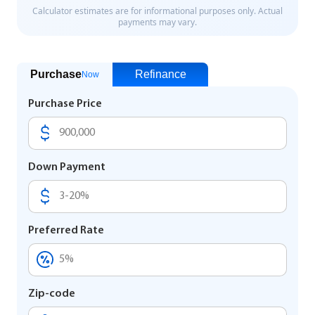
Purchase
Refinance
Now
Purchase Price
Down Payment
Preferred Rate
Zip-code