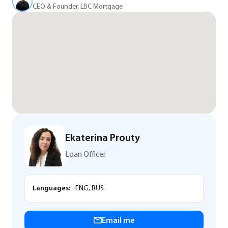
CEO & Founder, LBC Mortgage
Ekaterina Prouty
Loan Officer
Languages:
ENG, RUS
Email me