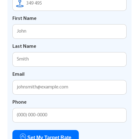
First Name
Last Name
Email
Phone
Set My Target Rate