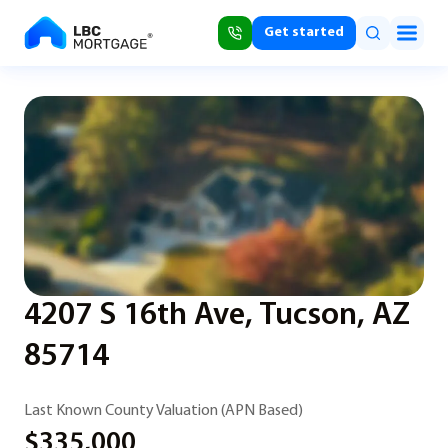
Get started
4207 S 16th Ave, Tucson, AZ
85714
Last Known County Valuation (APN Based)
$335,000