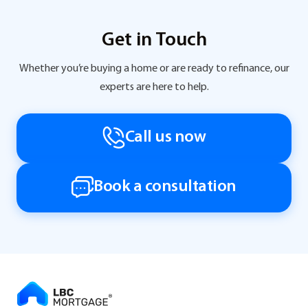
Get in Touch
Whether you’re buying a home or are ready to refinance, our
experts are here to help.
Call us now
Book a consultation