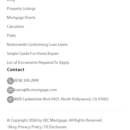
Property Listings
Mortgage Shorts
Calculator
Perks
Nationwide Conforming Loan Limits
Simple Guide For Home Buyers
List of Documents Required To Apply
Contact
(818) 309-2999
loans@lbcmortgage.com
4605 Lankershim Blvd #421, North Hollywood, CA 91602
© Copyright 2026 by LBC Mortgage. All Rights Reserved.
Blog
Privacy Policy
TX Disclosure