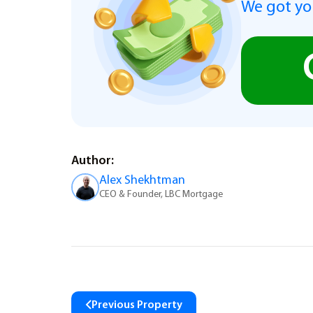
We got you
Author:
Alex Shekhtman
CEO & Founder, LBC Mortgage
Previous Property