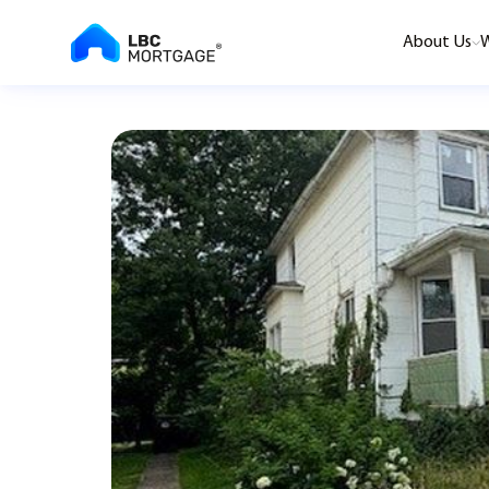
About Us
W