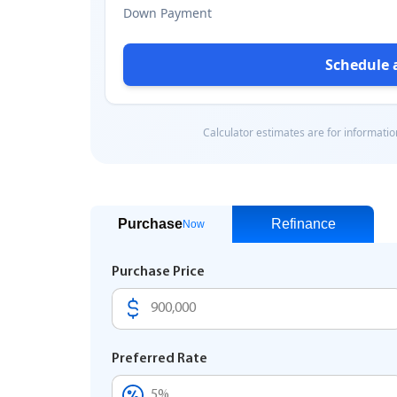
Purchase
Refinance
Now
Purchase Price
Preferred Rate