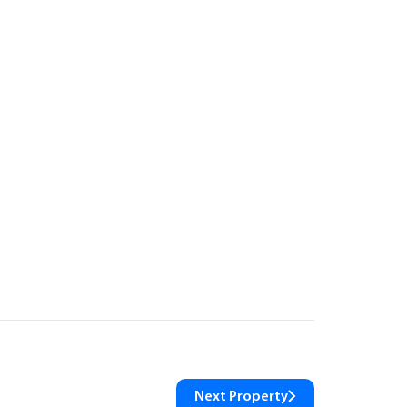
Next Property