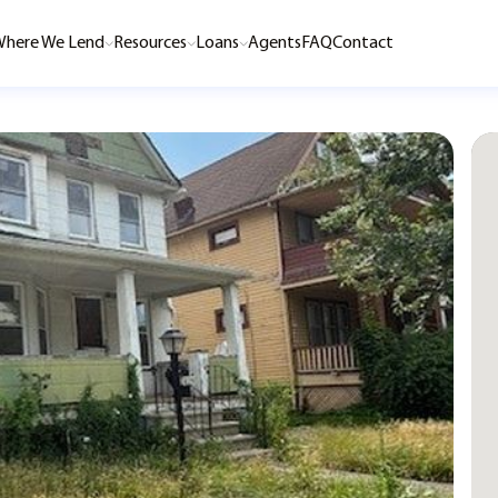
here We Lend
Resources
Loans
Agents
FAQ
Contact