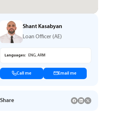
Shant Kasabyan
Loan Officer (AE)
Languages:
ENG, ARM
Call me
Email me
Share