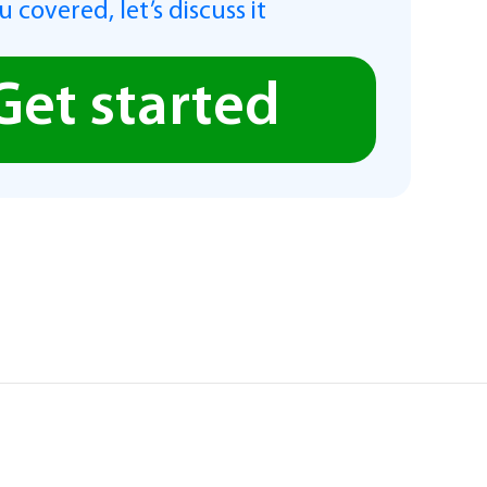
 covered, let’s discuss it
Get started