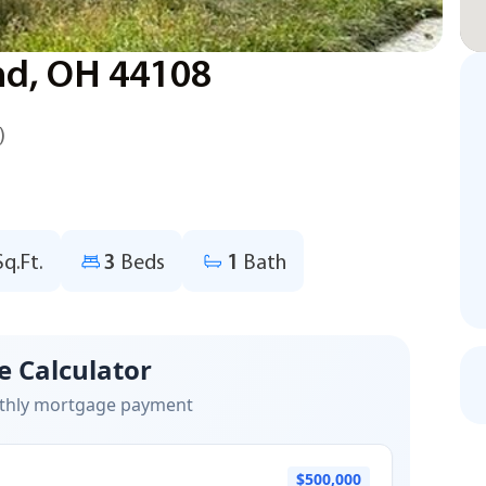
nd, OH 44108
)
Sq.Ft.
3
Beds
1
Bath