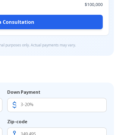
Down Payment
Zip-code