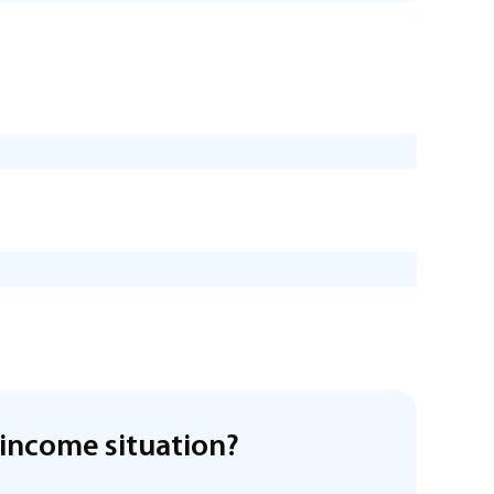
income situation?