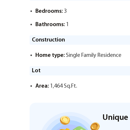
Bedrooms:
3
Bathrooms:
1
Construction
Home type:
Single Family Residence
Lot
Area:
1,464 Sq.Ft.
Unique 