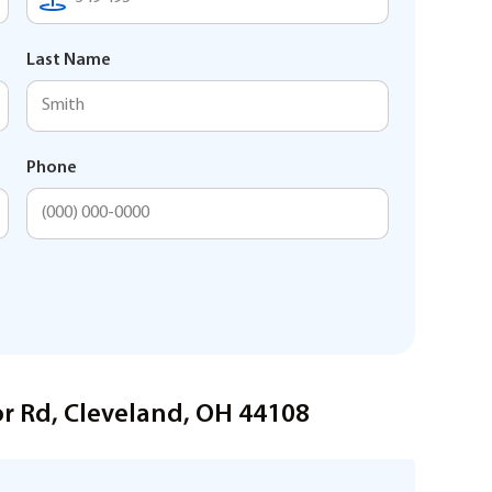
Last Name
Phone
or Rd, Cleveland, OH 44108