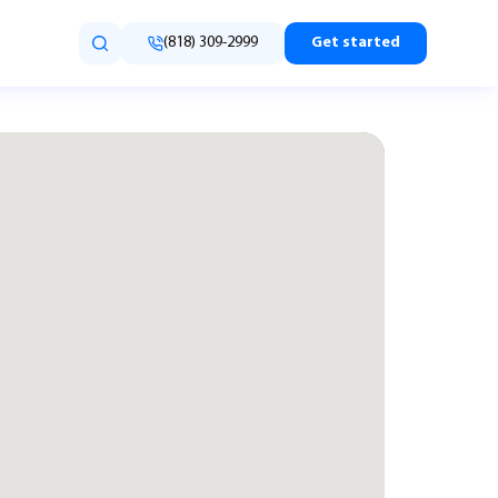
(818) 309-2999
Get started