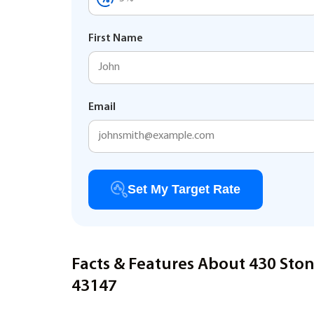
First Name
Email
Set My Target Rate
Facts & Features About 430 Sto
43147