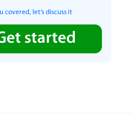
 covered, let’s discuss it
Get started