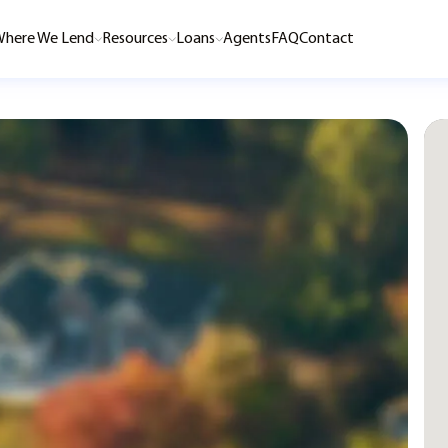
here We Lend
Resources
Loans
Agents
FAQ
Contact