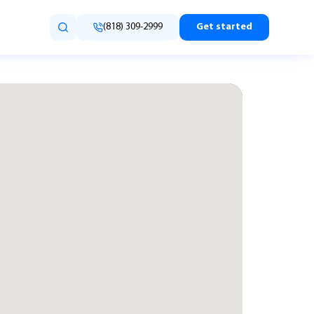
(818) 309-2999
Get started