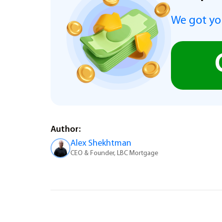
We got you
Author:
Alex Shekhtman
CEO & Founder, LBC Mortgage