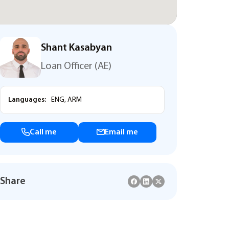
Shant Kasabyan
Loan Officer (AE)
Languages:
ENG, ARM
Call me
Email me
Share