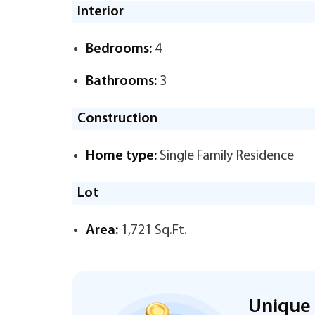
Interior
Bedrooms:
4
Bathrooms:
3
Construction
Home type:
Single Family Residence
Lot
Area:
1,721 Sq.Ft.
Unique 