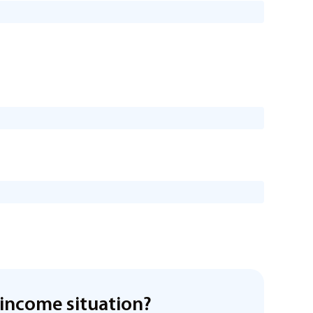
income situation?