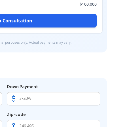
Down Payment
Zip-code