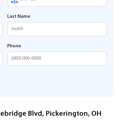
Last Name
Phone
nebridge Blvd, Pickerington, OH