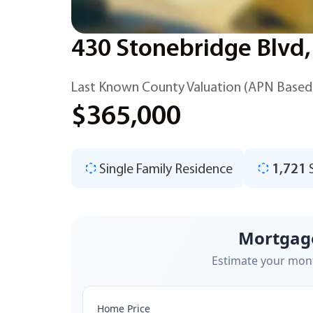
430 Stonebridge Blvd,
Last Known County Valuation (APN Based
$365,000
Single Family Residence
1,721