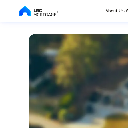
About Us
W