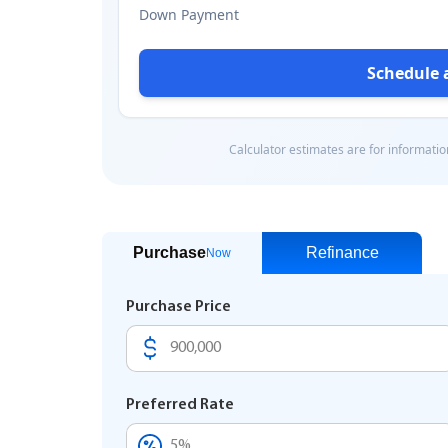
Purchase
Refinance
Now
Purchase Price
Preferred Rate