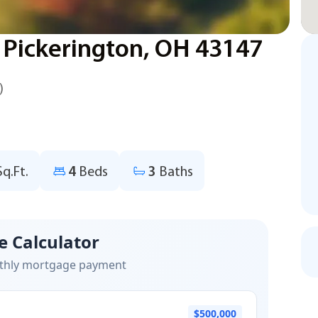
 Pickerington, OH 43147
)
Sq.Ft.
4
Beds
3
Baths