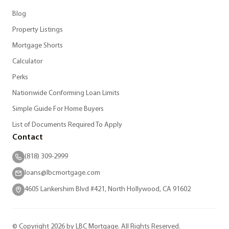
Blog
Property Listings
Mortgage Shorts
Calculator
Perks
Nationwide Conforming Loan Limits
Simple Guide For Home Buyers
List of Documents Required To Apply
Contact
(818) 309-2999
loans@lbcmortgage.com
4605 Lankershim Blvd #421, North Hollywood, CA 91602
© Copyright 2026 by LBC Mortgage. All Rights Reserved.