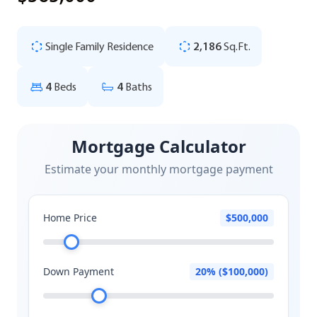
Single Family Residence
2,186
Sq.Ft.
4
Beds
4
Baths