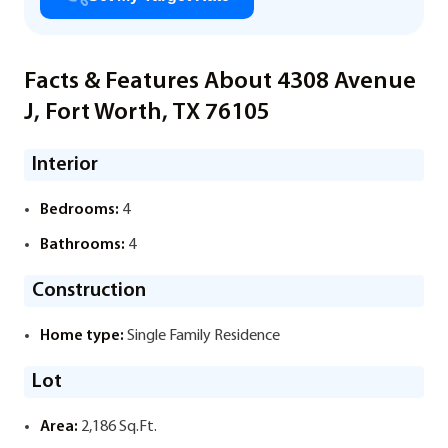
Facts & Features About 4308 Avenue
J, Fort Worth, TX 76105
Interior
Bedrooms:
4
Bathrooms:
4
Construction
Home type:
Single Family Residence
Lot
Area:
2,186 Sq.Ft.