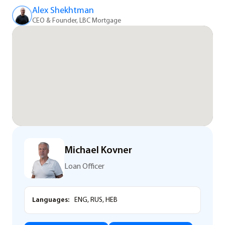
Alex Shekhtman
CEO & Founder, LBC Mortgage
Michael Kovner
Loan Officer
Languages:
ENG, RUS, HEB