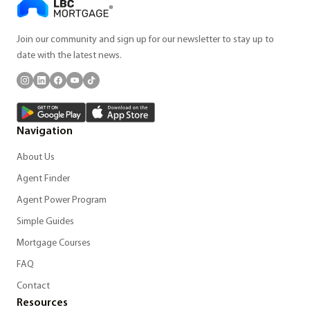
Join our community and sign up for our newsletter to stay up to
date with the latest news.
Navigation
About Us
Agent Finder
Agent Power Program
Simple Guides
Mortgage Courses
FAQ
Contact
Resources