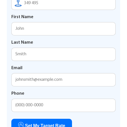
First Name
Last Name
Email
Phone
Set My Target Rate