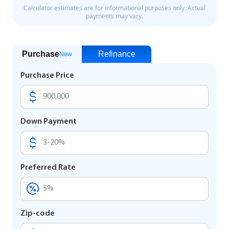
Purchase
Refinance
Now
Purchase Price
Down Payment
Preferred Rate
Zip-code