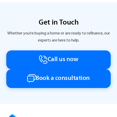
Get in Touch
Whether you’re buying a home or are ready to refinance, our
experts are here to help.
Call us now
Book a consultation