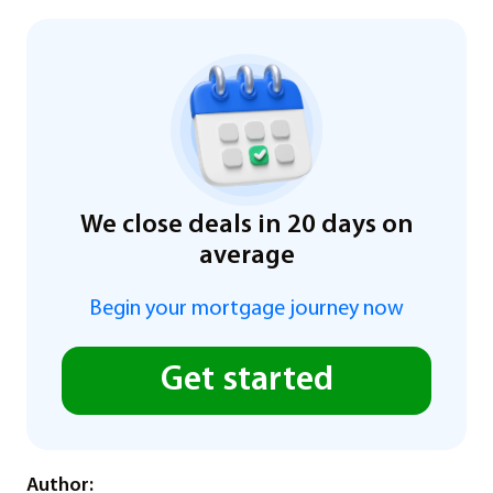
We close deals in 20 days on
average
Begin your mortgage journey now
Get started
Author: