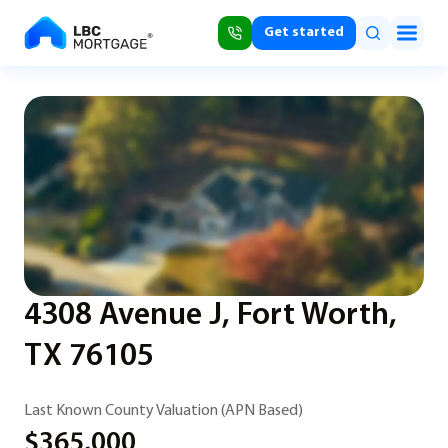
Get started
4308 Avenue J, Fort Worth,
TX 76105
Last Known County Valuation (APN Based)
$365,000