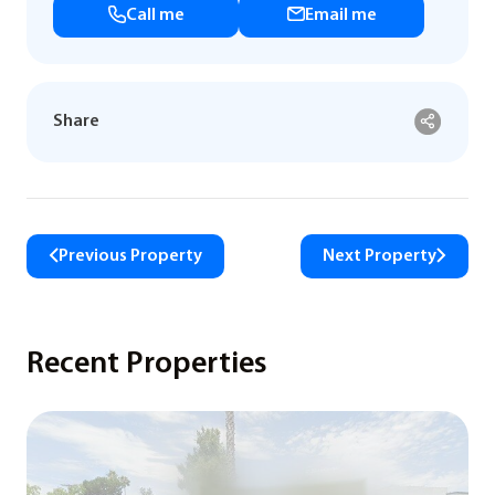
Call me
Email me
Share
Previous Property
Next Property
Recent Properties