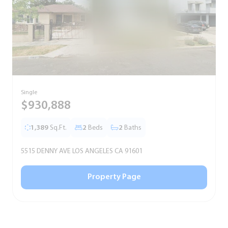
Single
S
$930,888
1,389
Sq.Ft.
2
Beds
2
Baths
5515 DENNY AVE LOS ANGELES CA 91601
5
Property Page