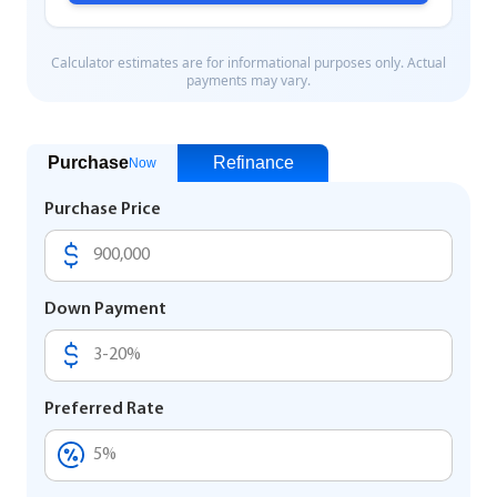
Purchase
Refinance
Now
Purchase Price
Down Payment
Preferred Rate