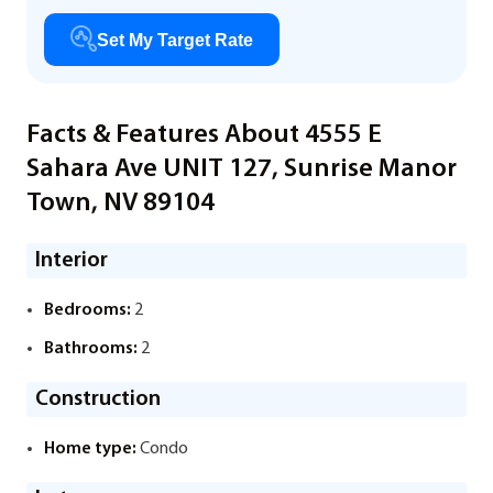
Set My Target Rate
Facts & Features About 4555 E
Sahara Ave UNIT 127, Sunrise Manor
Town, NV 89104
Interior
Bedrooms:
2
Bathrooms:
2
Construction
Home type:
Condo