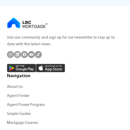
Join our community and sign up for our newsletter to stay up to
date with the latest news.
Navigation
About Us
Agent Finder
Agent Power Program
Simple Guides
Mortgage Courses