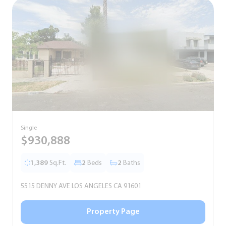
Single
S
$930,888
1,389
Sq.Ft.
2
Beds
2
Baths
5515 DENNY AVE LOS ANGELES CA 91601
5
Property Page