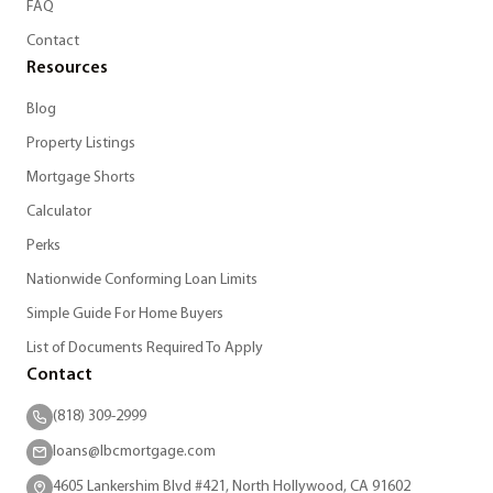
FAQ
Contact
Resources
Blog
Property Listings
Mortgage Shorts
Calculator
Perks
Nationwide Conforming Loan Limits
Simple Guide For Home Buyers
List of Documents Required To Apply
Contact
(818) 309-2999
loans@lbcmortgage.com
4605 Lankershim Blvd #421, North Hollywood, CA 91602