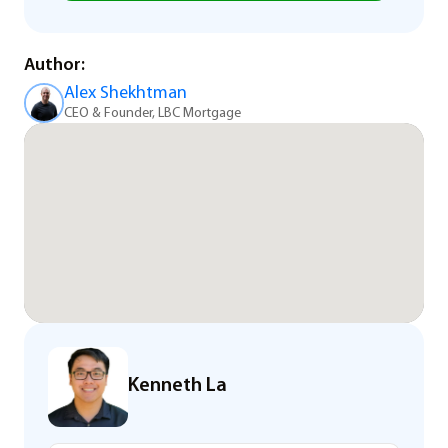
Author:
Alex Shekhtman
CEO & Founder, LBC Mortgage
Kenneth La