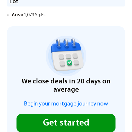
Lot
Area:
1,073 Sq.Ft.
We close deals in 20 days on
average
Begin your mortgage journey now
Get started