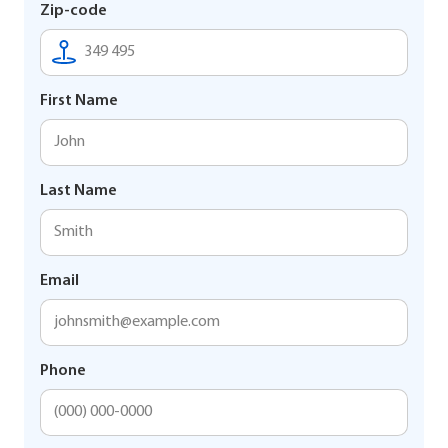
Zip-code
First Name
Last Name
Email
Phone