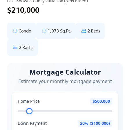
Last Known County Valuation (APN Based)
$210,000
Condo
1,073
Sq.Ft.
2
Beds
2
Baths