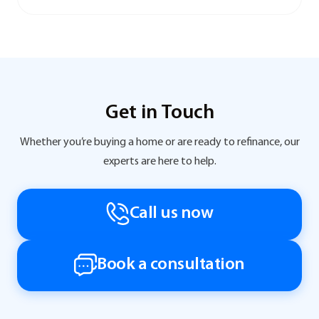
Get in Touch
Whether you’re buying a home or are ready to refinance, our
experts are here to help.
Call us now
Book a consultation