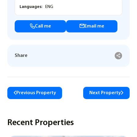
Languages:
ENG
Call me
Email me
Share
Previous Property
Next Property
Recent Properties