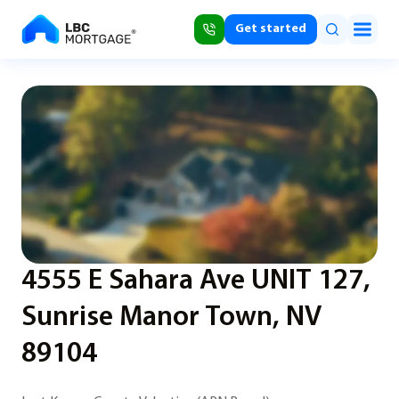
Get started
4555 E Sahara Ave UNIT 127,
Sunrise Manor Town, NV
89104