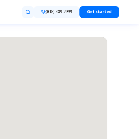
(818) 309-2999
Get started