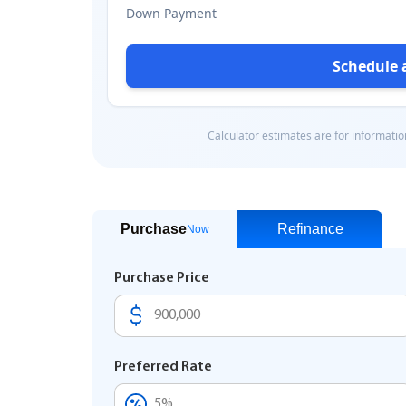
Purchase
Refinance
Now
Purchase Price
Preferred Rate