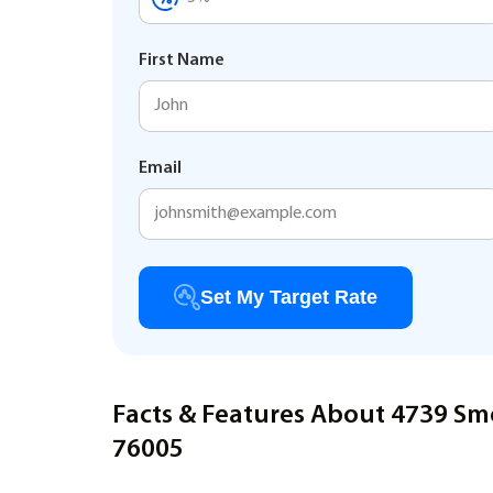
First Name
Email
Set My Target Rate
Facts & Features About 4739 Sm
76005