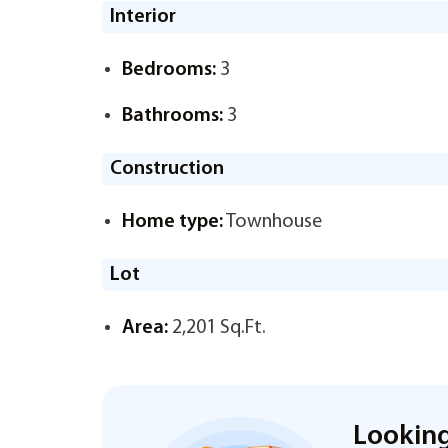
Interior
Bedrooms:
3
Bathrooms:
3
Construction
Home type:
Townhouse
Lot
Area:
2,201 Sq.Ft.
Looking