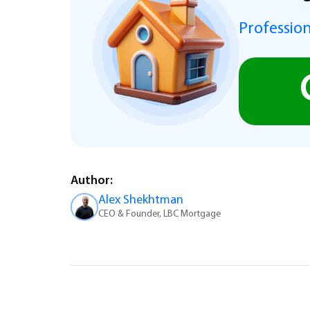
Profession
Author:
Alex Shekhtman
CEO & Founder, LBC Mortgage