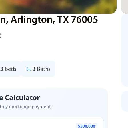
, Arlington, TX 76005
)
3
Beds
3
Baths