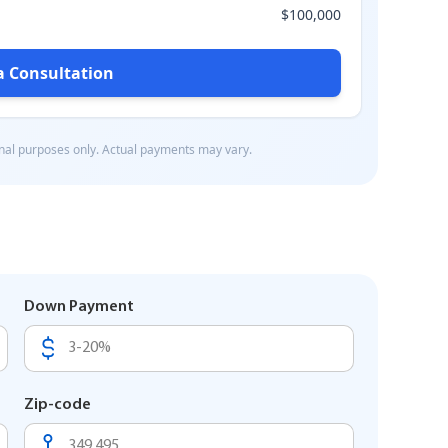
Down Payment
Zip-code