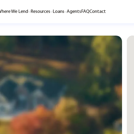
here We Lend
Resources
Loans
Agents
FAQ
Contact