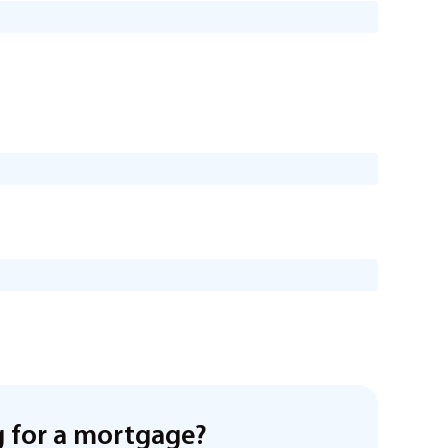
 for a mortgage?