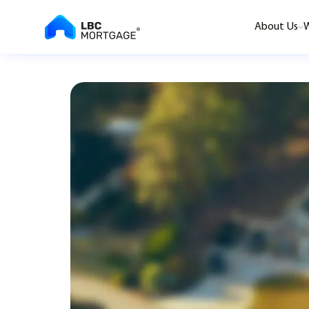
About Us
W