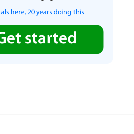
als here, 20 years doing this
Get started