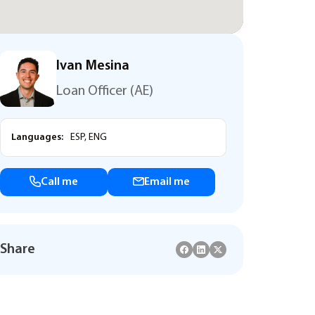
Ivan Mesina
Loan Officer (AE)
Languages:
ESP, ENG
Call me
Email me
Share