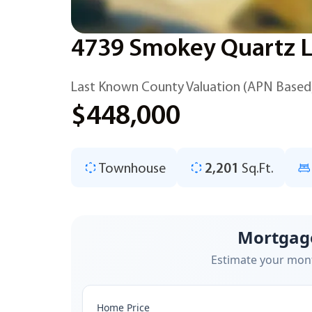
4739 Smokey Quartz Ln
Last Known County Valuation (APN Based
$448,000
Townhouse
2,201
Sq.Ft.