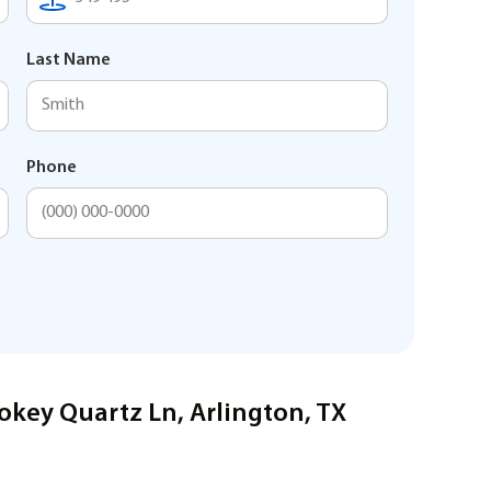
Last Name
Phone
okey Quartz Ln, Arlington, TX