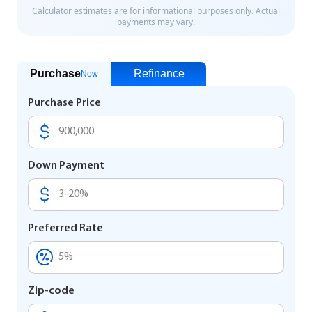
Purchase
Refinance
Now
Purchase Price
Down Payment
Preferred Rate
Zip-code