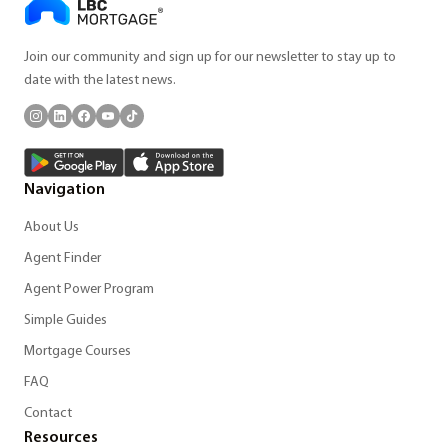
Join our community and sign up for our newsletter to stay up to
date with the latest news.
Navigation
About Us
Agent Finder
Agent Power Program
Simple Guides
Mortgage Courses
FAQ
Contact
Resources