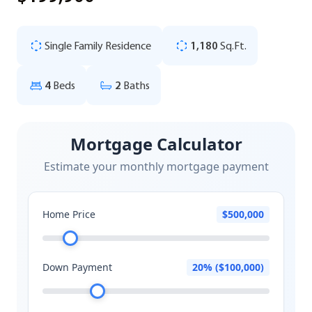
Single Family Residence
1,180
Sq.Ft.
4
Beds
2
Baths