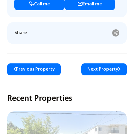
Call me
Email me
Share
Previous Property
Next Property
Recent Properties