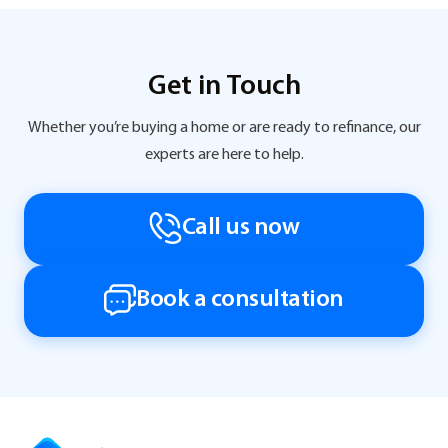
Get in Touch
Whether you’re buying a home or are ready to refinance, our
experts are here to help.
Call us now
Book a consultation