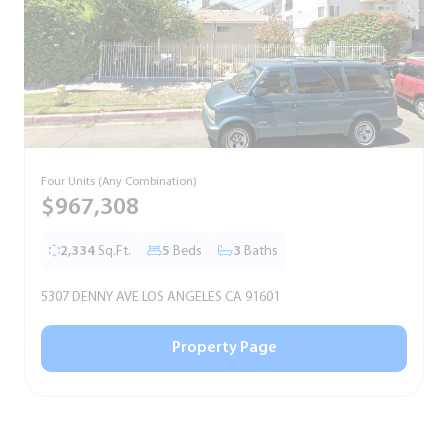
Four Units (Any Combination)
S
$967,308
2,334
Sq.Ft.
5
Beds
3
Baths
5307 DENNY AVE LOS ANGELES CA 91601
5
Property Page