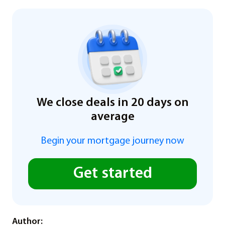
We close deals in 20 days on
average
Begin your mortgage journey now
Get started
Author: