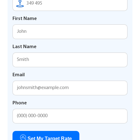
First Name
Last Name
Email
Phone
Set My Target Rate