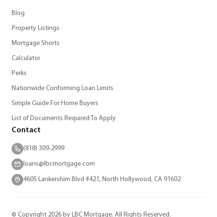
Blog
Property Listings
Mortgage Shorts
Calculator
Perks
Nationwide Conforming Loan Limits
Simple Guide For Home Buyers
List of Documents Required To Apply
Contact
(818) 309-2999
loans@lbcmortgage.com
4605 Lankershim Blvd #421, North Hollywood, CA 91602
© Copyright 2026 by LBC Mortgage. All Rights Reserved.