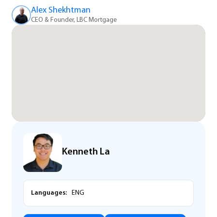
Alex Shekhtman
CEO & Founder, LBC Mortgage
Kenneth La
Languages:
ENG