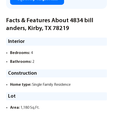
Facts & Features About 4834 bill
anders, Kirby, TX 78219
Interior
Bedrooms:
4
Bathrooms:
2
Construction
Home type:
Single Family Residence
Lot
Area:
1,180 Sq.Ft.