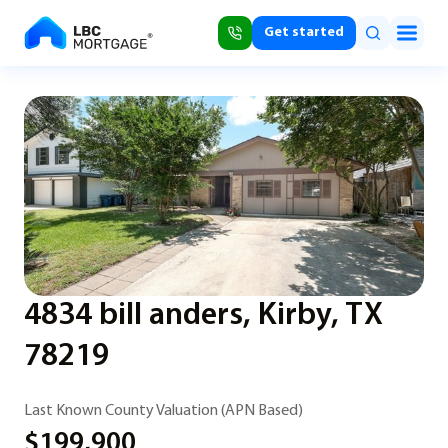
Get started
4834 bill anders, Kirby, TX
78219
Last Known County Valuation (APN Based)
$199,900