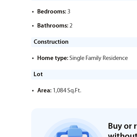
Bedrooms:
3
Bathrooms:
2
Construction
Home type:
Single Family Residence
Lot
Area:
1,084 Sq.Ft.
Buy or 
without