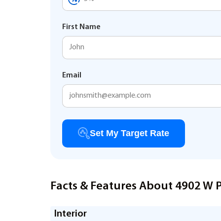
First Name
Email
Set My Target Rate
Facts & Features About 4902 W 
Interior