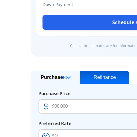
Purchase
Refinance
Now
Purchase Price
Preferred Rate