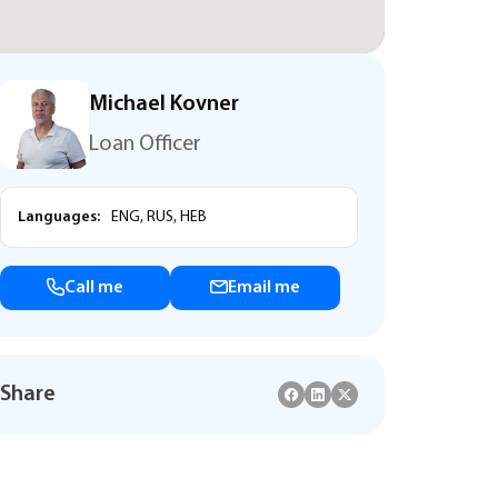
Michael Kovner
Loan Officer
Languages:
ENG, RUS, HEB
Call me
Email me
Share