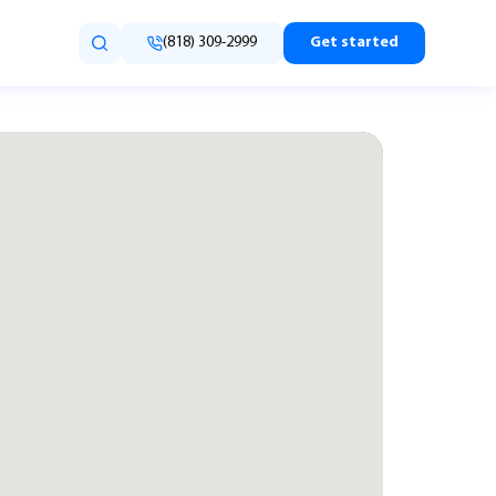
(818) 309-2999
Get started