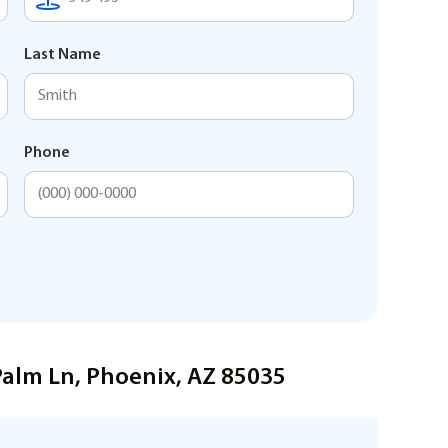
Last Name
Phone
Palm Ln, Phoenix, AZ 85035