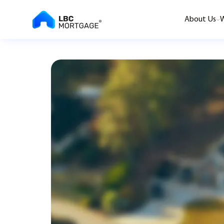
About Us
W