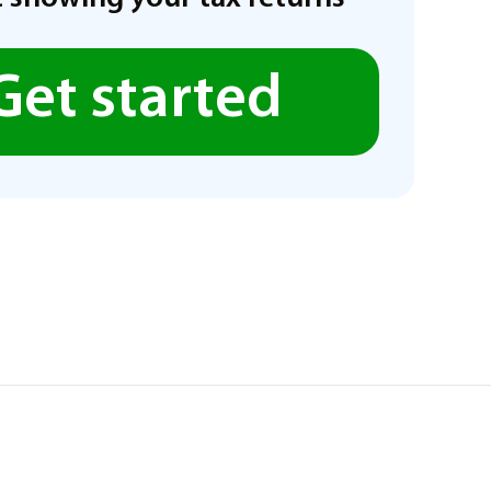
Get started