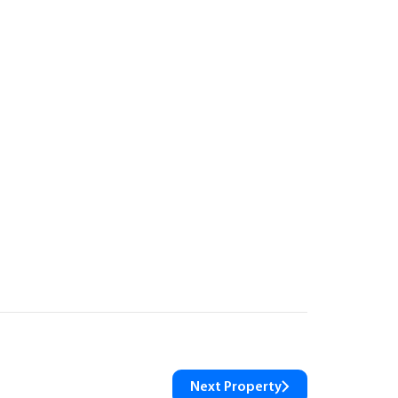
Next Property