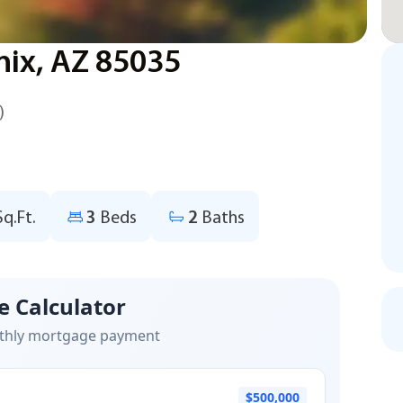
nix, AZ 85035
)
Sq.Ft.
3
Beds
2
Baths