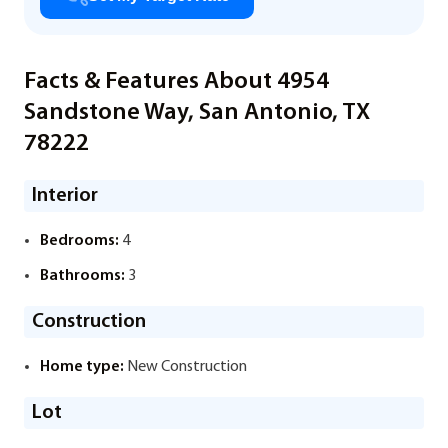
Facts & Features About 4954
Sandstone Way, San Antonio, TX
78222
Interior
Bedrooms:
4
Bathrooms:
3
Construction
Home type:
New Construction
Lot