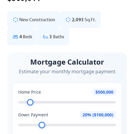
New Construction
2,093
Sq.Ft.
4
Beds
3
Baths