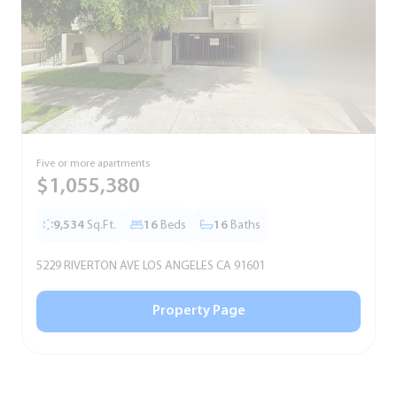
Five or more apartments
F
$1,055,380
9,534
Sq.Ft.
16
Beds
16
Baths
5229 RIVERTON AVE LOS ANGELES CA 91601
5
Property Page