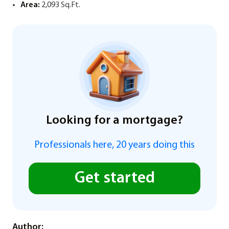
Area:
2,093 Sq.Ft.
Looking for a mortgage?
Professionals here, 20 years doing this
Get started
Author: