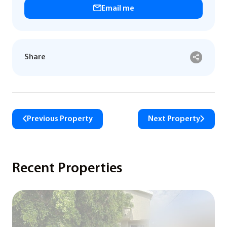
Email me
Share
Previous Property
Next Property
Recent Properties