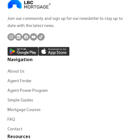
Join our community and sign up for our newsletter to stay up to
date with the latest news.
Navigation
About Us
Agent Finder
Agent Power Program
Simple Guides
Mortgage Courses
FAQ
Contact
Resources