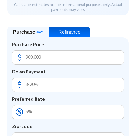
Purchase
Refinance
Now
Purchase Price
Down Payment
Preferred Rate
Zip-code