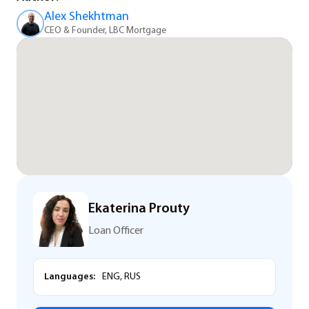
Alex Shekhtman
CEO & Founder, LBC Mortgage
Ekaterina Prouty
Loan Officer
Languages:
ENG, RUS