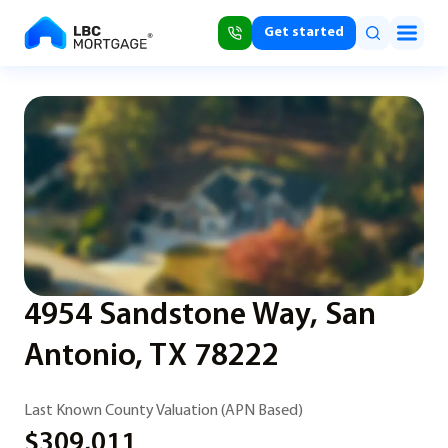
Get started
4954 Sandstone Way, San
Antonio, TX 78222
Last Known County Valuation (APN Based)
$309,011