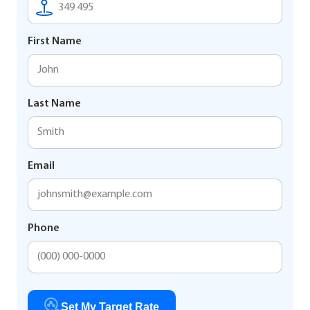
First Name
Last Name
Email
Phone
Set My Target Rate