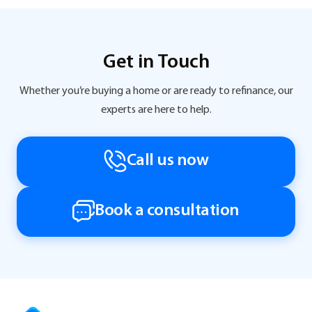
Get in Touch
Whether you’re buying a home or are ready to refinance, our
experts are here to help.
Call us now
Book a consultation