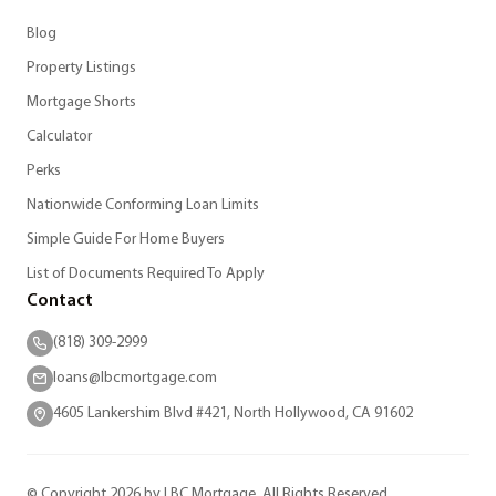
Blog
Property Listings
Mortgage Shorts
Calculator
Perks
Nationwide Conforming Loan Limits
Simple Guide For Home Buyers
List of Documents Required To Apply
Contact
(818) 309-2999
loans@lbcmortgage.com
4605 Lankershim Blvd #421, North Hollywood, CA 91602
© Copyright 2026 by LBC Mortgage. All Rights Reserved.