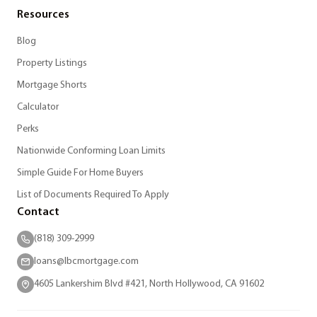
Resources
Blog
Property Listings
Mortgage Shorts
Calculator
Perks
Nationwide Conforming Loan Limits
Simple Guide For Home Buyers
List of Documents Required To Apply
Contact
(818) 309-2999
loans@lbcmortgage.com
4605 Lankershim Blvd #421, North Hollywood, CA 91602