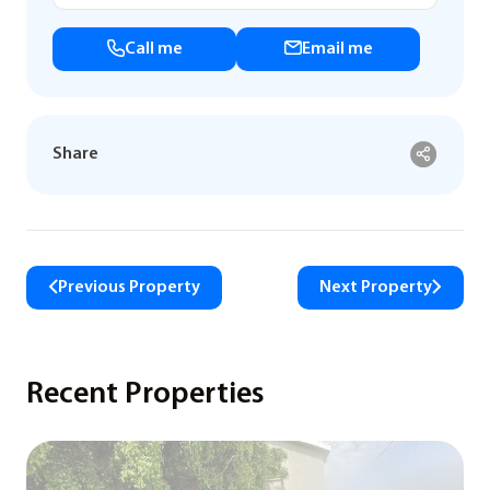
Call me
Email me
Share
Previous Property
Next Property
Recent Properties