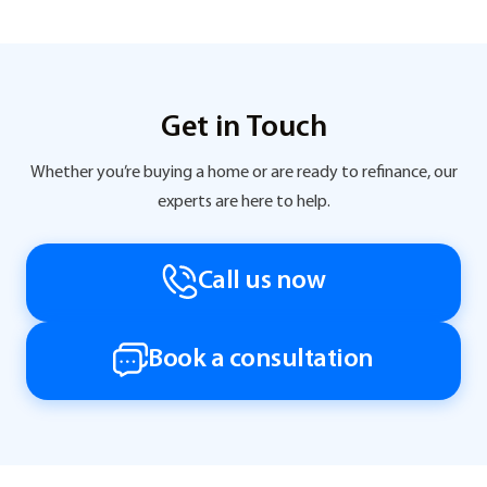
Get in Touch
Whether you’re buying a home or are ready to refinance, our
experts are here to help.
Call us now
Book a consultation