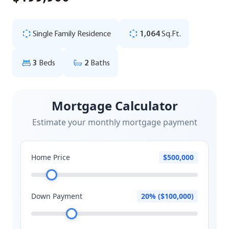
Single Family Residence
1,064
Sq.Ft.
3
Beds
2
Baths