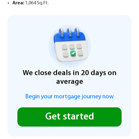
Area:
1,064 Sq.Ft.
We close deals in 20 days on
average
Begin your mortgage journey now
Get started