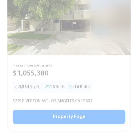
Five or more apartments
F
$1,055,380
9,534
Sq.Ft.
16
Beds
16
Baths
5229 RIVERTON AVE LOS ANGELES CA 91601
5
Property Page