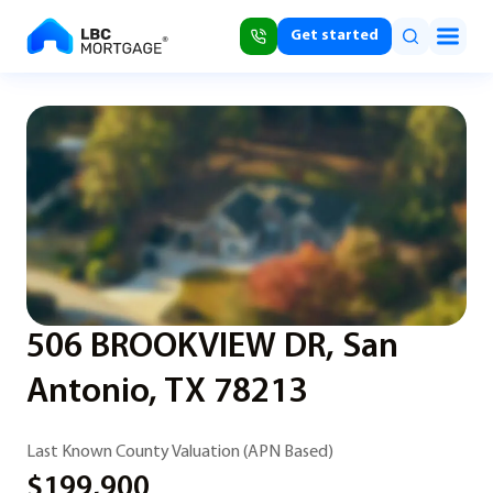
Get started
506 BROOKVIEW DR, San
Antonio, TX 78213
Last Known County Valuation (APN Based)
$199,900