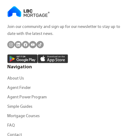
Join our community and sign up for our newsletter to stay up to
date with the latest news.
Navigation
About Us
Agent Finder
Agent Power Program
Simple Guides
Mortgage Courses
FAQ
Contact