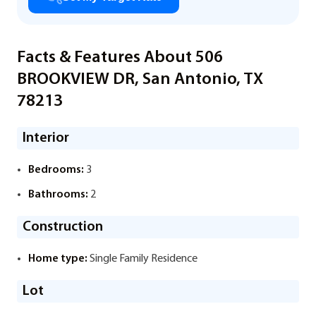
Facts & Features About 506
BROOKVIEW DR, San Antonio, TX
78213
Interior
Bedrooms:
3
Bathrooms:
2
Construction
Home type:
Single Family Residence
Lot