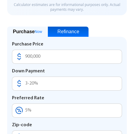
Purchase
Refinance
Now
Purchase Price
Down Payment
Preferred Rate
Zip-code