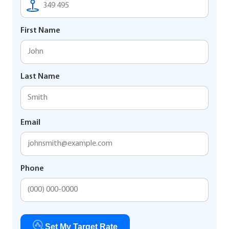
First Name
Last Name
Email
Phone
Set My Target Rate