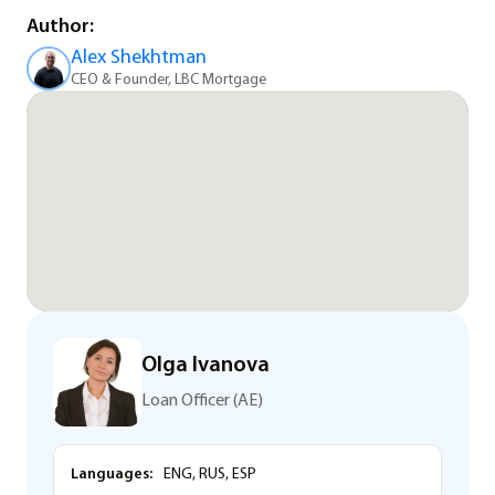
Author:
Alex Shekhtman
CEO & Founder, LBC Mortgage
Olga Ivanova
Loan Officer (AE)
Languages:
ENG, RUS, ESP