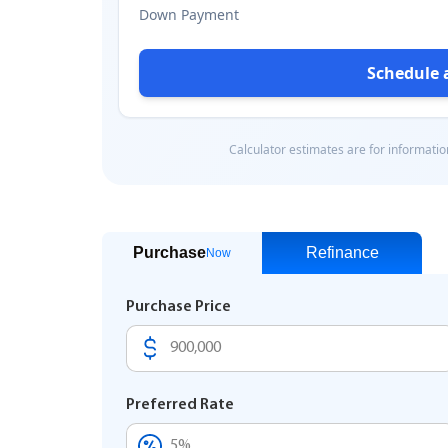
Purchase
Refinance
Now
Purchase Price
Preferred Rate