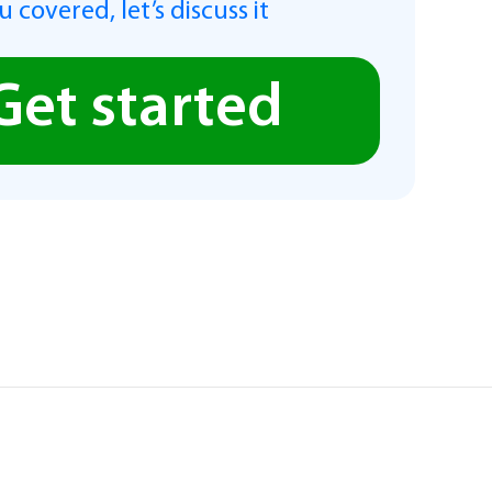
 covered, let’s discuss it
Get started