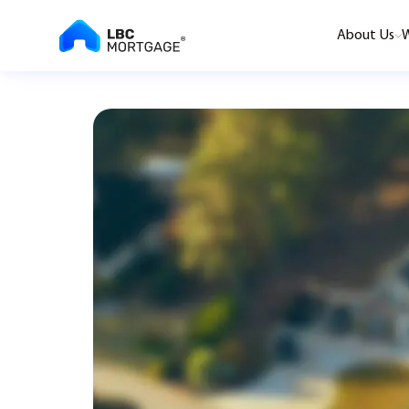
About Us
W