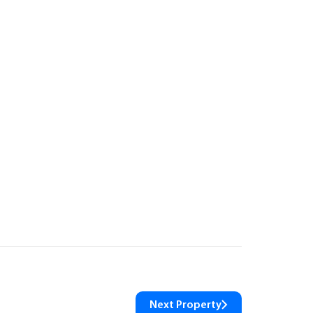
Next Property