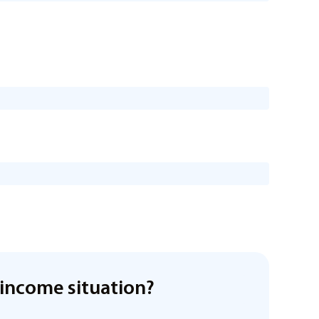
income situation?