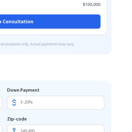
Down Payment
Zip-code