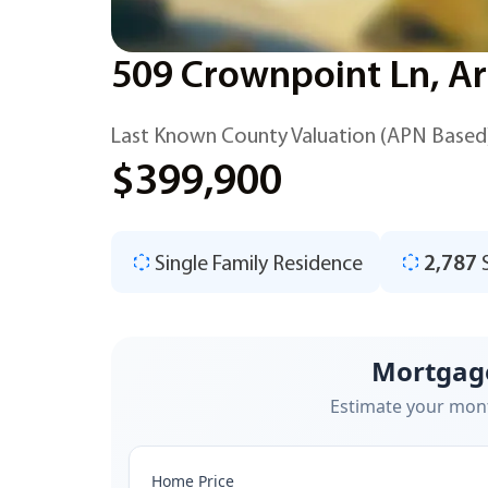
509 Crownpoint Ln, Ar
Last Known County Valuation (APN Based
$399,900
Single Family Residence
2,787