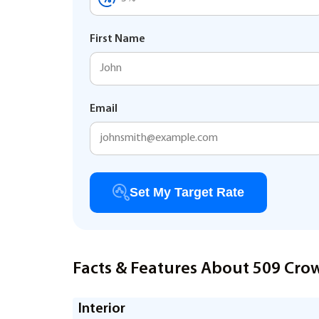
First Name
Email
Set My Target Rate
Facts & Features About 509 Cro
Interior