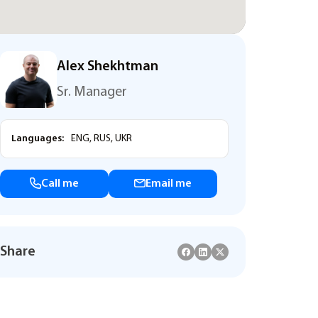
Alex Shekhtman
Sr. Manager
Languages:
ENG, RUS, UKR
Call me
Email me
Share