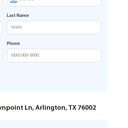
Last Name
Phone
wnpoint Ln, Arlington, TX 76002