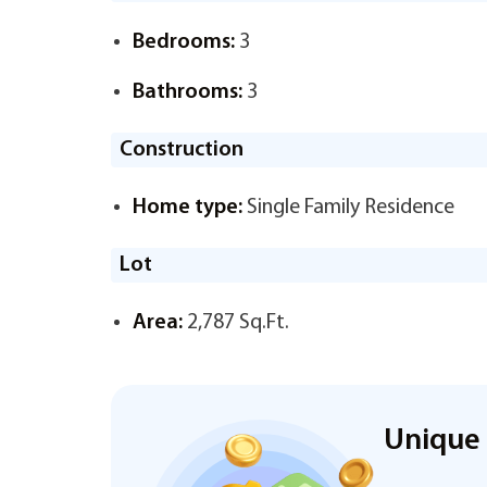
Bedrooms:
3
Bathrooms:
3
Construction
Home type:
Single Family Residence
Lot
Area:
2,787 Sq.Ft.
Unique 