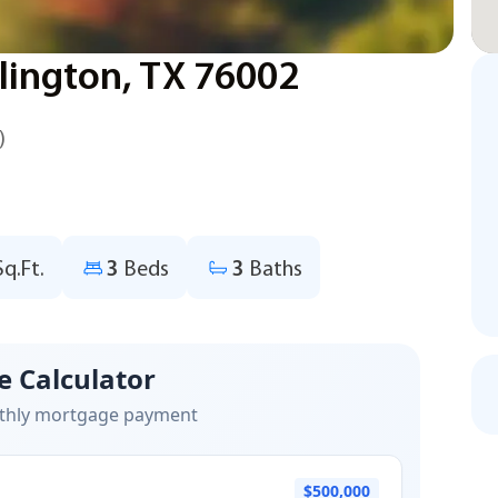
lington, TX 76002
)
Sq.Ft.
3
Beds
3
Baths