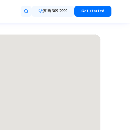
(818) 309-2999
Get started