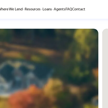
here We Lend
Resources
Loans
Agents
FAQ
Contact