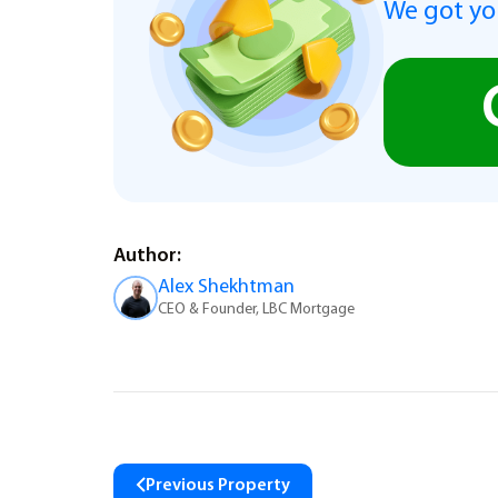
We got you
Author:
Alex Shekhtman
CEO & Founder, LBC Mortgage
Previous Property