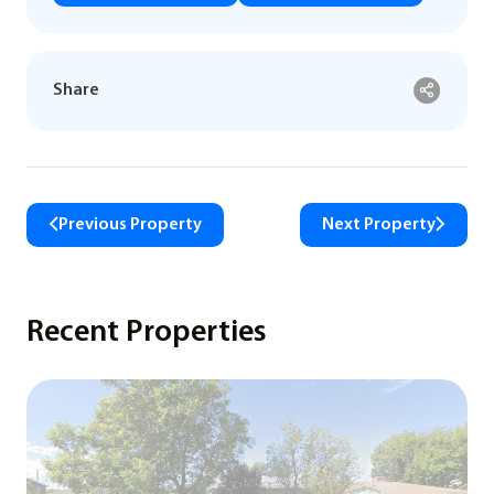
Share
Previous Property
Next Property
Recent Properties