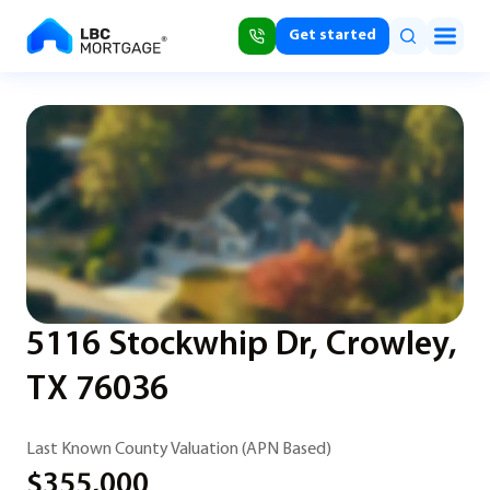
Get started
5116 Stockwhip Dr, Crowley,
TX 76036
Last Known County Valuation (APN Based)
$355,000