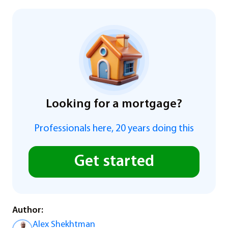
Looking for a mortgage?
Professionals here, 20 years doing this
Get started
Author:
Alex Shekhtman