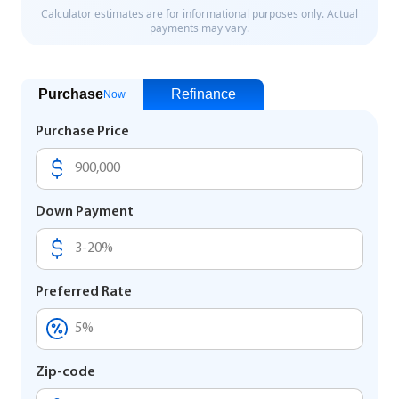
Purchase
Refinance
Now
Purchase Price
Down Payment
Preferred Rate
Zip-code