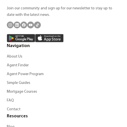
Join our community and sign up for our newsletter to stay up to
date with the latest news.
Navigation
About Us
Agent Finder
Agent Power Program
Simple Guides
Mortgage Courses
FAQ
Contact
Resources
Blog