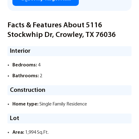
Facts & Features About 5116
Stockwhip Dr, Crowley, TX 76036
Interior
Bedrooms:
4
Bathrooms:
2
Construction
Home type:
Single Family Residence
Lot
Area:
1,994 Sq.Ft.