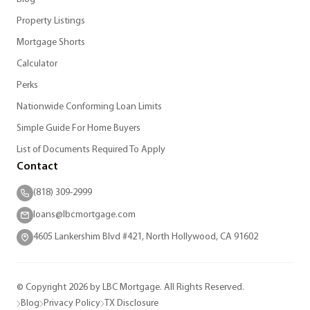
Property Listings
Mortgage Shorts
Calculator
Perks
Nationwide Conforming Loan Limits
Simple Guide For Home Buyers
List of Documents Required To Apply
Contact
(818) 309-2999
loans@lbcmortgage.com
4605 Lankershim Blvd #421, North Hollywood, CA 91602
© Copyright 2026 by LBC Mortgage. All Rights Reserved.
Blog
Privacy Policy
TX Disclosure