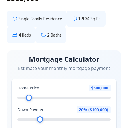
Single Family Residence
1,994
Sq.Ft.
4
Beds
2
Baths