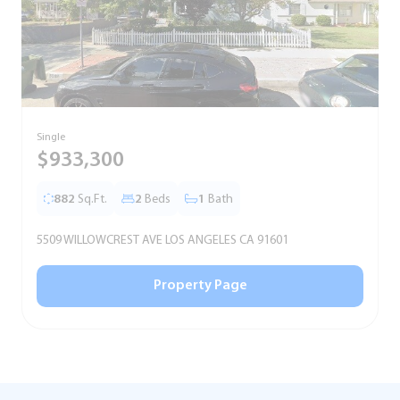
Single
T
$933,300
882
Sq.Ft.
2
Beds
1
Bath
5509 WILLOWCREST AVE LOS ANGELES CA 91601
5
Property Page