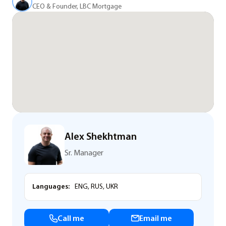
CEO & Founder, LBC Mortgage
Alex Shekhtman
Sr. Manager
Languages:
ENG, RUS, UKR
Call me
Email me