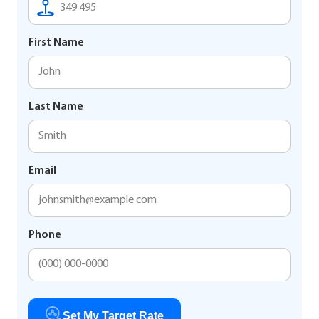
First Name
Last Name
Email
Phone
Set My Target Rate