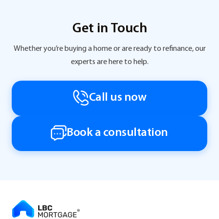
Get in Touch
Whether you’re buying a home or are ready to refinance, our
experts are here to help.
Call us now
Book a consultation