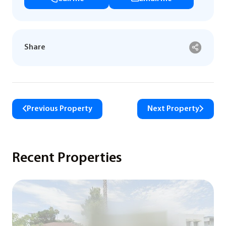
Share
Previous Property
Next Property
Recent Properties