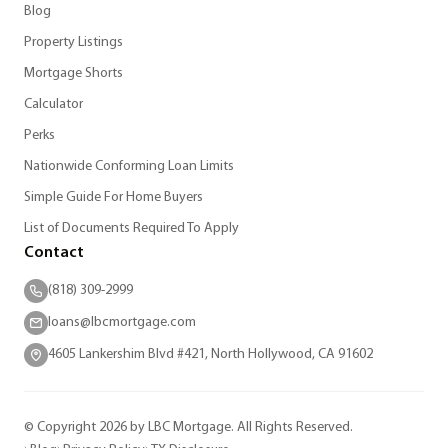
Blog
Property Listings
Mortgage Shorts
Calculator
Perks
Nationwide Conforming Loan Limits
Simple Guide For Home Buyers
List of Documents Required To Apply
Contact
(818) 309-2999
loans@lbcmortgage.com
4605 Lankershim Blvd #421, North Hollywood, CA 91602
© Copyright 2026 by LBC Mortgage. All Rights Reserved.