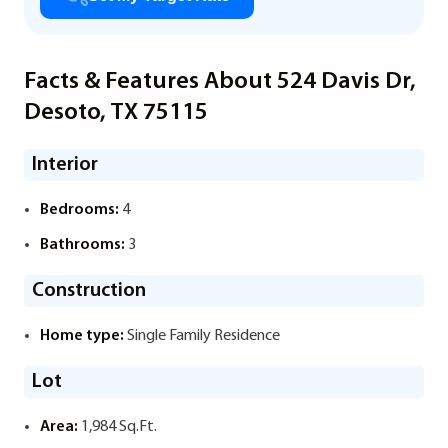
Facts & Features About 524 Davis Dr,
Desoto, TX 75115
Interior
Bedrooms:
4
Bathrooms:
3
Construction
Home type:
Single Family Residence
Lot
Area:
1,984 Sq.Ft.