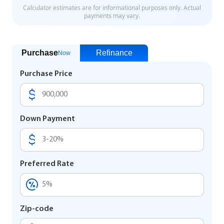
Purchase
Refinance
Now
Purchase Price
Down Payment
Preferred Rate
Zip-code