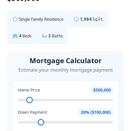
Single Family Residence
1,984
Sq.Ft.
4
Beds
3
Baths