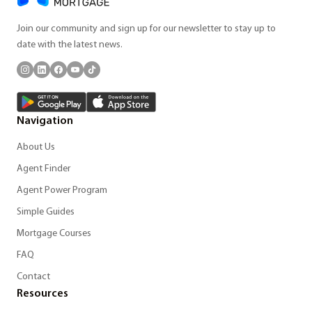
Join our community and sign up for our newsletter to stay up to
date with the latest news.
Navigation
About Us
Agent Finder
Agent Power Program
Simple Guides
Mortgage Courses
FAQ
Contact
Resources