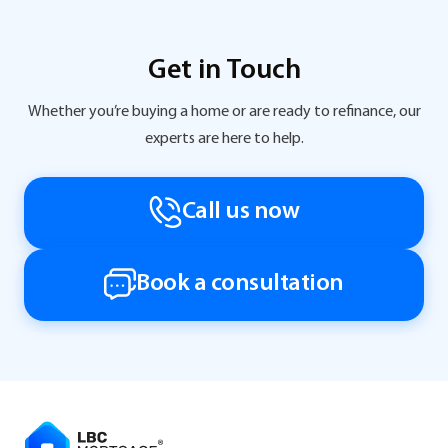
Get in Touch
Whether you’re buying a home or are ready to refinance, our
experts are here to help.
Call us now
Book a consultation