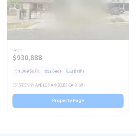
Single
S
$930,888
1,389
Sq.Ft.
2
Beds
2
Baths
5515 DENNY AVE LOS ANGELES CA 91601
5
Property Page