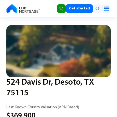
Get started
524 Davis Dr, Desoto, TX
75115
Last Known County Valuation (APN Based)
$369,900