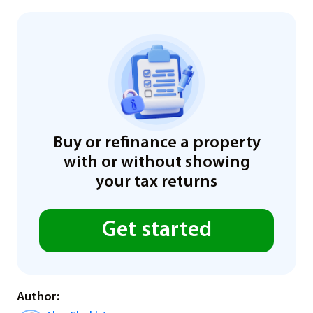
Buy or refinance a property
with or without showing
your tax returns
Get started
Author: