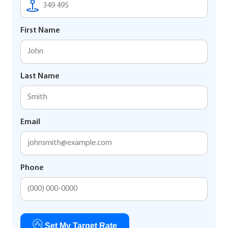
First Name
Last Name
Email
Phone
Set My Target Rate