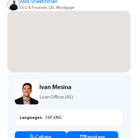
Alex Shekhtman
CEO & Founder, LBC Mortgage
Ivan Mesina
Loan Officer (AE)
Languages:
ESP, ENG
Call me
Email me