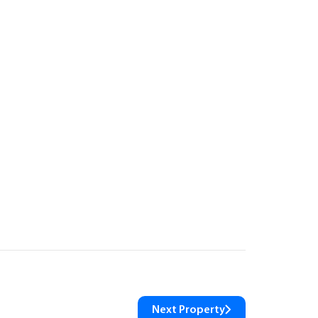
Next Property