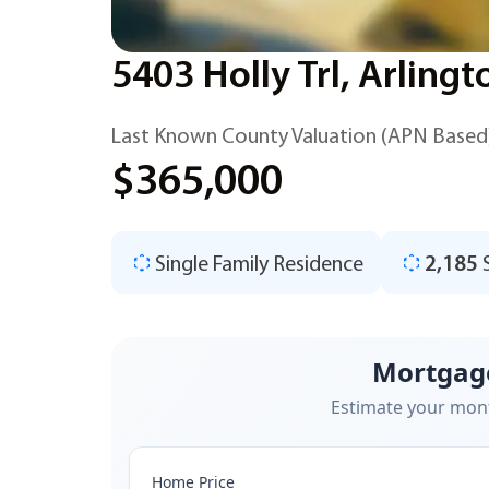
5403 Holly Trl, Arling
Last Known County Valuation (APN Based
$365,000
Single Family Residence
2,185