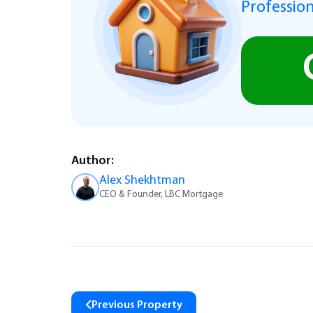
Profession
Author:
Alex Shekhtman
CEO & Founder, LBC Mortgage
Previous Property