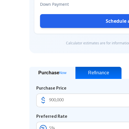
Purchase
Refinance
Now
Purchase Price
Preferred Rate