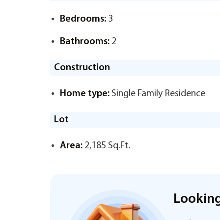
Bedrooms:
3
Bathrooms:
2
Construction
Home type:
Single Family Residence
Lot
Area:
2,185 Sq.Ft.
Looking