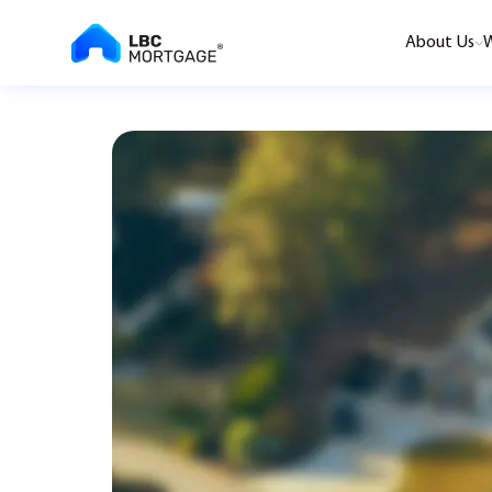
About Us
W