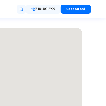
(818) 309-2999
Get started