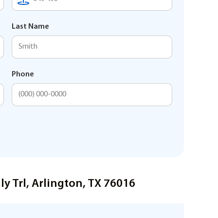
Last Name
Phone
y Trl, Arlington, TX 76016