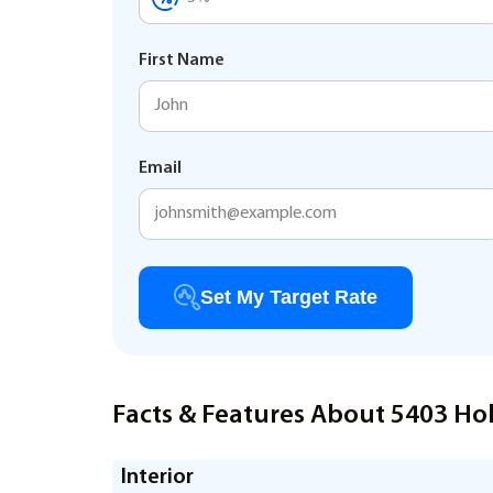
First Name
Email
Set My Target Rate
Facts & Features About 5403 Holl
Interior