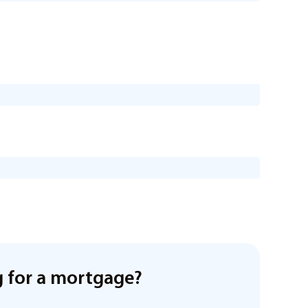
 for a mortgage?