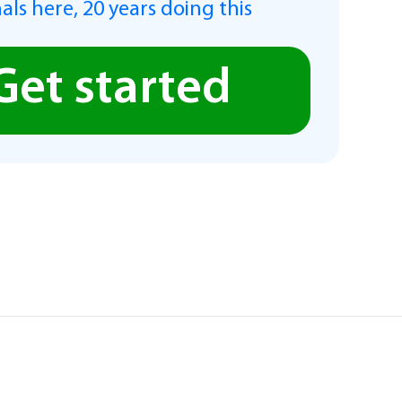
als here, 20 years doing this
Get started