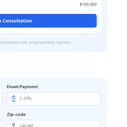
Down Payment
Zip-code