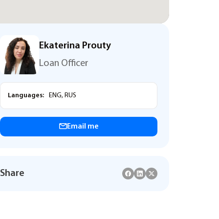
Ekaterina Prouty
Loan Officer
Languages:
ENG, RUS
Email me
Share