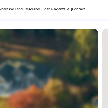
here We Lend
Resources
Loans
Agents
FAQ
Contact