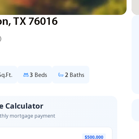
ton, TX 76016
)
Sq.Ft.
3
Beds
2
Baths