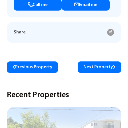
Call me
Email me
Share
Previous Property
Next Property
Recent Properties