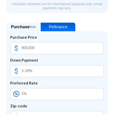
Purchase
Refinance
Now
Purchase Price
Down Payment
Preferred Rate
Zip-code