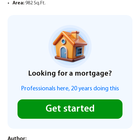
Area:
982 Sq.Ft.
Looking for a mortgage?
Professionals here, 20 years doing this
Get started
Author: