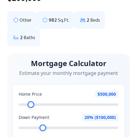
Other
982
Sq.Ft.
2
Beds
2
Baths