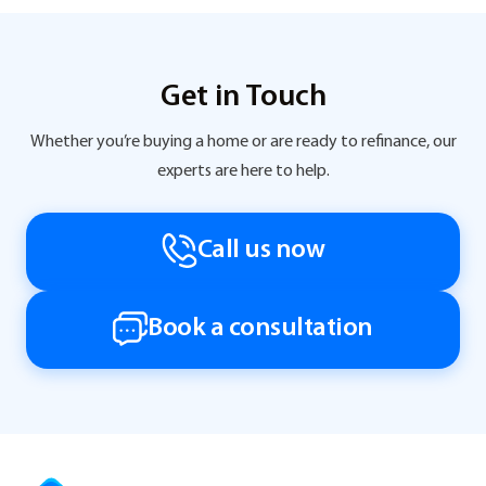
Get in Touch
Whether you’re buying a home or are ready to refinance, our
experts are here to help.
Call us now
Book a consultation