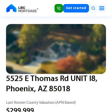
Get started
5525 E Thomas Rd UNIT I8,
Phoenix, AZ 85018
Last Known County Valuation (APN Based)
$299,999