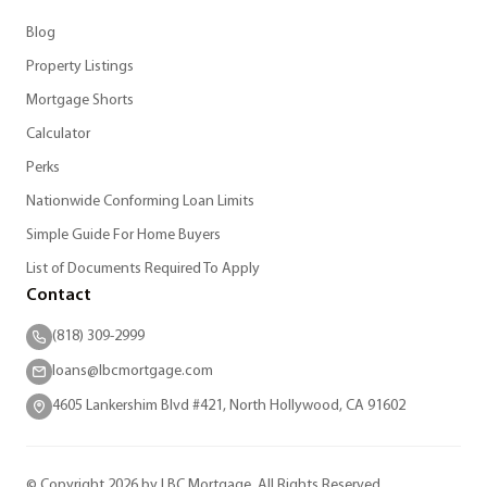
Blog
Property Listings
Mortgage Shorts
Calculator
Perks
Nationwide Conforming Loan Limits
Simple Guide For Home Buyers
List of Documents Required To Apply
Contact
(818) 309-2999
loans@lbcmortgage.com
4605 Lankershim Blvd #421, North Hollywood, CA 91602
© Copyright 2026 by LBC Mortgage. All Rights Reserved.