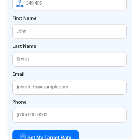
First Name
Last Name
Email
Phone
Set My Target Rate