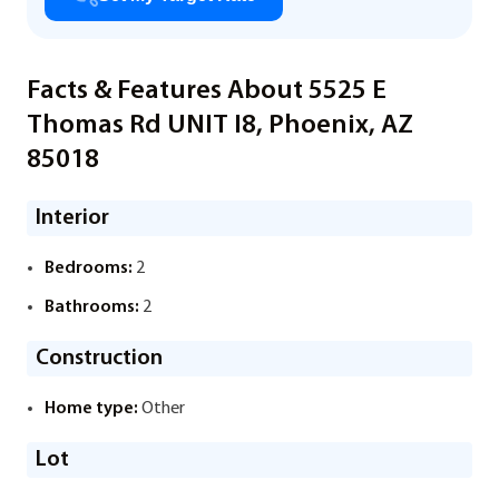
Facts & Features About 5525 E
Thomas Rd UNIT I8, Phoenix, AZ
85018
Interior
Bedrooms:
2
Bathrooms:
2
Construction
Home type:
Other
Lot