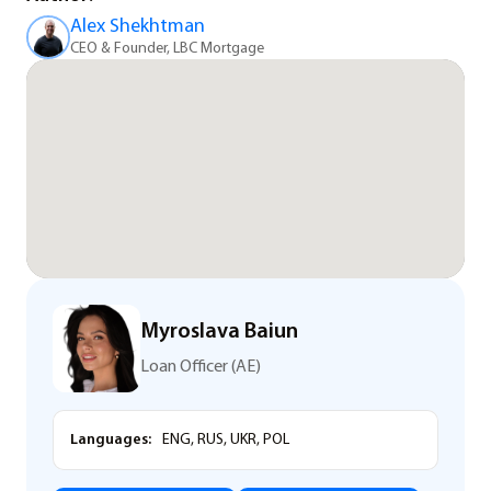
Alex Shekhtman
CEO & Founder, LBC Mortgage
Myroslava Baiun
Loan Officer (AE)
Languages:
ENG, RUS, UKR, POL