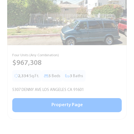
Four Units (Any Combination)
S
$967,308
2,334
Sq.Ft.
5
Beds
3
Baths
5307 DENNY AVE LOS ANGELES CA 91601
5
Property Page