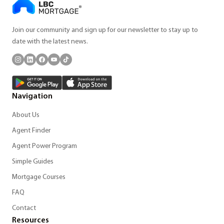
Join our community and sign up for our newsletter to stay up to
date with the latest news.
Navigation
About Us
Agent Finder
Agent Power Program
Simple Guides
Mortgage Courses
FAQ
Contact
Resources