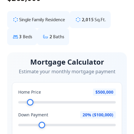
Single Family Residence
2,015
Sq.Ft.
3
Beds
2
Baths