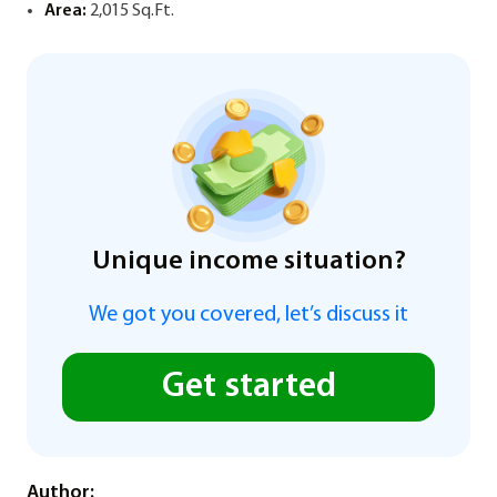
Area:
2,015 Sq.Ft.
Unique income situation?
We got you covered, let’s discuss it
Get started
Author: