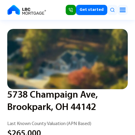
Get started
5738 Champaign Ave,
Brookpark, OH 44142
Last Known County Valuation (APN Based)
$265,000