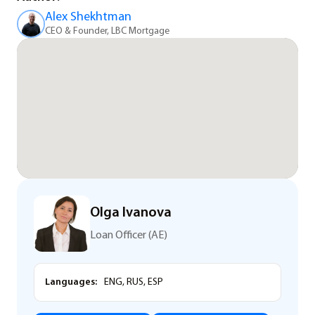
Alex Shekhtman
CEO & Founder, LBC Mortgage
Olga Ivanova
Loan Officer (AE)
Languages:
ENG, RUS, ESP