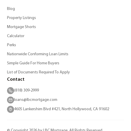
Blog
Property Listings
Mortgage Shorts
Calculator
Perks
Nationwide Conforming Loan Limits
Simple Guide For Home Buyers
List of Documents Required To Apply
Contact
(818) 309-2999
loans@lbcmortgage.com
4605 Lankershim Blvd #421, North Hollywood, CA 91602
© Copyright 2026 by LBC Mortgage. All Rights Reserved.