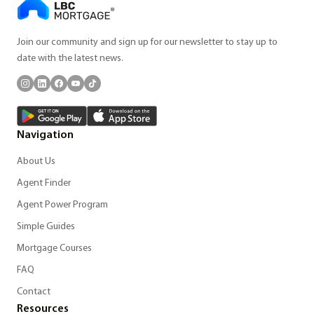
Join our community and sign up for our newsletter to stay up to
date with the latest news.
Navigation
About Us
Agent Finder
Agent Power Program
Simple Guides
Mortgage Courses
FAQ
Contact
Resources