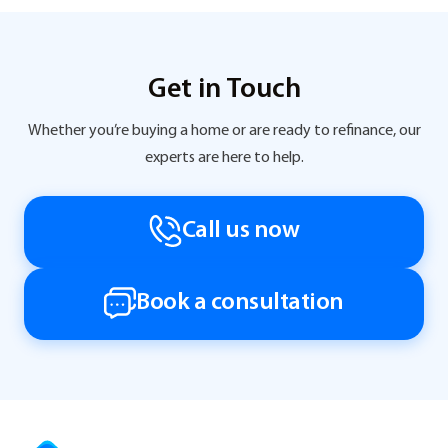
Get in Touch
Whether you’re buying a home or are ready to refinance, our
experts are here to help.
Call us now
Book a consultation