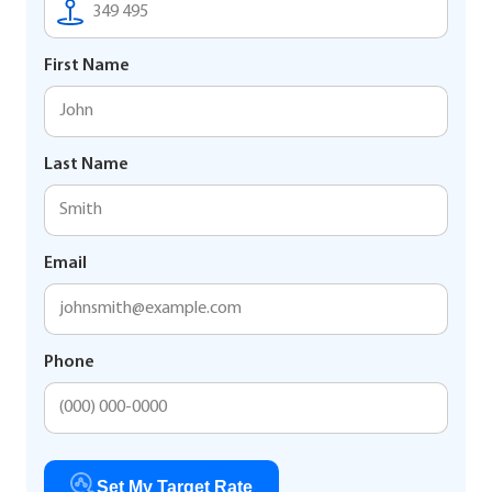
First Name
Last Name
Email
Phone
Set My Target Rate