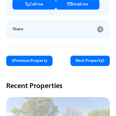
Call me
Email me
Share
Previous Property
Next Property
Recent Properties