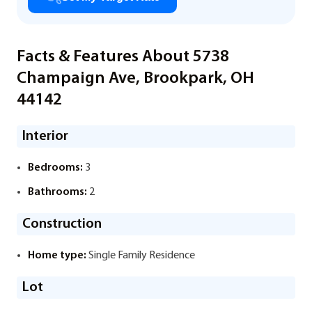
Facts & Features About 5738
Champaign Ave, Brookpark, OH
44142
Interior
Bedrooms:
3
Bathrooms:
2
Construction
Home type:
Single Family Residence
Lot