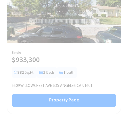
Single
T
$933,300
882
Sq.Ft.
2
Beds
1
Bath
5509 WILLOWCREST AVE LOS ANGELES CA 91601
5
Property Page