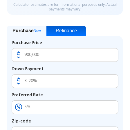
Purchase
Refinance
Now
Purchase Price
Down Payment
Preferred Rate
Zip-code