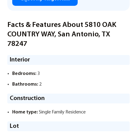
Facts & Features About 5810 OAK
COUNTRY WAY, San Antonio, TX
78247
Interior
Bedrooms:
3
Bathrooms:
2
Construction
Home type:
Single Family Residence
Lot