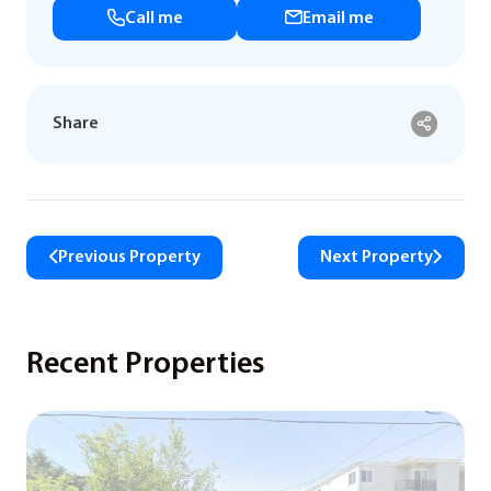
Call me
Email me
Share
Previous Property
Next Property
Recent Properties