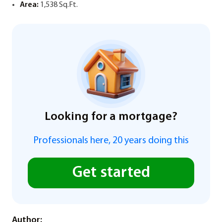
Area:
1,538 Sq.Ft.
Looking for a mortgage?
Professionals here, 20 years doing this
Get started
Author: