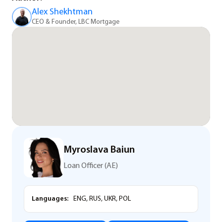
Alex Shekhtman
CEO & Founder, LBC Mortgage
Myroslava Baiun
Loan Officer (AE)
Languages:
ENG, RUS, UKR, POL