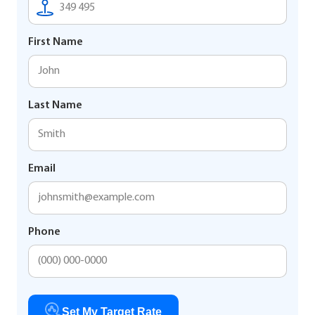
First Name
Last Name
Email
Phone
Set My Target Rate