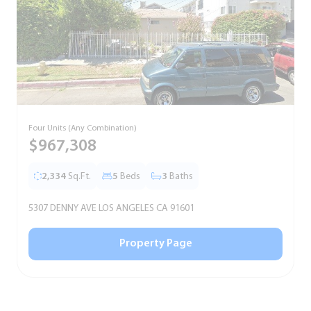
Four Units (Any Combination)
S
$967,308
2,334
Sq.Ft.
5
Beds
3
Baths
5307 DENNY AVE LOS ANGELES CA 91601
5
Property Page