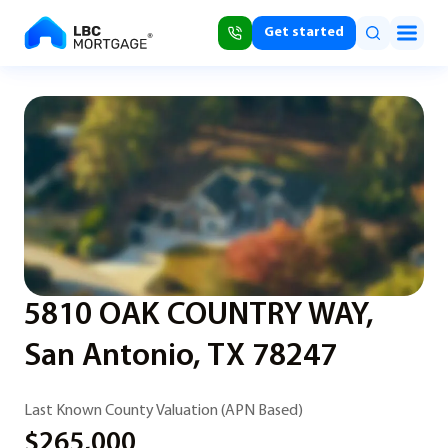
Get started
5810 OAK COUNTRY WAY,
San Antonio, TX 78247
Last Known County Valuation (APN Based)
$265,000