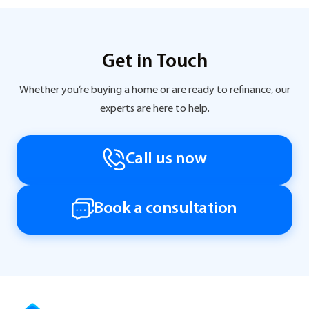
Get in Touch
Whether you’re buying a home or are ready to refinance, our
experts are here to help.
Call us now
Book a consultation