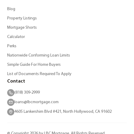
Blog
Property Listings
Mortgage Shorts
Calculator
Perks
Nationwide Conforming Loan Limits
Simple Guide For Home Buyers
List of Documents Required To Apply
Contact
(818) 309-2999
loans@lbcmortgage.com
4605 Lankershim Blvd #421, North Hollywood, CA 91602
© Copyright 2026 by LBC Mortgage. All Rights Reserved.