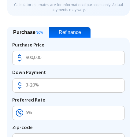
Purchase
Refinance
Now
Purchase Price
Down Payment
Preferred Rate
Zip-code