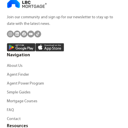
Join our community and sign up for our newsletter to stay up to
date with the latest news.
Navigation
About Us
Agent Finder
Agent Power Program
Simple Guides
Mortgage Courses
FAQ
Contact
Resources