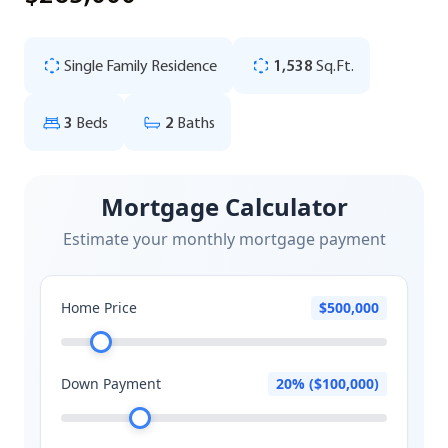
Single Family Residence
1,538
Sq.Ft.
3
Beds
2
Baths