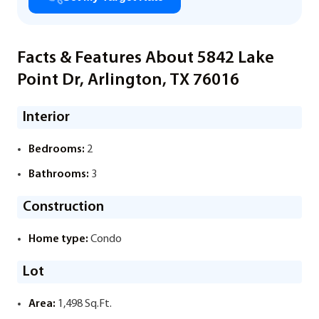
Facts & Features About 5842 Lake
Point Dr, Arlington, TX 76016
Interior
Bedrooms:
2
Bathrooms:
3
Construction
Home type:
Condo
Lot
Area:
1,498 Sq.Ft.