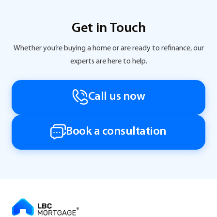
Get in Touch
Whether you’re buying a home or are ready to refinance, our
experts are here to help.
Call us now
Book a consultation