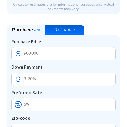
Purchase
Refinance
Now
Purchase Price
Down Payment
Preferred Rate
Zip-code