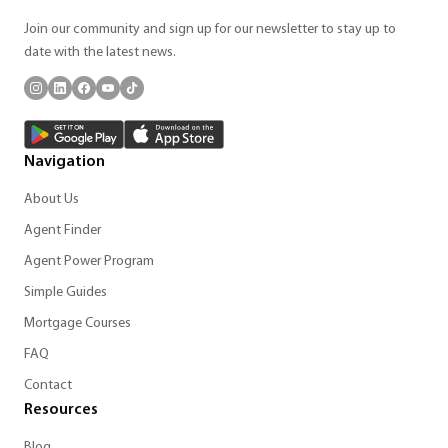
Join our community and sign up for our newsletter to stay up to
date with the latest news.
Navigation
About Us
Agent Finder
Agent Power Program
Simple Guides
Mortgage Courses
FAQ
Contact
Resources
Blog