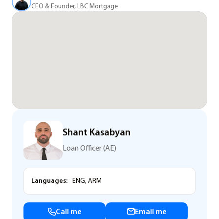
CEO & Founder, LBC Mortgage
Shant Kasabyan
Loan Officer (AE)
Languages:
ENG, ARM
Call me
Email me