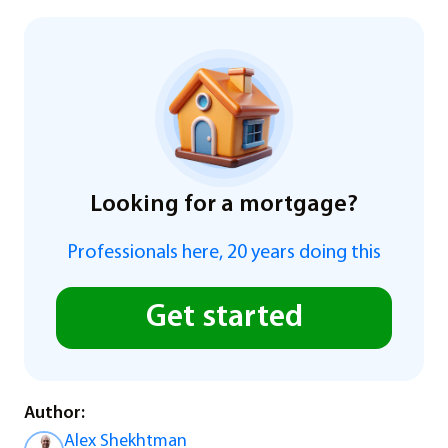
Looking for a mortgage?
Professionals here, 20 years doing this
Get started
Author:
Alex Shekhtman