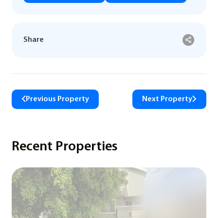
Share
Previous Property
Next Property
Recent Properties