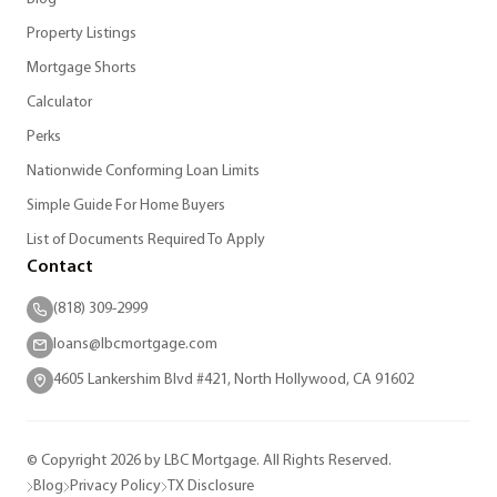
Property Listings
Mortgage Shorts
Calculator
Perks
Nationwide Conforming Loan Limits
Simple Guide For Home Buyers
List of Documents Required To Apply
Contact
(818) 309-2999
loans@lbcmortgage.com
4605 Lankershim Blvd #421, North Hollywood, CA 91602
© Copyright 2026 by LBC Mortgage. All Rights Reserved.
Blog
Privacy Policy
TX Disclosure