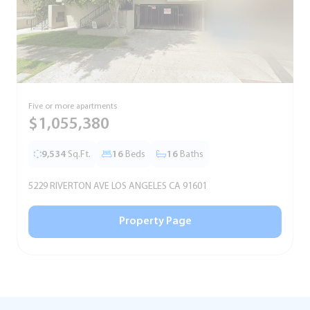
Five or more apartments
F
$1,055,380
9,534
Sq.Ft.
16
Beds
16
Baths
5229 RIVERTON AVE LOS ANGELES CA 91601
5
Property Page