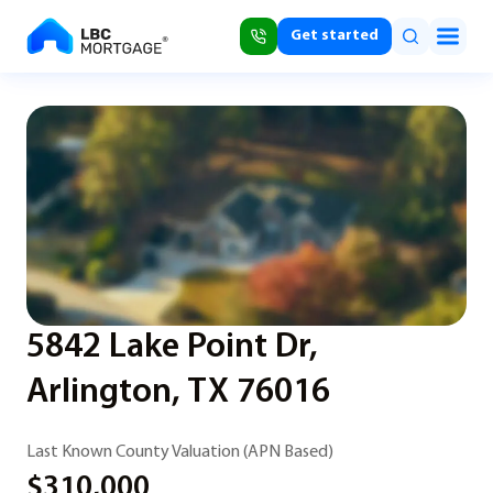
Get started
5842 Lake Point Dr,
Arlington, TX 76016
Last Known County Valuation (APN Based)
$310,000