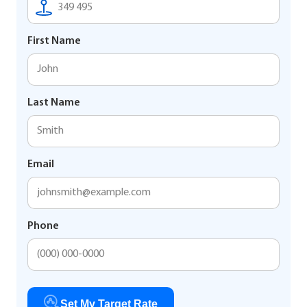
First Name
Last Name
Email
Phone
Set My Target Rate