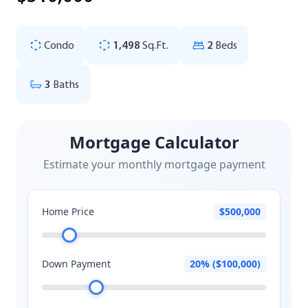
Condo
1,498
Sq.Ft.
2
Beds
3
Baths