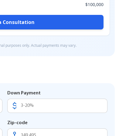
Down Payment
Zip-code