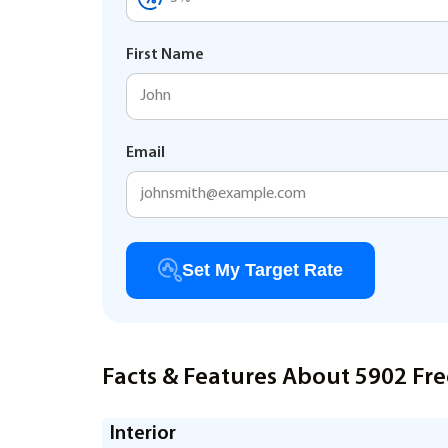
First Name
Email
Set My Target Rate
Facts & Features About 5902 Fre
Interior