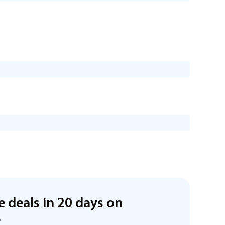
e deals in 20 days on
e