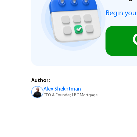
Begin you
Author:
Alex Shekhtman
CEO & Founder, LBC Mortgage