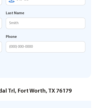
Last Name
Phone
al Trl, Fort Worth, TX 76179