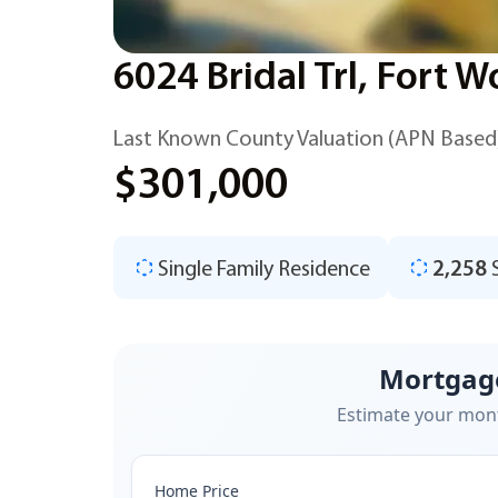
6024 Bridal Trl, Fort 
Last Known County Valuation (APN Based
$301,000
Single Family Residence
2,258