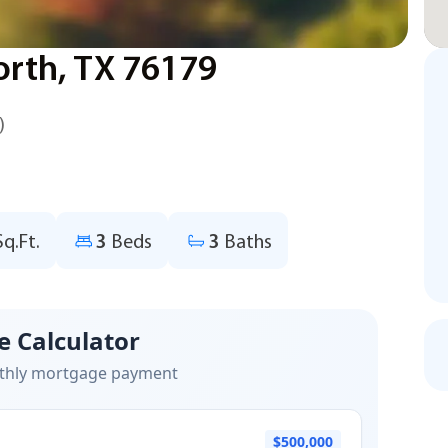
Worth, TX 76179
)
Sq.Ft.
3
Beds
3
Baths