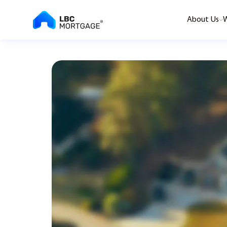
About Us
W