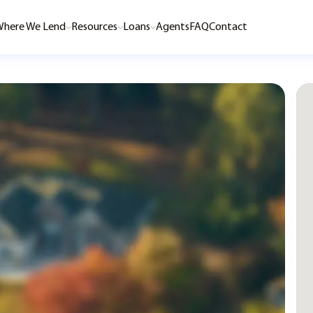
here We Lend
Resources
Loans
Agents
FAQ
Contact