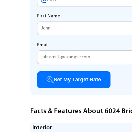
First Name
Email
Set My Target Rate
Facts & Features About 6024 Brid
Interior