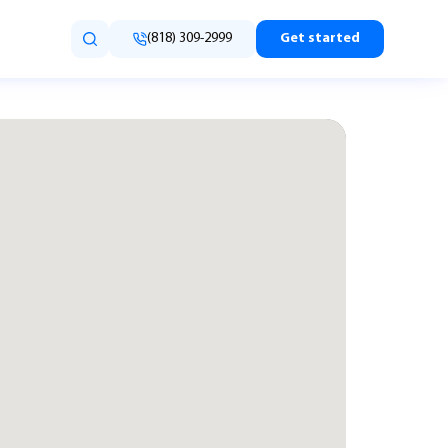
(818) 309-2999
Get started