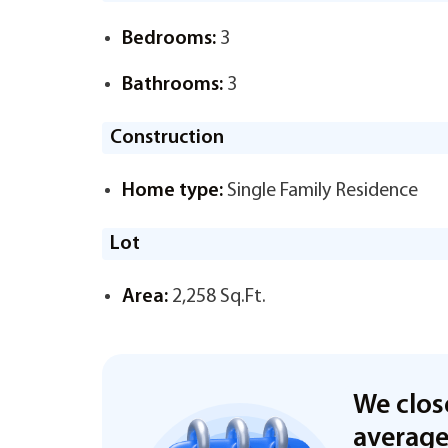
Bedrooms:
3
Bathrooms:
3
Construction
Home type:
Single Family Residence
Lot
Area:
2,258 Sq.Ft.
We clos
averag