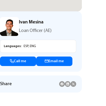
Ivan Mesina
Loan Officer (AE)
Languages:
ESP, ENG
Call me
Email me
Share