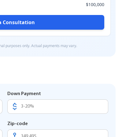
Down Payment
Zip-code