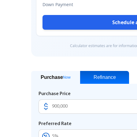
Purchase
Refinance
Now
Purchase Price
Preferred Rate