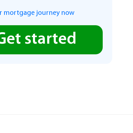
r mortgage journey now
Get started