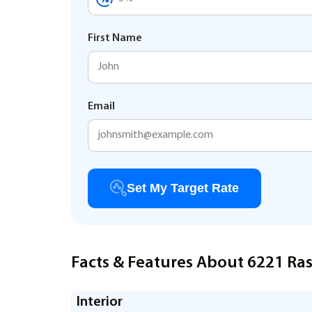
First Name
Email
Set My Target Rate
Facts & Features About 6221 Ras
Interior