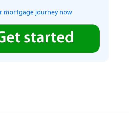
r mortgage journey now
Get started