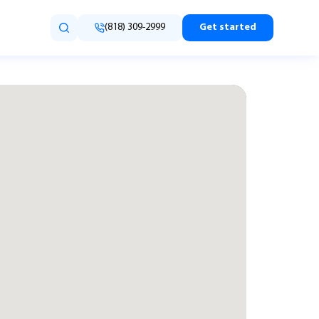
(818) 309-2999
Get started