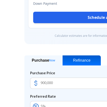
Purchase
Refinance
Now
Purchase Price
Preferred Rate