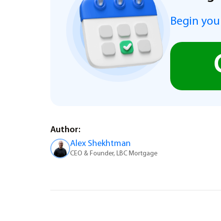
Begin you
Author:
Alex Shekhtman
CEO & Founder, LBC Mortgage