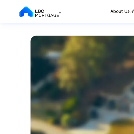
About Us
W