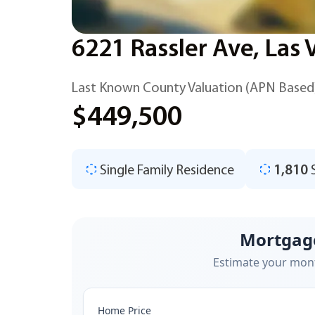
6221 Rassler Ave, Las
Last Known County Valuation (APN Based
$449,500
Single Family Residence
1,810