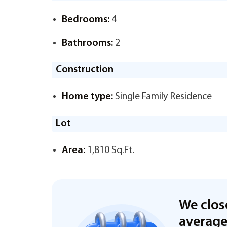
Bedrooms:
4
Bathrooms:
2
Construction
Home type:
Single Family Residence
Lot
Area:
1,810 Sq.Ft.
We clos
averag