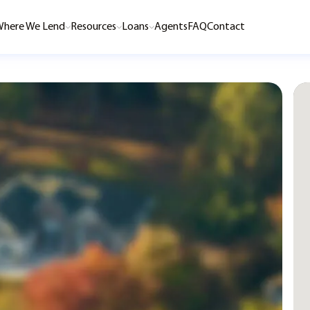
here We Lend
Resources
Loans
Agents
FAQ
Contact