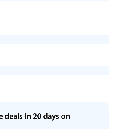
e deals in 20 days on
e