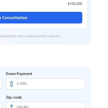
Down Payment
Zip-code