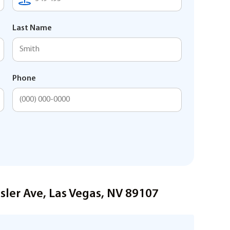
Last Name
Phone
sler Ave, Las Vegas, NV 89107