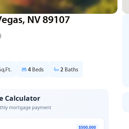
 Vegas, NV 89107
)
Sq.Ft.
4
Beds
2
Baths