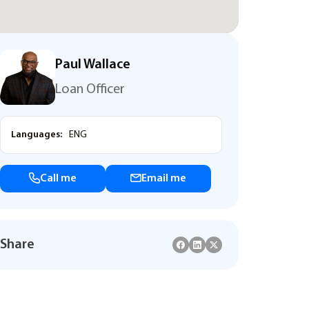
Paul Wallace
Loan Officer
Languages:
ENG
Call me
Email me
Share