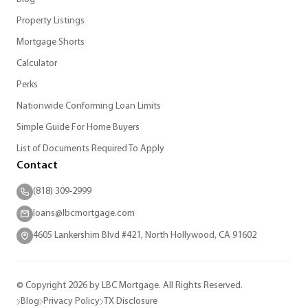
Property Listings
Mortgage Shorts
Calculator
Perks
Nationwide Conforming Loan Limits
Simple Guide For Home Buyers
List of Documents Required To Apply
Contact
(818) 309-2999
loans@lbcmortgage.com
4605 Lankershim Blvd #421, North Hollywood, CA 91602
© Copyright 2026 by LBC Mortgage. All Rights Reserved.
Blog
Privacy Policy
TX Disclosure