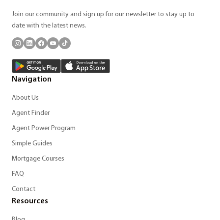
Join our community and sign up for our newsletter to stay up to
date with the latest news.
Navigation
About Us
Agent Finder
Agent Power Program
Simple Guides
Mortgage Courses
FAQ
Contact
Resources
Blog