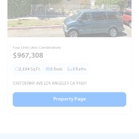
Four Units (Any Combination)
S
$967,308
2,334
Sq.Ft.
5
Beds
3
Baths
5307 DENNY AVE LOS ANGELES CA 91601
5
Property Page