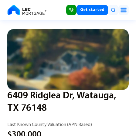
Get started
6409 Ridglea Dr, Watauga,
TX 76148
Last Known County Valuation (APN Based)
$300,000