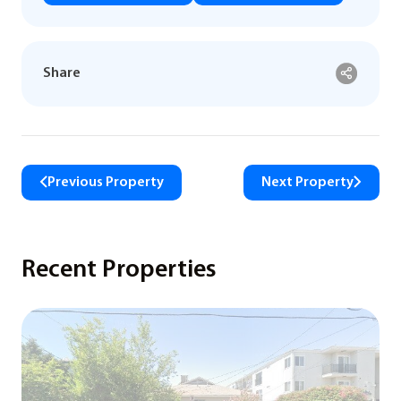
Share
Previous Property
Next Property
Recent Properties