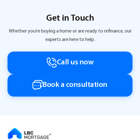
Get in Touch
Whether you’re buying a home or are ready to refinance, our
experts are here to help.
Call us now
Book a consultation