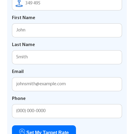
First Name
Last Name
Email
Phone
Set My Target Rate