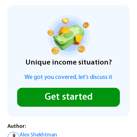
Unique income situation?
We got you covered, let’s discuss it
Get started
Author:
Alex Shekhtman