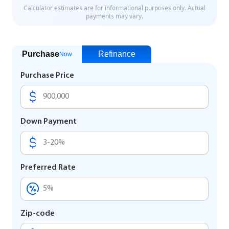
Purchase
Refinance
Now
Purchase Price
Down Payment
Preferred Rate
Zip-code