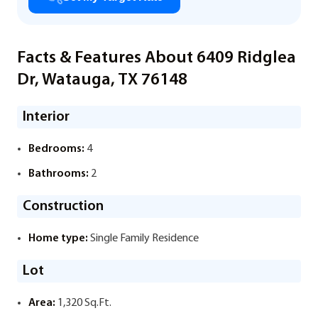
Facts & Features About 6409 Ridglea
Dr, Watauga, TX 76148
Interior
Bedrooms:
4
Bathrooms:
2
Construction
Home type:
Single Family Residence
Lot
Area:
1,320 Sq.Ft.