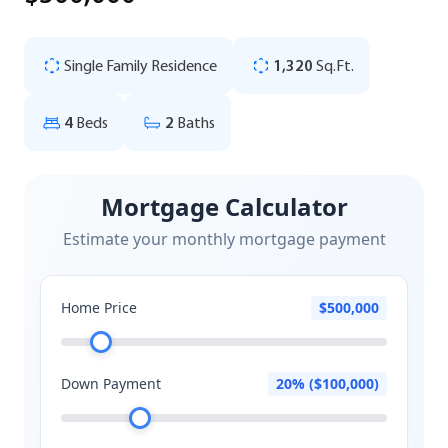
Single Family Residence
1,320
Sq.Ft.
4
Beds
2
Baths