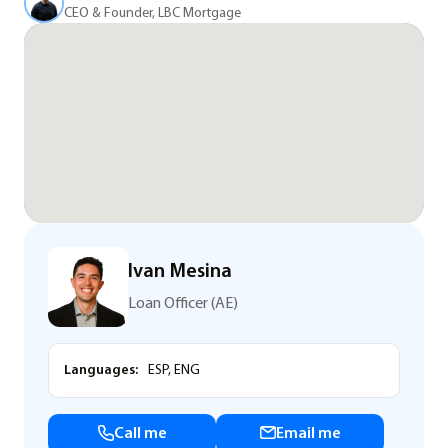
CEO & Founder, LBC Mortgage
Ivan Mesina
Loan Officer (AE)
Languages:
ESP, ENG
Call me
Email me