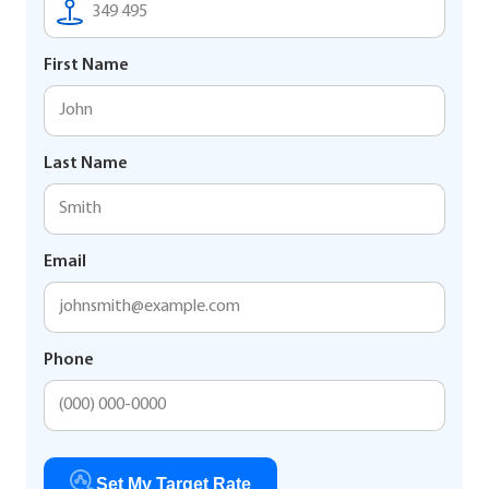
First Name
Last Name
Email
Phone
Set My Target Rate