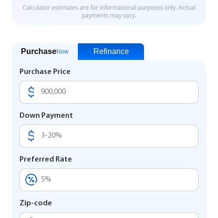
Purchase
Refinance
Now
Purchase Price
Down Payment
Preferred Rate
Zip-code