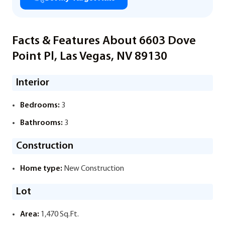
Facts & Features About 6603 Dove
Point Pl, Las Vegas, NV 89130
Interior
Bedrooms:
3
Bathrooms:
3
Construction
Home type:
New Construction
Lot
Area:
1,470 Sq.Ft.