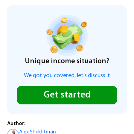
Unique income situation?
We got you covered, let’s discuss it
Get started
Author:
Alex Shekhtman