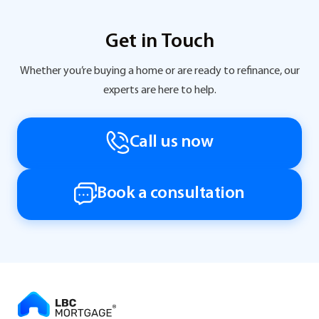
Get in Touch
Whether you’re buying a home or are ready to refinance, our
experts are here to help.
Call us now
Book a consultation