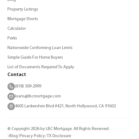
Property Listings
Mortgage Shorts
Calculator
Perks
Nationwide Conforming Loan Limits
Simple Guide For Home Buyers
List of Documents Required To Apply
Contact
(818) 309-2999
loans@lbcmortgage.com
4605 Lankershim Blvd #421, North Hollywood, CA 91602
© Copyright 2026 by LBC Mortgage. All Rights Reserved.
Blog
Privacy Policy
TX Disclosure