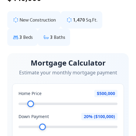
New Construction
1,470
Sq.Ft.
3
Beds
3
Baths