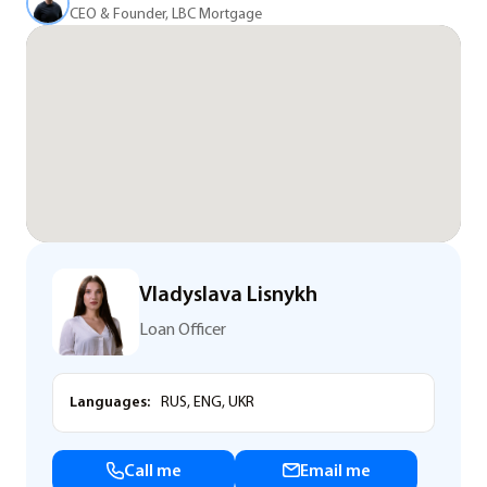
CEO & Founder, LBC Mortgage
Vladyslava Lisnykh
Loan Officer
Languages:
RUS, ENG, UKR
Call me
Email me