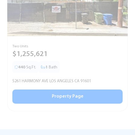
Two Units
S
$1,255,621
440
Sq.Ft.
1
Bath
5261 HARMONY AVE LOS ANGELES CA 91601
5
Property Page