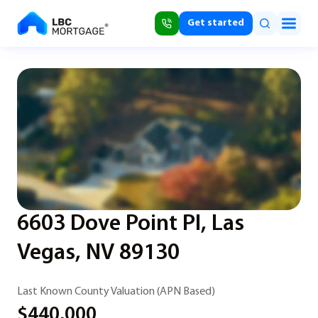
Get started
6603 Dove Point Pl, Las
Vegas, NV 89130
Last Known County Valuation (APN Based)
$440,000