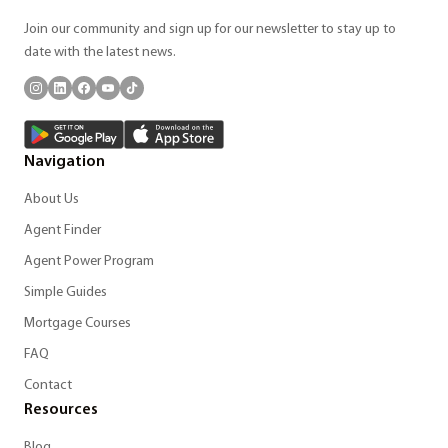
Join our community and sign up for our newsletter to stay up to
date with the latest news.
Navigation
About Us
Agent Finder
Agent Power Program
Simple Guides
Mortgage Courses
FAQ
Contact
Resources
Blog