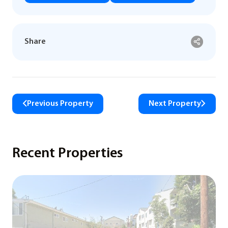
Share
Previous Property
Next Property
Recent Properties