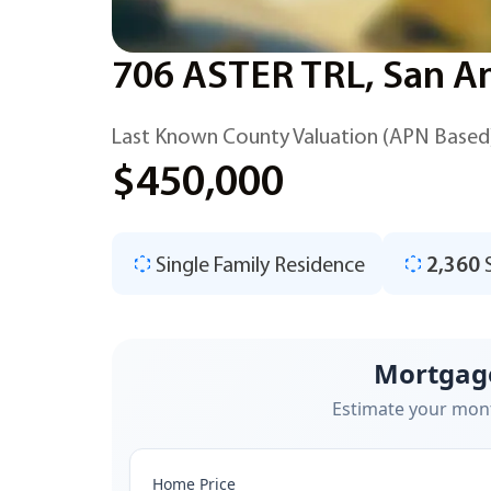
706 ASTER TRL, San A
Last Known County Valuation (APN Based
$450,000
Single Family Residence
2,360