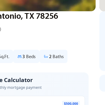
ntonio, TX 78256
)
Sq.Ft.
3
Beds
2
Baths