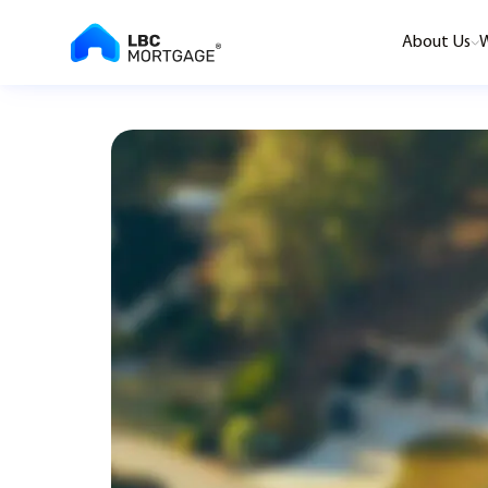
About Us
W