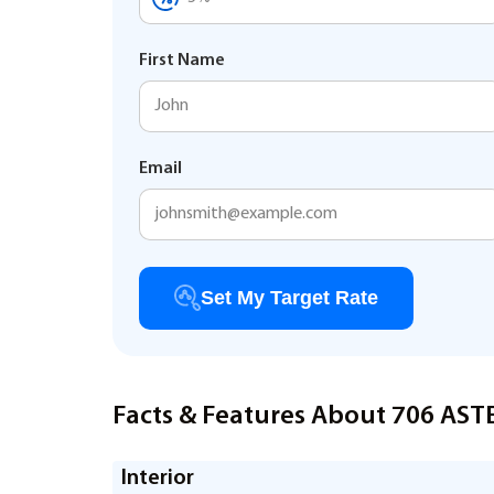
First Name
Email
Set My Target Rate
Facts & Features About 706 AST
Interior