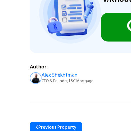
Author:
Alex Shekhtman
CEO & Founder, LBC Mortgage
Previous Property