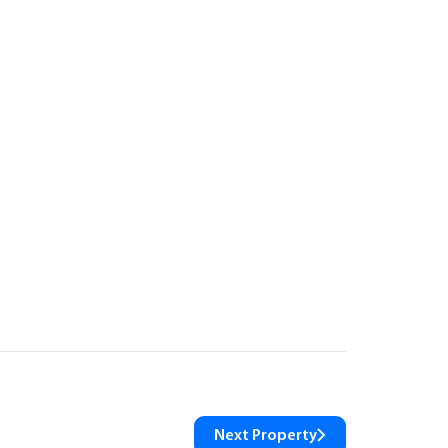
Next Property