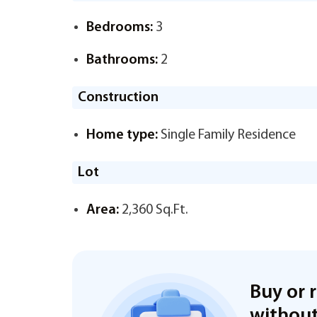
Bedrooms:
3
Bathrooms:
2
Construction
Home type:
Single Family Residence
Lot
Area:
2,360 Sq.Ft.
Buy or 
without