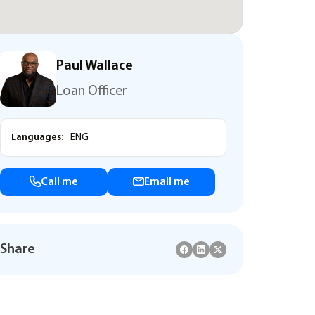
Paul Wallace
Loan Officer
Languages:
ENG
Call me
Email me
Share