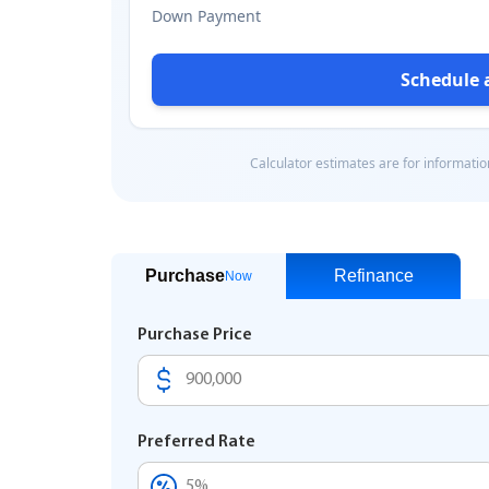
Purchase
Refinance
Now
Purchase Price
Preferred Rate