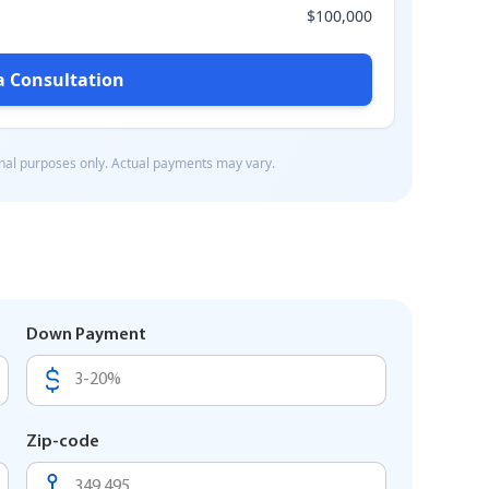
Down Payment
Zip-code