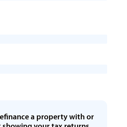
refinance a property with or
 showing your tax returns