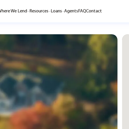
here We Lend
Resources
Loans
Agents
FAQ
Contact