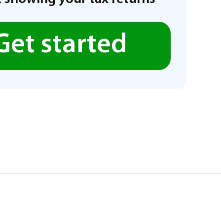
Get started