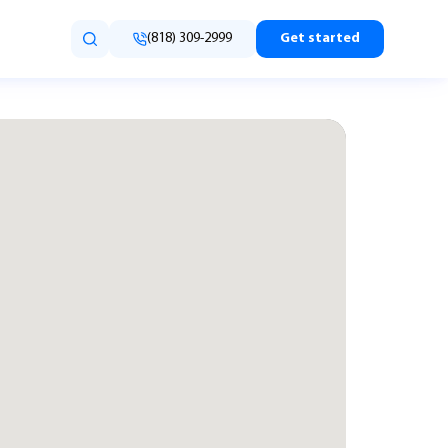
(818) 309-2999
Get started