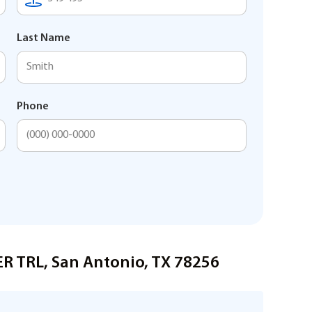
Last Name
Phone
ER TRL, San Antonio, TX 78256