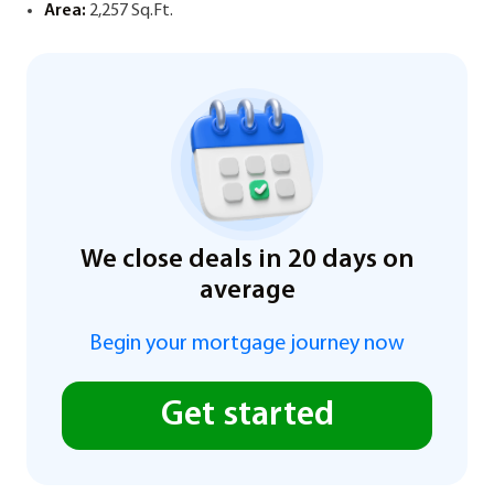
Area:
2,257 Sq.Ft.
We close deals in 20 days on
average
Begin your mortgage journey now
Get started