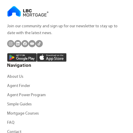
Join our community and sign up for our newsletter to stay up to
date with the latest news.
Navigation
About Us
Agent Finder
Agent Power Program
Simple Guides
Mortgage Courses
FAQ
Contact