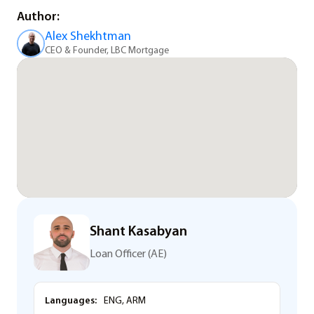
Author:
Alex Shekhtman
CEO & Founder, LBC Mortgage
Shant Kasabyan
Loan Officer (AE)
Languages:
ENG, ARM