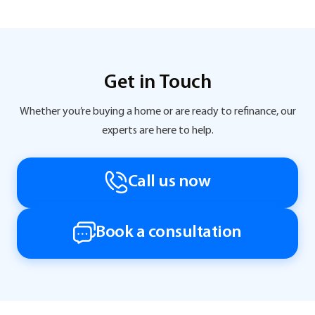
Get in Touch
Whether you’re buying a home or are ready to refinance, our
experts are here to help.
Call us now
Book a consultation