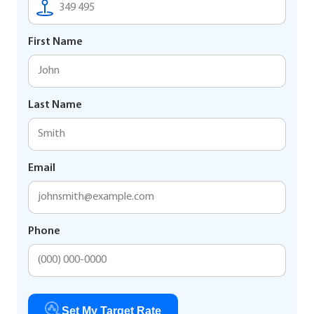
First Name
Last Name
Email
Phone
Set My Target Rate