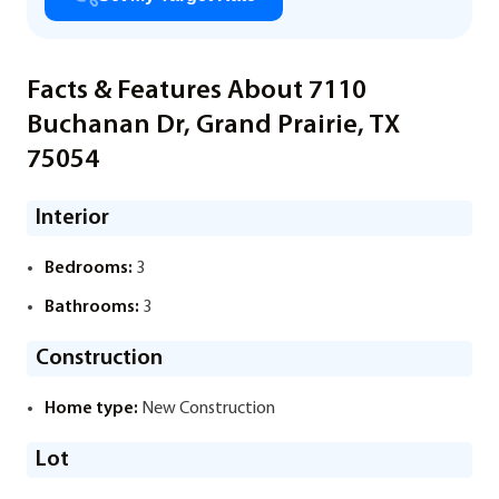
Facts & Features About 7110
Buchanan Dr, Grand Prairie, TX
75054
Interior
Bedrooms:
3
Bathrooms:
3
Construction
Home type:
New Construction
Lot