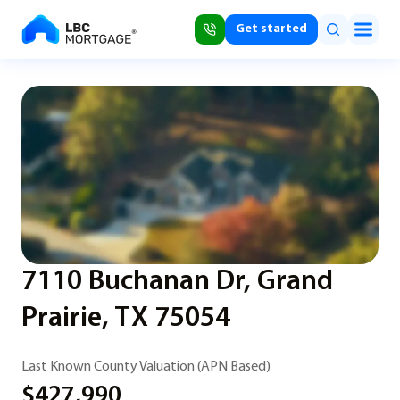
Get started
7110 Buchanan Dr, Grand
Prairie, TX 75054
Last Known County Valuation (APN Based)
$427,990