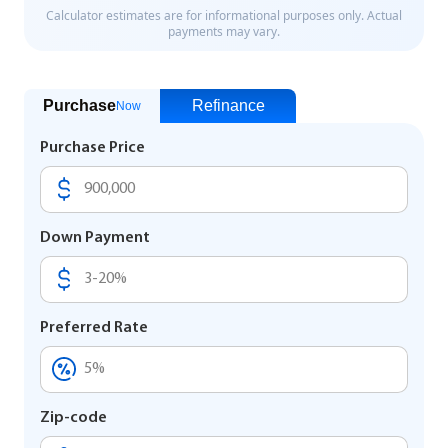
Purchase
Refinance
Now
Purchase Price
Down Payment
Preferred Rate
Zip-code