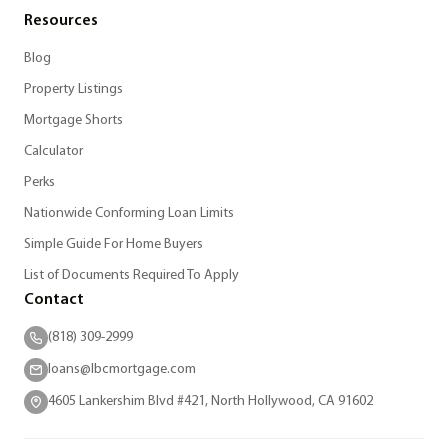
Resources
Blog
Property Listings
Mortgage Shorts
Calculator
Perks
Nationwide Conforming Loan Limits
Simple Guide For Home Buyers
List of Documents Required To Apply
Contact
(818) 309-2999
loans@lbcmortgage.com
4605 Lankershim Blvd #421, North Hollywood, CA 91602