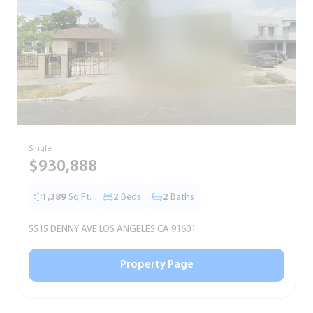
Single
S
$930,888
1,389
Sq.Ft.
2
Beds
2
Baths
5515 DENNY AVE LOS ANGELES CA 91601
5
Property Page