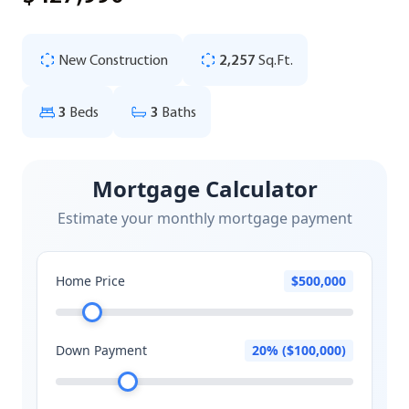
New Construction
2,257
Sq.Ft.
3
Beds
3
Baths