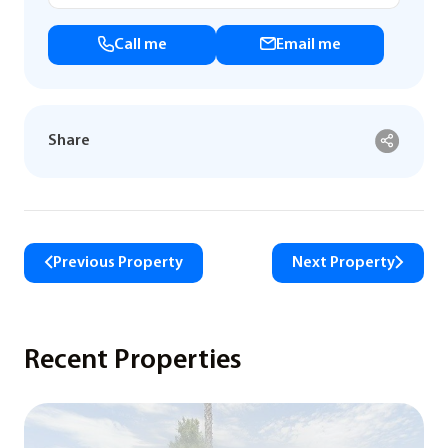
Call me
Email me
Share
Previous Property
Next Property
Recent Properties