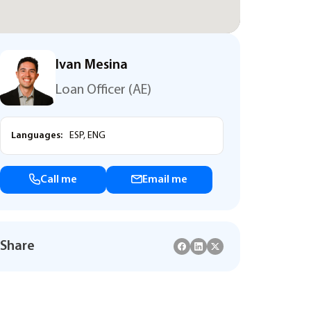
Ivan Mesina
Loan Officer (AE)
Languages:
ESP, ENG
Call me
Email me
Share