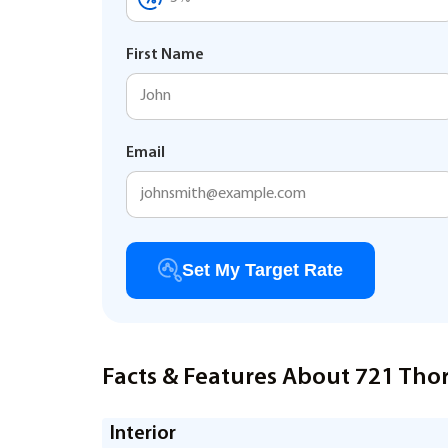
First Name
Email
Set My Target Rate
Facts & Features About 721 Thor
Interior