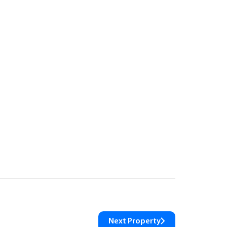
Next Property