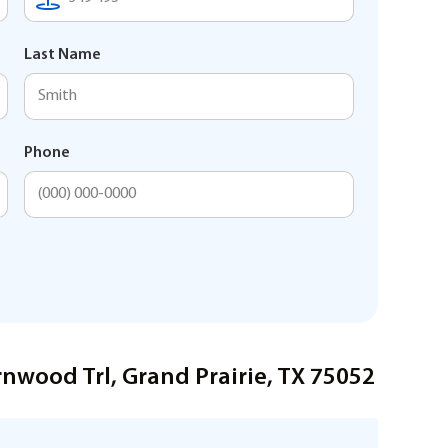
Last Name
Phone
nwood Trl, Grand Prairie, TX 75052