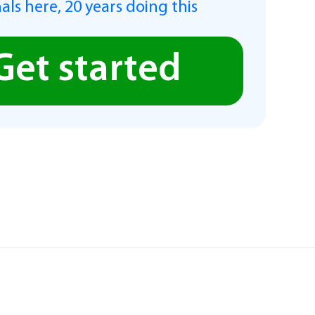
als here, 20 years doing this
Get started