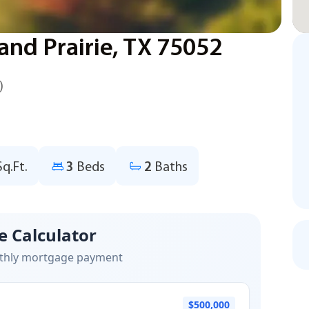
and Prairie, TX 75052
)
Sq.Ft.
3
Beds
2
Baths