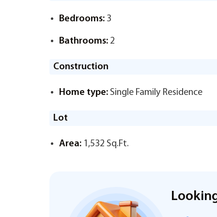
Bedrooms:
3
Bathrooms:
2
Construction
Home type:
Single Family Residence
Lot
Area:
1,532 Sq.Ft.
Looking