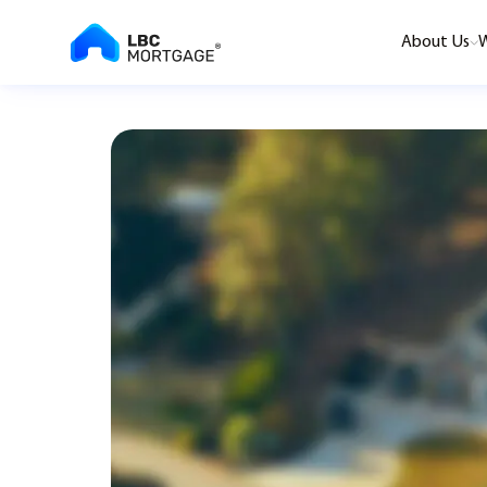
About Us
W