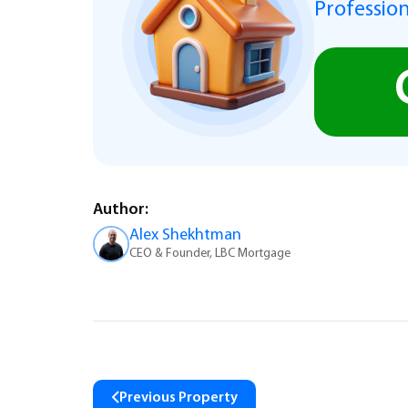
Profession
Author:
Alex Shekhtman
CEO & Founder, LBC Mortgage
Previous Property