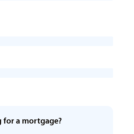
 for a mortgage?