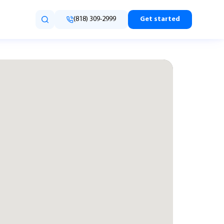
(818) 309-2999
Get started