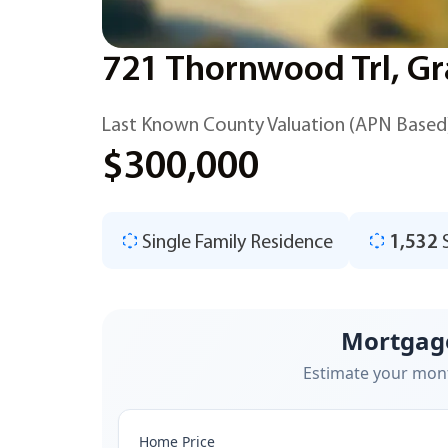
721 Thornwood Trl, Gr
Last Known County Valuation (APN Based
$300,000
Single Family Residence
1,532