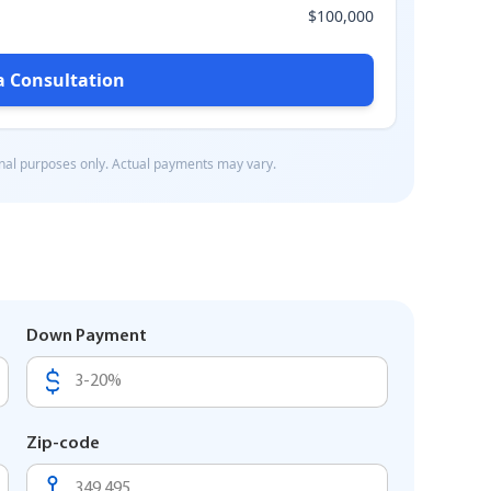
Down Payment
Zip-code