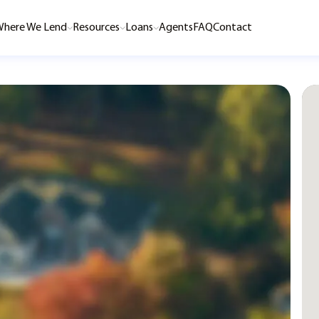
here We Lend
Resources
Loans
Agents
FAQ
Contact