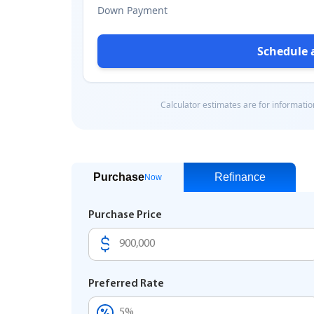
Purchase
Refinance
Now
Purchase Price
Preferred Rate