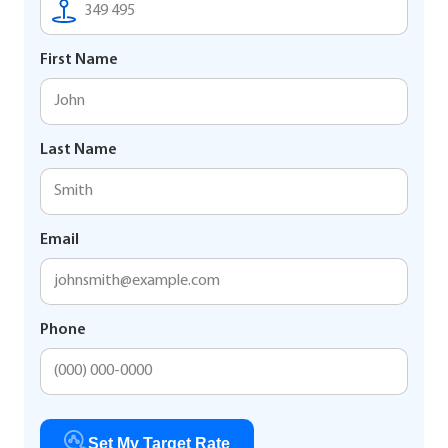
First Name
Last Name
Email
Phone
Set My Target Rate