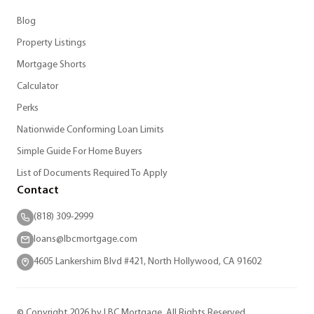
Blog
Property Listings
Mortgage Shorts
Calculator
Perks
Nationwide Conforming Loan Limits
Simple Guide For Home Buyers
List of Documents Required To Apply
Contact
(818) 309-2999
loans@lbcmortgage.com
4605 Lankershim Blvd #421, North Hollywood, CA 91602
© Copyright 2026 by LBC Mortgage. All Rights Reserved.