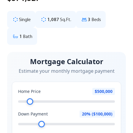
Single
1,087
Sq.Ft.
3
Beds
1
Bath