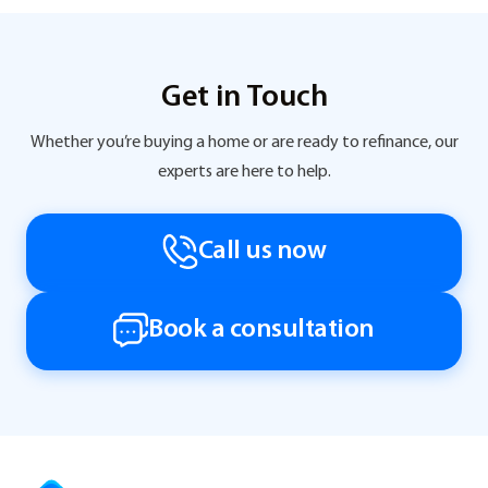
Get in Touch
Whether you’re buying a home or are ready to refinance, our
experts are here to help.
Call us now
Book a consultation