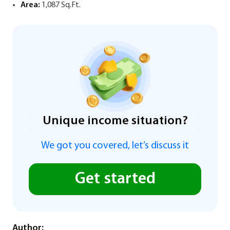
Area:
1,087 Sq.Ft.
Unique income situation?
We got you covered, let’s discuss it
Get started
Author: