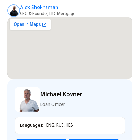
Alex Shekhtman
CEO & Founder, LBC Mortgage
Michael Kovner
Loan Officer
Languages:
ENG, RUS, HEB