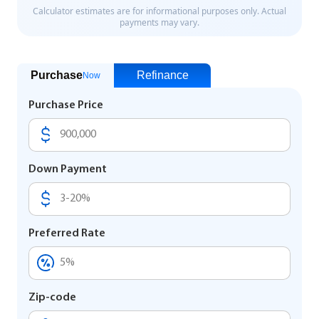
Purchase
Refinance
Now
Purchase Price
Down Payment
Preferred Rate
Zip-code