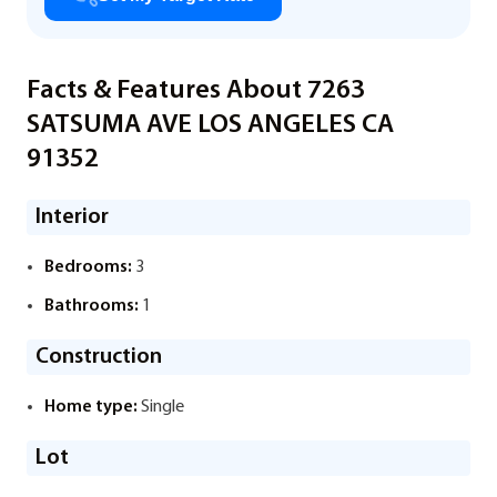
Facts & Features About 7263
SATSUMA AVE LOS ANGELES CA
91352
Interior
Bedrooms:
3
Bathrooms:
1
Construction
Home type:
Single
Lot