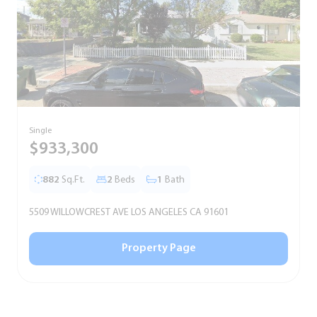
Single
T
$933,300
882
Sq.Ft.
2
Beds
1
Bath
5509 WILLOWCREST AVE LOS ANGELES CA 91601
5
Property Page