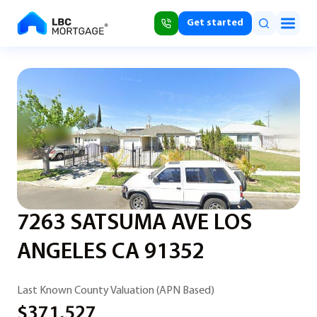
Get started
7263 SATSUMA AVE LOS
ANGELES CA 91352
Last Known County Valuation (APN Based)
$371,527