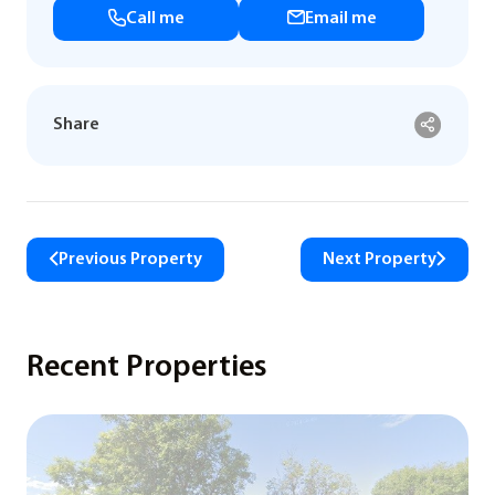
Call me
Email me
Share
Previous Property
Next Property
Recent Properties