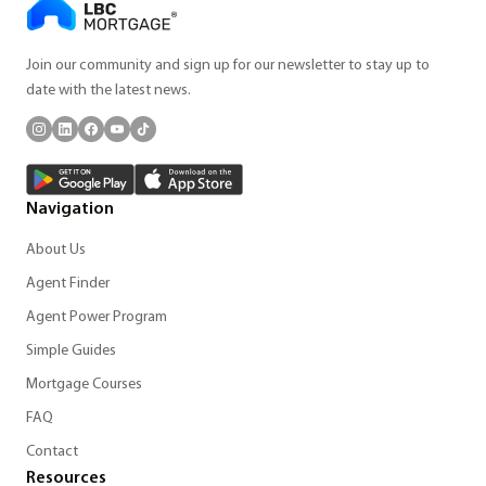
Join our community and sign up for our newsletter to stay up to
date with the latest news.
Navigation
About Us
Agent Finder
Agent Power Program
Simple Guides
Mortgage Courses
FAQ
Contact
Resources