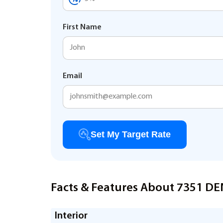
First Name
Email
Set My Target Rate
Facts & Features About 7351 D
Interior