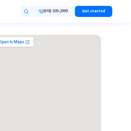
(818) 309-2999
Get started