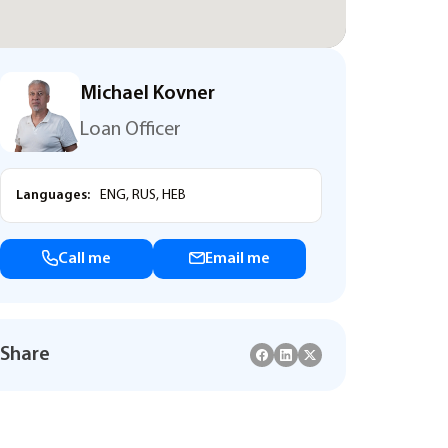
Michael Kovner
Loan Officer
Languages:
ENG, RUS, HEB
Call me
Email me
Share