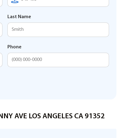
Last Name
Phone
ENNY AVE LOS ANGELES CA 91352