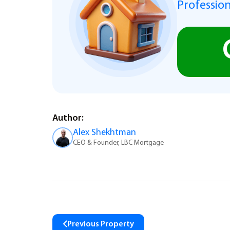
Profession
Author:
Alex Shekhtman
CEO & Founder, LBC Mortgage
Previous Property