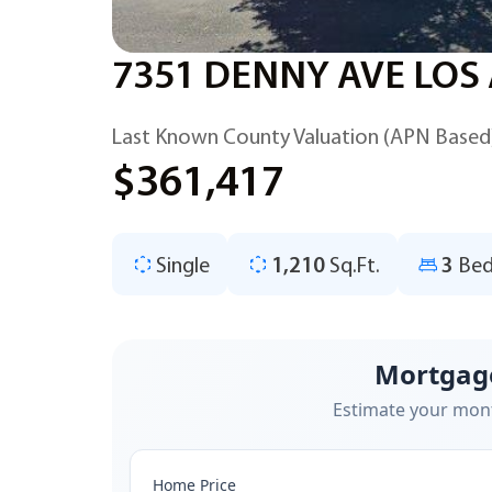
7351 DENNY AVE LOS
Last Known County Valuation (APN Based
$361,417
Single
1,210
Sq.Ft.
3
Bed