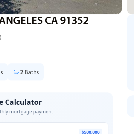
 ANGELES CA 91352
)
s
2
Baths