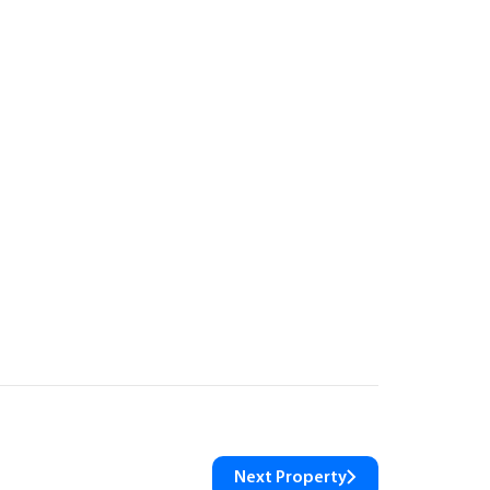
Next Property