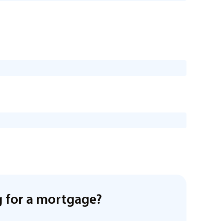
 for a mortgage?