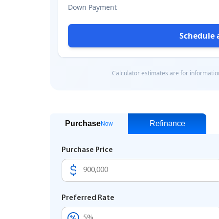
Purchase
Refinance
Now
Purchase Price
Preferred Rate