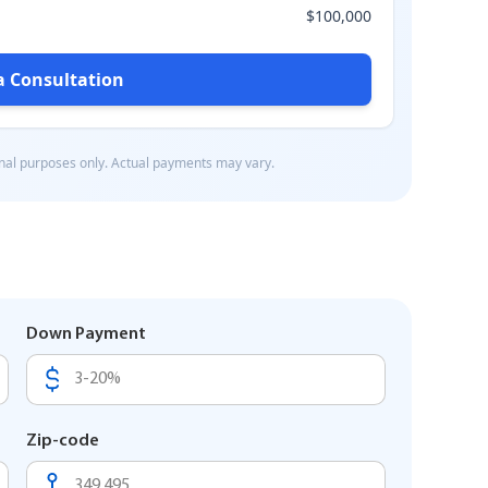
Down Payment
Zip-code