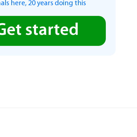
als here, 20 years doing this
Get started