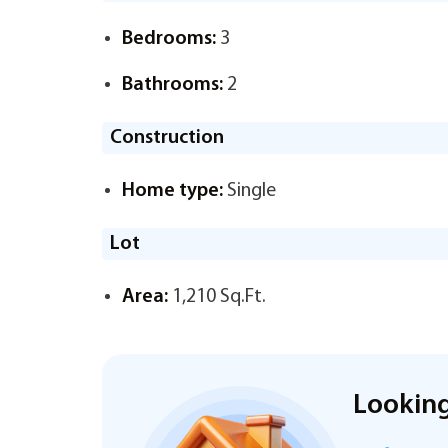
Bedrooms:
3
Bathrooms:
2
Construction
Home type:
Single
Lot
Area:
1,210 Sq.Ft.
Looking