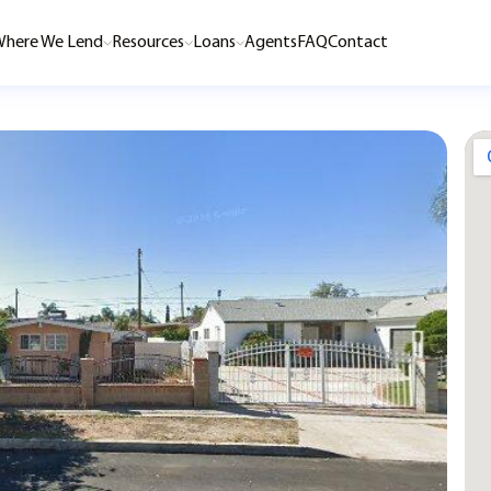
here We Lend
Resources
Loans
Agents
FAQ
Contact