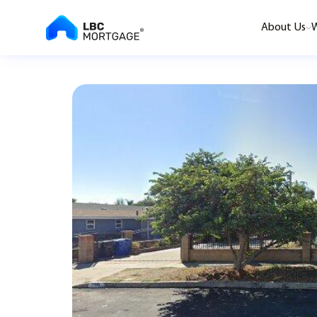
About Us
W