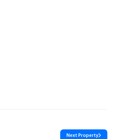
Next Property