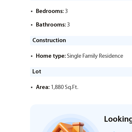
Bedrooms:
3
Bathrooms:
3
Construction
Home type:
Single Family Residence
Lot
Area:
1,880 Sq.Ft.
Looking