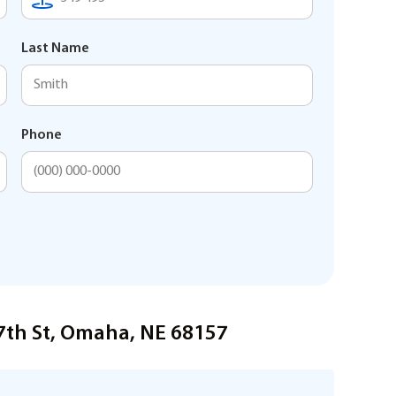
Last Name
Phone
47th St, Omaha, NE 68157