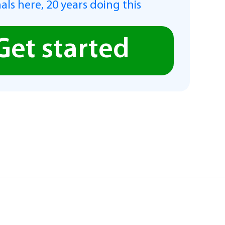
als here, 20 years doing this
Get started