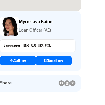
Myroslava Baiun
Loan Officer (AE)
Languages:
ENG, RUS, UKR, POL
Call me
Email me
Share