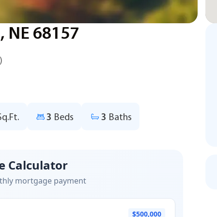
, NE 68157
)
Sq.Ft.
3
Beds
3
Baths