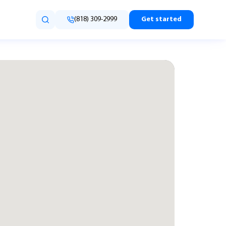
(818) 309-2999
Get started