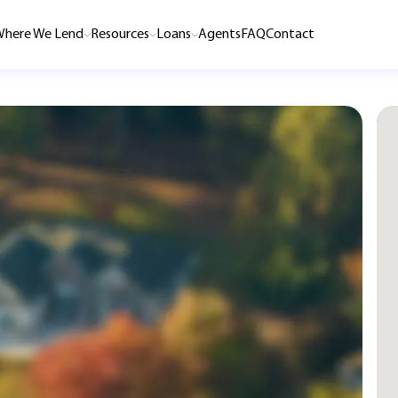
here We Lend
Resources
Loans
Agents
FAQ
Contact