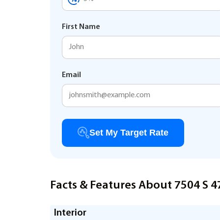
First Name
Email
Set My Target Rate
Facts & Features About 7504 S 
Interior