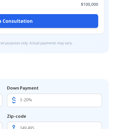
Down Payment
Zip-code