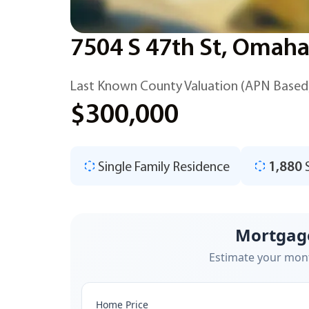
7504 S 47th St, Omaha
Last Known County Valuation (APN Based
$300,000
Single Family Residence
1,880