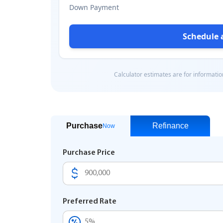
Purchase
Refinance
Now
Purchase Price
Preferred Rate