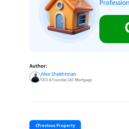
Profession
Author:
Alex Shekhtman
CEO & Founder, LBC Mortgage
Previous Property