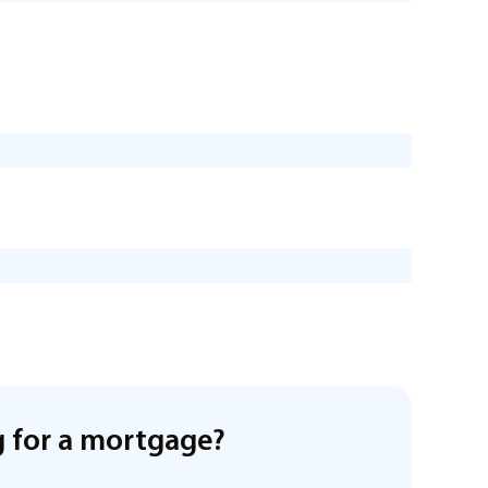
 for a mortgage?