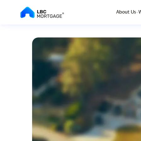
About Us
W