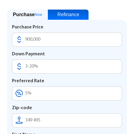
Purchase
Refinance
Now
Purchase Price
Down Payment
Preferred Rate
Zip-code