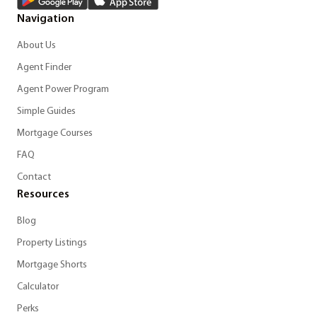
Navigation
About Us
Agent Finder
Agent Power Program
Simple Guides
Mortgage Courses
FAQ
Contact
Resources
Blog
Property Listings
Mortgage Shorts
Calculator
Perks