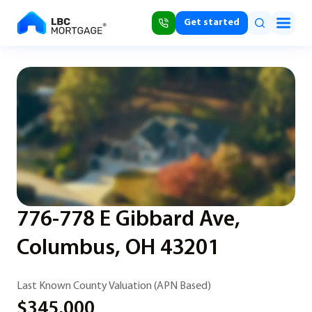
Get started
776-778 E Gibbard Ave,
Columbus, OH 43201
Last Known County Valuation (APN Based)
$345,000