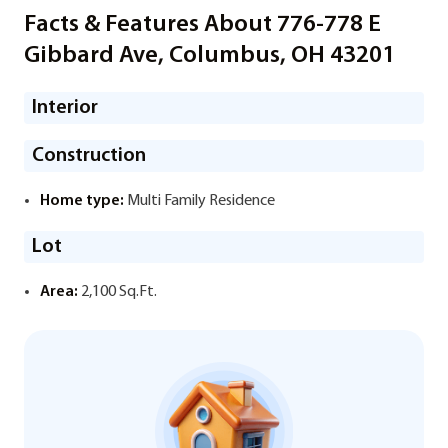
Facts & Features About 776-778 E
Gibbard Ave, Columbus, OH 43201
Interior
Construction
Home type:
Multi Family Residence
Lot
Area:
2,100 Sq.Ft.