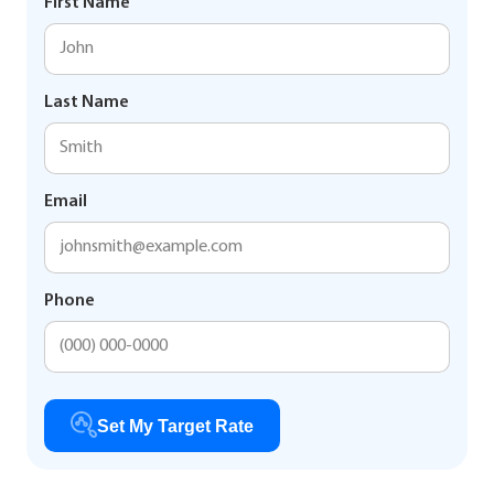
First Name
Last Name
Email
Phone
Set My Target Rate