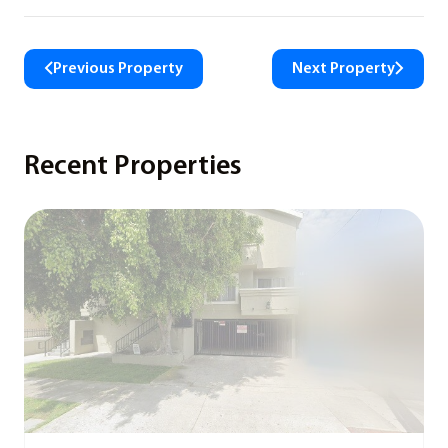
Previous Property
Next Property
Recent Properties