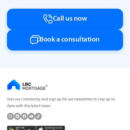
Call us now
Book a consultation
Join our community and sign up for our newsletter to stay up to
date with the latest news.