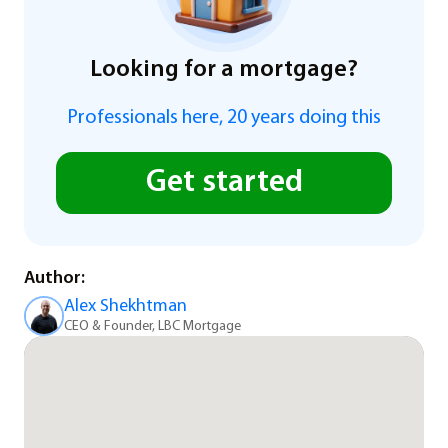
Looking for a mortgage?
Professionals here, 20 years doing this
Get started
Author:
Alex Shekhtman
CEO & Founder, LBC Mortgage