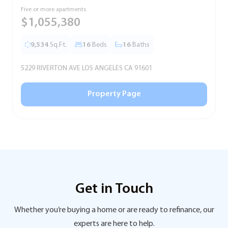
Five or more apartments
F
$1,055,380
9,534
Sq.Ft.
16
Beds
16
Baths
5229 RIVERTON AVE LOS ANGELES CA 91601
5
Property Page
Get in Touch
Whether you’re buying a home or are ready to refinance, our
experts are here to help.