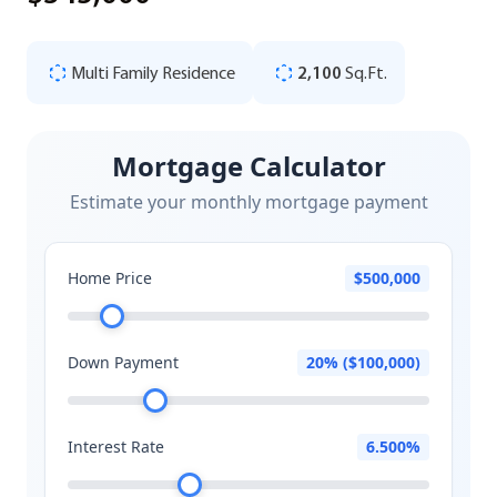
Multi Family Residence
2,100
Sq.Ft.