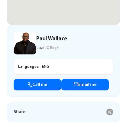
Paul Wallace
Loan Officer
Languages:
ENG
Call me
Email me
Share