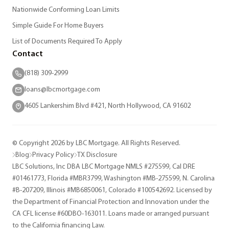
Nationwide Conforming Loan Limits
Simple Guide For Home Buyers
List of Documents Required To Apply
Contact
(818) 309-2999
loans@lbcmortgage.com
4605 Lankershim Blvd #421, North Hollywood, CA 91602
© Copyright 2026 by LBC Mortgage. All Rights Reserved.
Blog
Privacy Policy
TX Disclosure
LBC Solutions, Inc DBA LBC Mortgage NMLS #275599, Cal DRE
#01461773, Florida #MBR3799, Washington #MB-275599, N. Carolina
#B-207209, Illinois #MB6850061, Colorado #100542692. Licensed by
the Department of Financial Protection and Innovation under the
CA CFL license #60DBO-163011. Loans made or arranged pursuant
to the California financing Law.