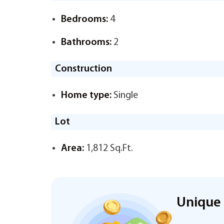
Bedrooms:
4
Bathrooms:
2
Construction
Home type:
Single
Lot
Area:
1,812 Sq.Ft.
Unique 