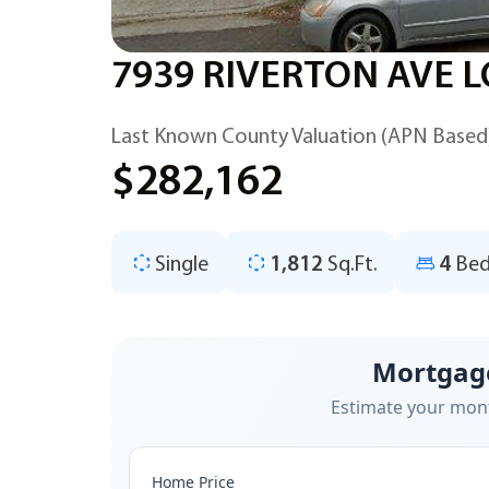
7939 RIVERTON AVE L
Last Known County Valuation (APN Based
$282,162
Single
1,812
Sq.Ft.
4
Bed