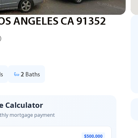
OS ANGELES CA 91352
)
s
2
Baths