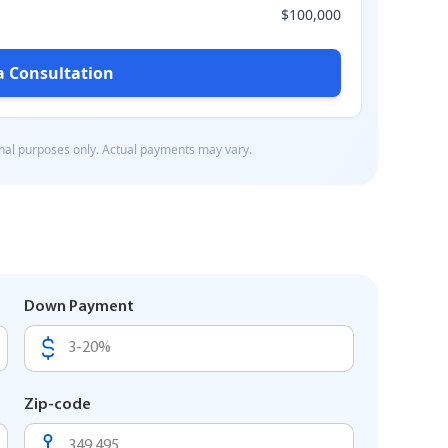
Down Payment
Zip-code