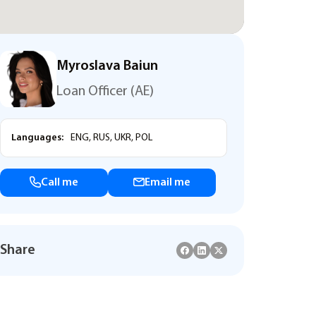
Myroslava Baiun
Loan Officer (AE)
Languages:
ENG, RUS, UKR, POL
Call me
Email me
Share