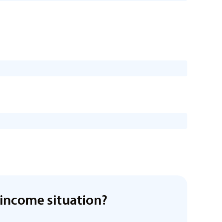
income situation?