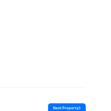
Next Property