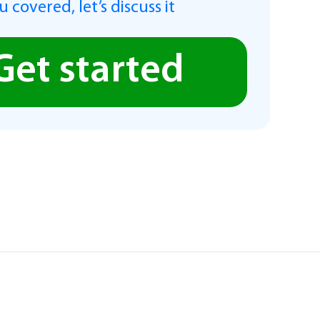
 covered, let’s discuss it
Get started