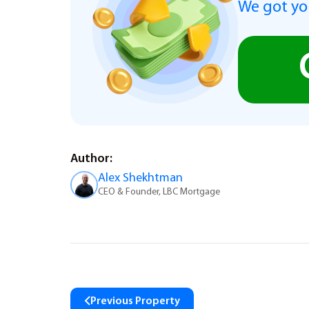
We got you
Author:
Alex Shekhtman
CEO & Founder, LBC Mortgage
Previous Property