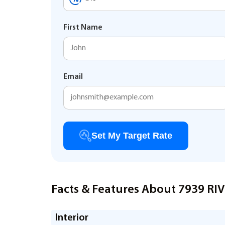
First Name
Email
Set My Target Rate
Facts & Features About 7939 R
Interior