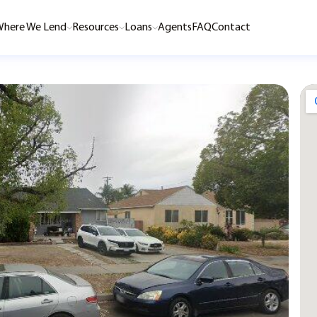
here We Lend
Resources
Loans
Agents
FAQ
Contact