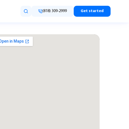
(818) 309-2999
Get started