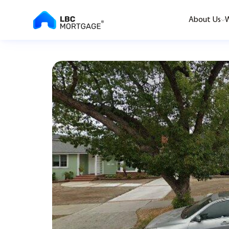
About Us
W