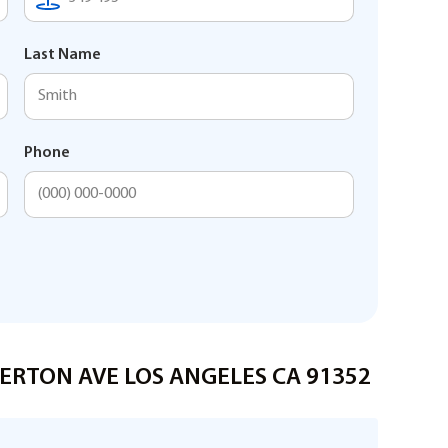
Last Name
Phone
IVERTON AVE LOS ANGELES CA 91352