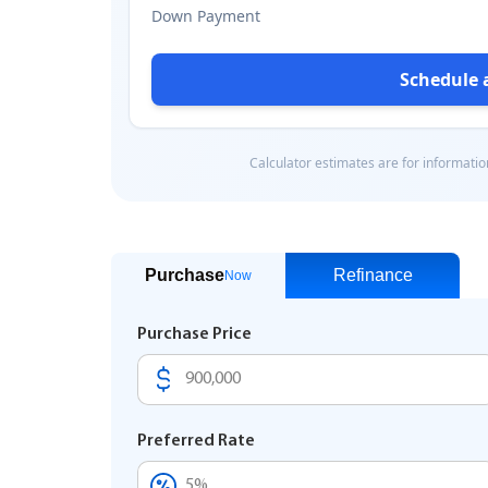
Purchase
Refinance
Now
Purchase Price
Preferred Rate