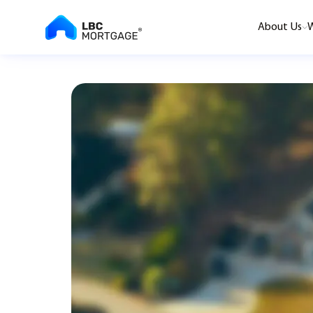
About Us
W