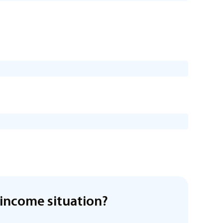
income situation?