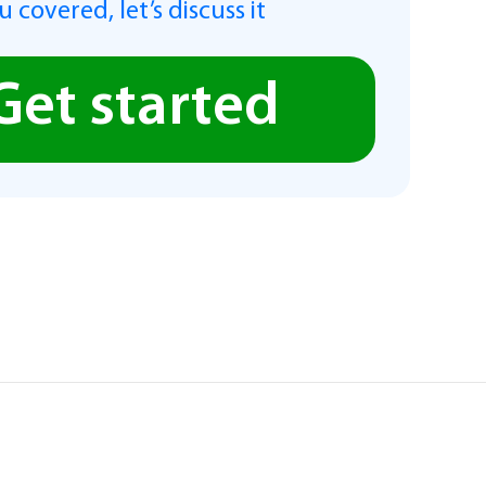
 covered, let’s discuss it
Get started