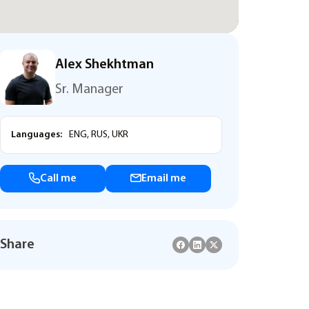
Alex Shekhtman
Sr. Manager
Languages:
ENG, RUS, UKR
Call me
Email me
Share