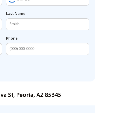
Last Name
Phone
va St, Peoria, AZ 85345