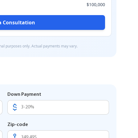
Down Payment
Zip-code