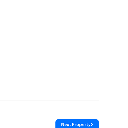
Next Property