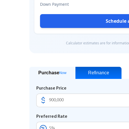
Purchase
Refinance
Now
Purchase Price
Preferred Rate