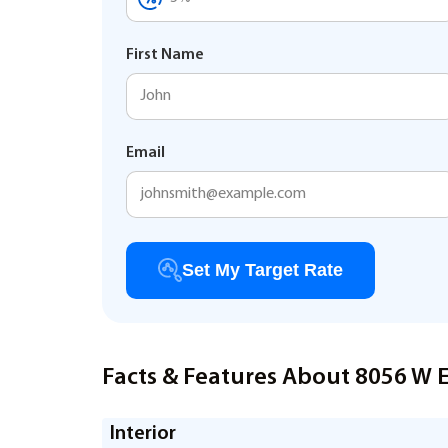
First Name
Email
Set My Target Rate
Facts & Features About 8056 W E
Interior