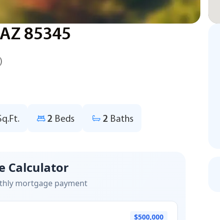
, AZ 85345
)
Sq.Ft.
2
Beds
2
Baths