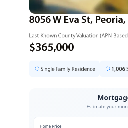
8056 W Eva St, Peoria
Last Known County Valuation (APN Based
$365,000
Single Family Residence
1,006