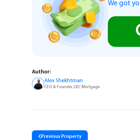
We got you
Author:
Alex Shekhtman
CEO & Founder, LBC Mortgage
Previous Property