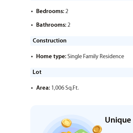
Bedrooms:
2
Bathrooms:
2
Construction
Home type:
Single Family Residence
Lot
Area:
1,006 Sq.Ft.
Unique 