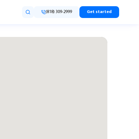
(818) 309-2999
Get started