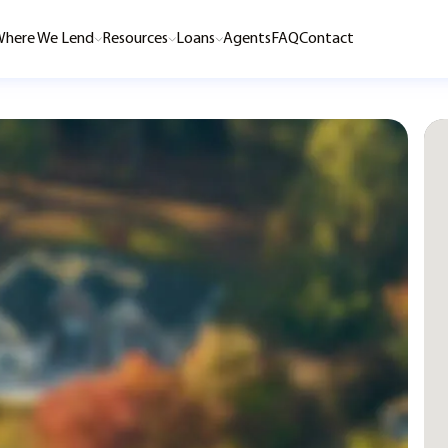
here We Lend
Resources
Loans
Agents
FAQ
Contact