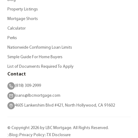
Property Listings
Mortgage Shorts
Calculator
Perks
Nationwide Conforming Loan Limits
Simple Guide For Home Buyers
List of Documents Required To Apply
Contact
(818) 309-2999
loans@lbcmortgage.com
4605 Lankershim Blvd #421, North Hollywood, CA 91602
© Copyright 2026 by LBC Mortgage. All Rights Reserved.
Blog
Privacy Policy
TX Disclosure