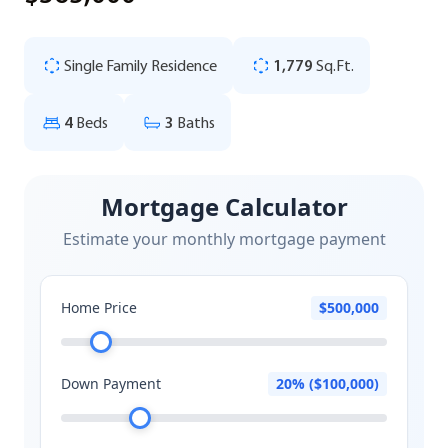
Single Family Residence
1,779
Sq.Ft.
4
Beds
3
Baths