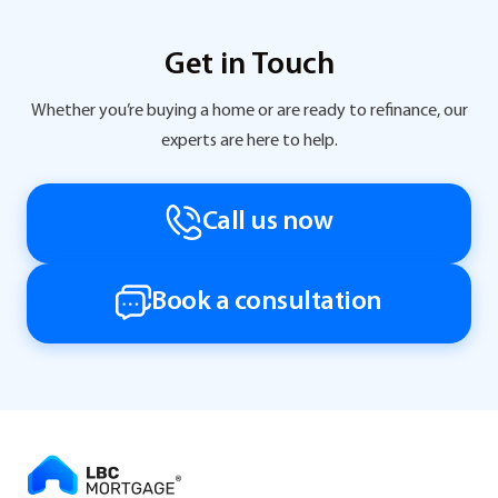
Get in Touch
Whether you’re buying a home or are ready to refinance, our
experts are here to help.
Call us now
Book a consultation