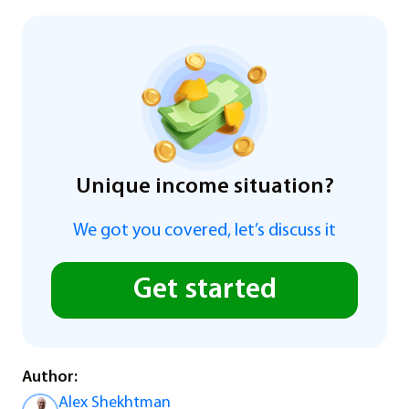
Unique income situation?
We got you covered, let’s discuss it
Get started
Author:
Alex Shekhtman