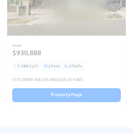
Single
S
$930,888
1,389
Sq.Ft.
2
Beds
2
Baths
5515 DENNY AVE LOS ANGELES CA 91601
5
Property Page