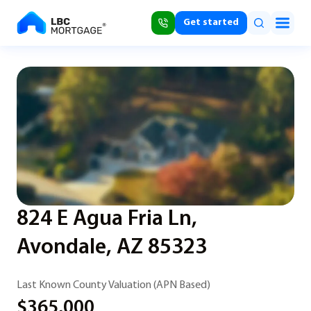
Get started
824 E Agua Fria Ln,
Avondale, AZ 85323
Last Known County Valuation (APN Based)
$365,000