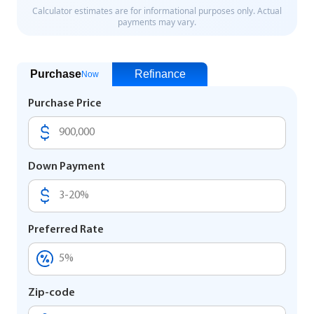
Purchase
Refinance
Now
Purchase Price
Down Payment
Preferred Rate
Zip-code