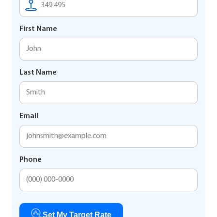
First Name
Last Name
Email
Phone
Set My Target Rate