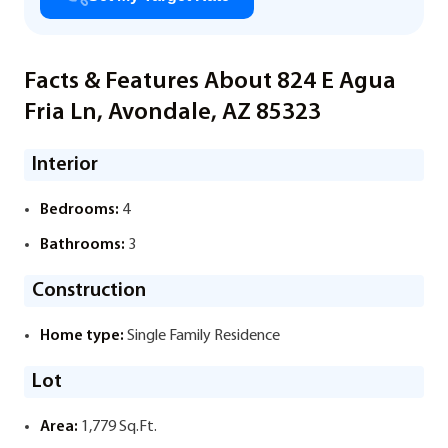
Facts & Features About 824 E Agua
Fria Ln, Avondale, AZ 85323
Interior
Bedrooms:
4
Bathrooms:
3
Construction
Home type:
Single Family Residence
Lot
Area:
1,779 Sq.Ft.