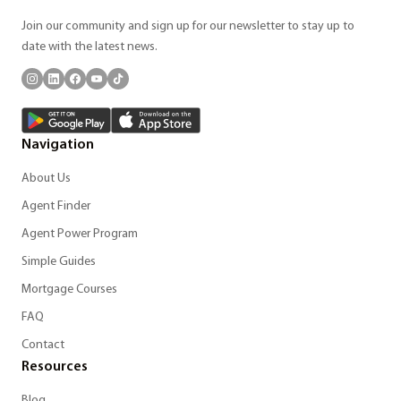
Join our community and sign up for our newsletter to stay up to
date with the latest news.
Navigation
About Us
Agent Finder
Agent Power Program
Simple Guides
Mortgage Courses
FAQ
Contact
Resources
Blog