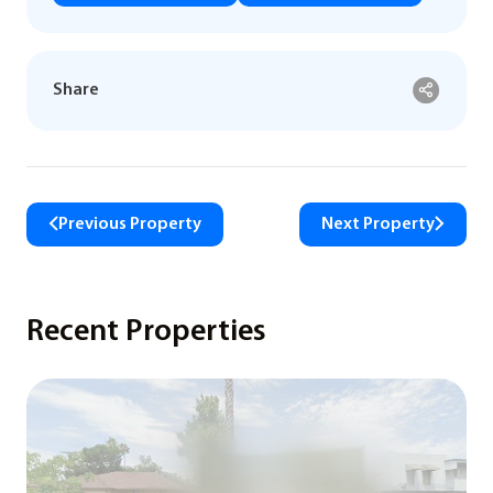
Share
Previous Property
Next Property
Recent Properties