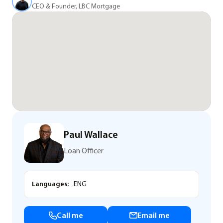
CEO & Founder, LBC Mortgage
Paul Wallace
Loan Officer
Languages:
ENG
Call me
Email me