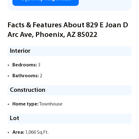
Facts & Features About 829 E Joan D
Arc Ave, Phoenix, AZ 85022
Interior
Bedrooms:
3
Bathrooms:
2
Construction
Home type:
Townhouse
Lot
Area:
1,066 Sq.Ft.