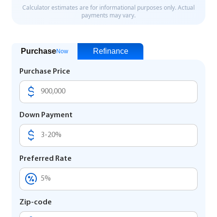
Purchase
Refinance
Now
Purchase Price
Down Payment
Preferred Rate
Zip-code