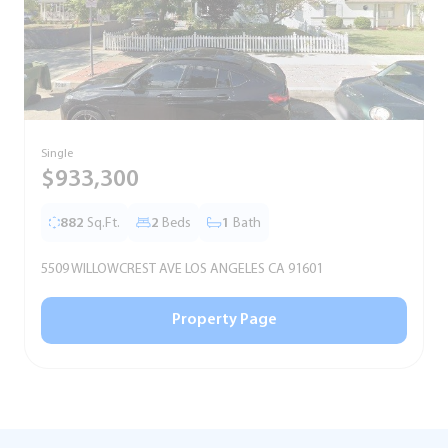
Single
T
$933,300
882
Sq.Ft.
2
Beds
1
Bath
5509 WILLOWCREST AVE LOS ANGELES CA 91601
5
Property Page