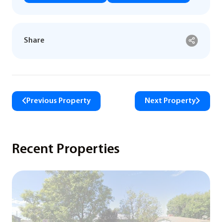
Share
Previous Property
Next Property
Recent Properties