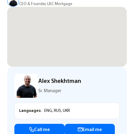
CEO & Founder, LBC Mortgage
Alex Shekhtman
Sr. Manager
Languages:
ENG, RUS, UKR
Call me
Email me