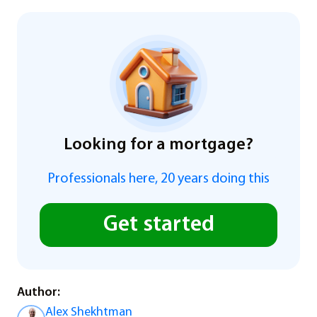
Looking for a mortgage?
Professionals here, 20 years doing this
Get started
Author:
Alex Shekhtman