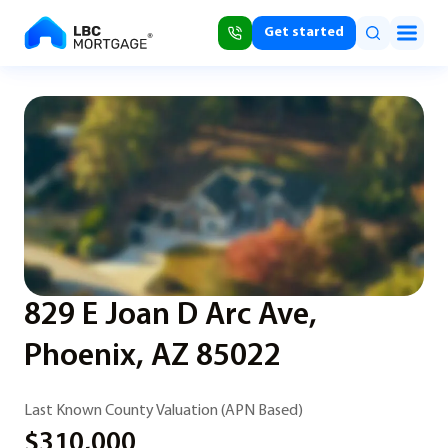
Get started
829 E Joan D Arc Ave,
Phoenix, AZ 85022
Last Known County Valuation (APN Based)
$310,000