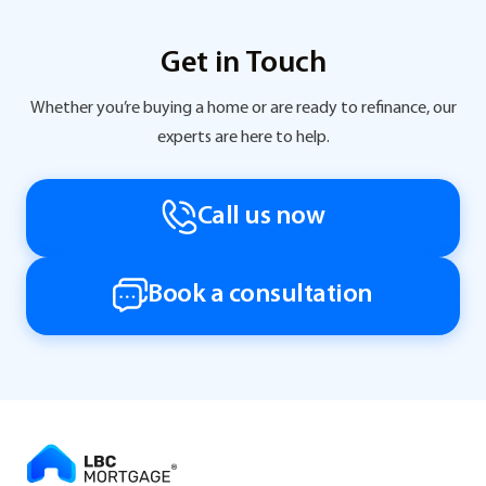
Get in Touch
Whether you’re buying a home or are ready to refinance, our
experts are here to help.
Call us now
Book a consultation