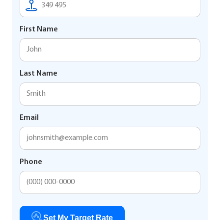
First Name
Last Name
Email
Phone
Set My Target Rate