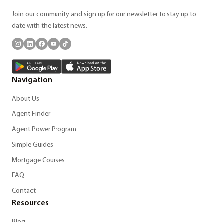
Join our community and sign up for our newsletter to stay up to
date with the latest news.
Navigation
About Us
Agent Finder
Agent Power Program
Simple Guides
Mortgage Courses
FAQ
Contact
Resources
Blog