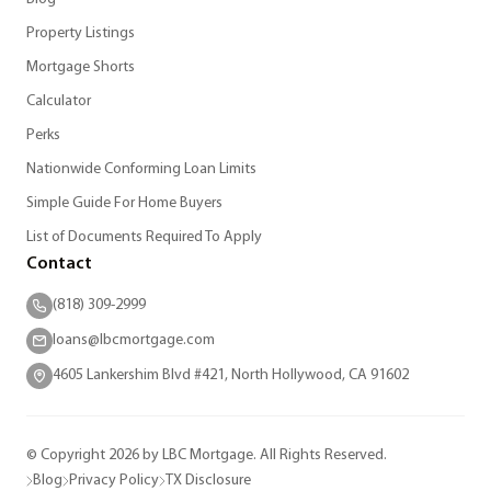
Property Listings
Mortgage Shorts
Calculator
Perks
Nationwide Conforming Loan Limits
Simple Guide For Home Buyers
List of Documents Required To Apply
Contact
(818) 309-2999
loans@lbcmortgage.com
4605 Lankershim Blvd #421, North Hollywood, CA 91602
© Copyright 2026 by LBC Mortgage. All Rights Reserved.
Blog
Privacy Policy
TX Disclosure