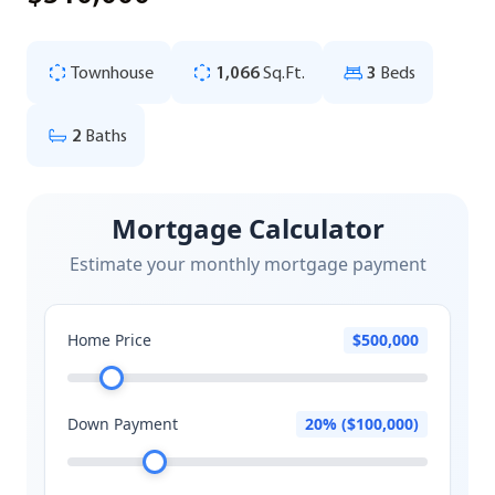
Townhouse
1,066
Sq.Ft.
3
Beds
2
Baths