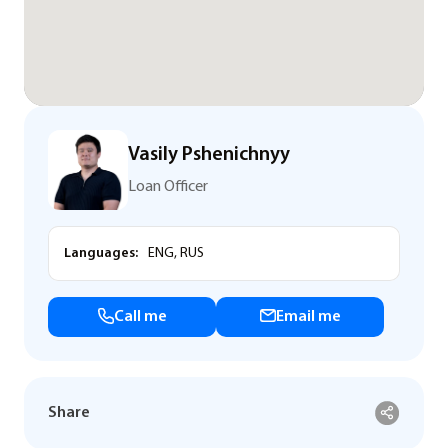
Vasily Pshenichnyy
Loan Officer
Languages:
ENG, RUS
Call me
Email me
Share