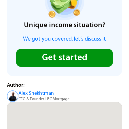
Unique income situation?
We got you covered, let’s discuss it
Get started
Author:
Alex Shekhtman
CEO & Founder, LBC Mortgage