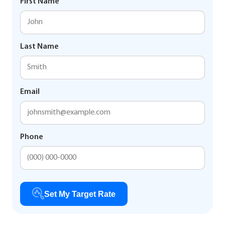
First Name
Last Name
Email
Phone
Set My Target Rate