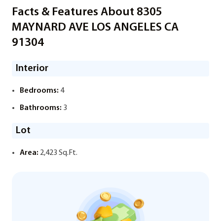
Facts & Features About 8305
MAYNARD AVE LOS ANGELES CA
91304
Interior
Bedrooms:
4
Bathrooms:
3
Lot
Area:
2,423 Sq.Ft.