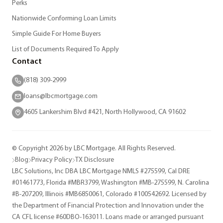
Perks
Nationwide Conforming Loan Limits
Simple Guide For Home Buyers
List of Documents Required To Apply
Contact
(818) 309-2999
loans@lbcmortgage.com
4605 Lankershim Blvd #421, North Hollywood, CA 91602
© Copyright 2026 by LBC Mortgage. All Rights Reserved.
Blog
Privacy Policy
TX Disclosure
LBC Solutions, Inc DBA LBC Mortgage NMLS #275599, Cal DRE
#01461773, Florida #MBR3799, Washington #MB-275599, N. Carolina
#B-207209, Illinois #MB6850061, Colorado #100542692. Licensed by
the Department of Financial Protection and Innovation under the
CA CFL license #60DBO-163011. Loans made or arranged pursuant