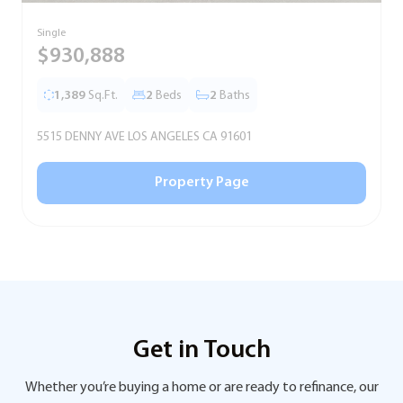
Single
S
$930,888
1,389
Sq.Ft.
2
Beds
2
Baths
5515 DENNY AVE LOS ANGELES CA 91601
5
Property Page
Get in Touch
Whether you’re buying a home or are ready to refinance, our