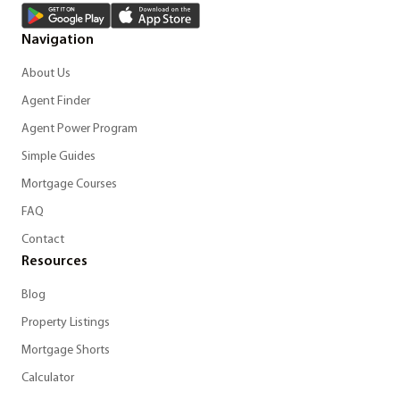
Navigation
About Us
Agent Finder
Agent Power Program
Simple Guides
Mortgage Courses
FAQ
Contact
Resources
Blog
Property Listings
Mortgage Shorts
Calculator