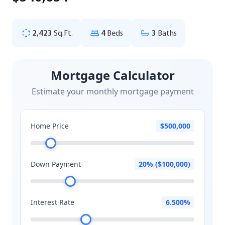
2,423
Sq.Ft.
4
Beds
3
Baths