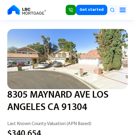
Get started
8305 MAYNARD AVE LOS
ANGELES CA 91304
Last Known County Valuation (APN Based)
$340,654