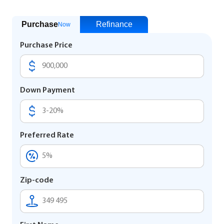
Purchase
Refinance
Now
Purchase Price
Down Payment
Preferred Rate
Zip-code