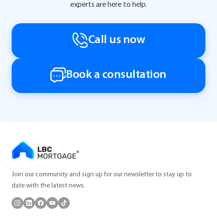
experts are here to help.
Call us now
Book a consultation
Join our community and sign up for our newsletter to stay up to
date with the latest news.