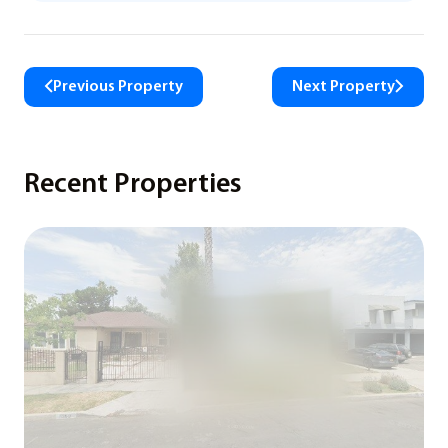
Previous Property
Next Property
Recent Properties