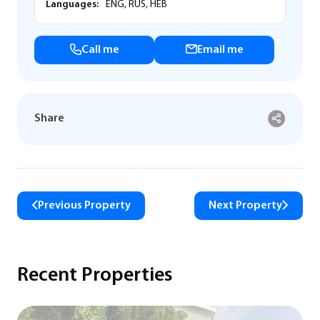
Languages:
ENG, RUS, HEB
Call me
Email me
Share
Previous Property
Next Property
Recent Properties