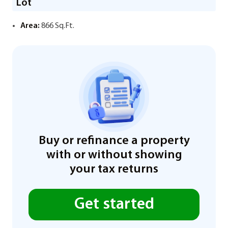
Lot
Area:
866 Sq.Ft.
Buy or refinance a property
with or without showing
your tax returns
Get started