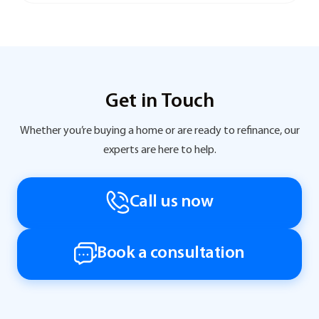
Get in Touch
Whether you’re buying a home or are ready to refinance, our
experts are here to help.
Call us now
Book a consultation