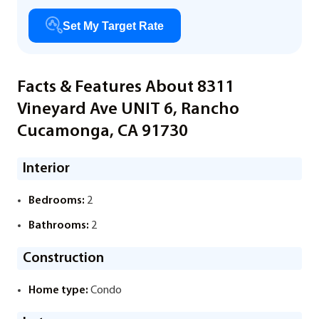
Set My Target Rate
Facts & Features About 8311
Vineyard Ave UNIT 6, Rancho
Cucamonga, CA 91730
Interior
Bedrooms:
2
Bathrooms:
2
Construction
Home type:
Condo