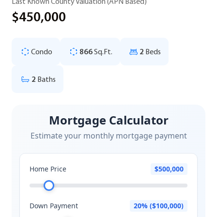
Last Known County Valuation (APN Based)
$450,000
Condo
866
Sq.Ft.
2
Beds
2
Baths