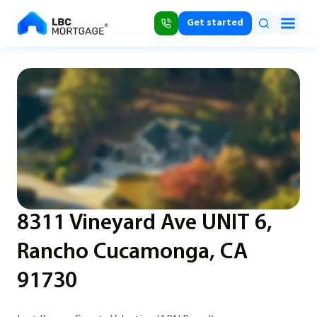
Get started
8311 Vineyard Ave UNIT 6,
Rancho Cucamonga, CA
91730