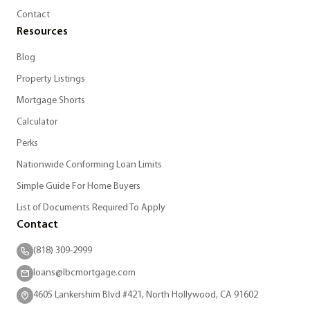
Contact
Resources
Blog
Property Listings
Mortgage Shorts
Calculator
Perks
Nationwide Conforming Loan Limits
Simple Guide For Home Buyers
List of Documents Required To Apply
Contact
(818) 309-2999
loans@lbcmortgage.com
4605 Lankershim Blvd #421, North Hollywood, CA 91602