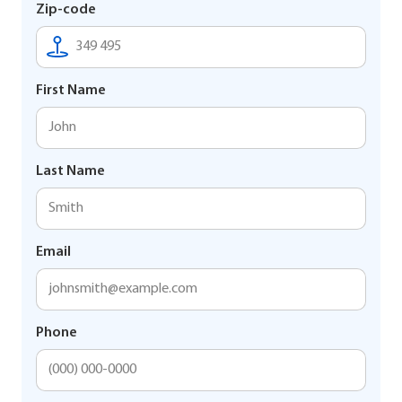
Zip-code
First Name
Last Name
Email
Phone