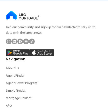
Join our community and sign up for our newsletter to stay up to
date with the latest news.
Navigation
About Us
Agent Finder
Agent Power Program
Simple Guides
Mortgage Courses
FAQ