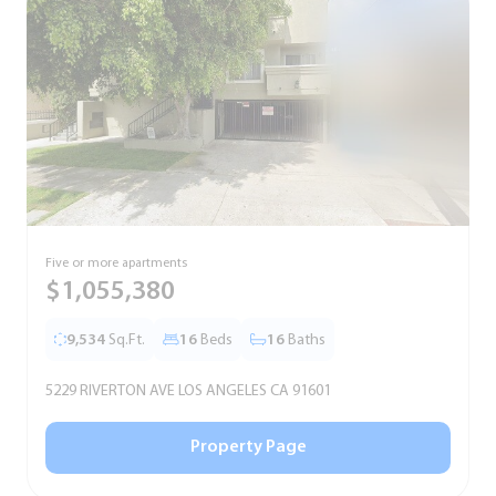
Five or more apartments
F
$1,055,380
9,534
Sq.Ft.
16
Beds
16
Baths
5229 RIVERTON AVE LOS ANGELES CA 91601
5
Property Page