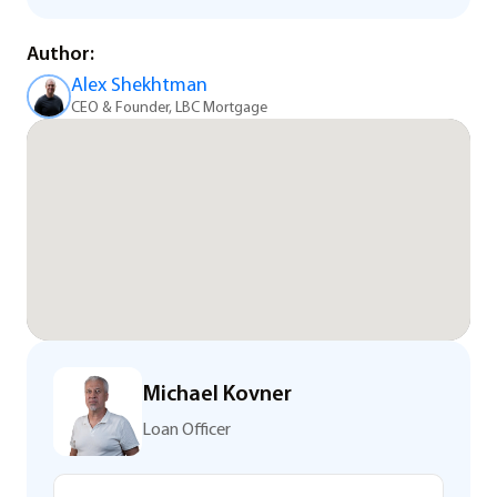
Author:
Alex Shekhtman
CEO & Founder, LBC Mortgage
Michael Kovner
Loan Officer