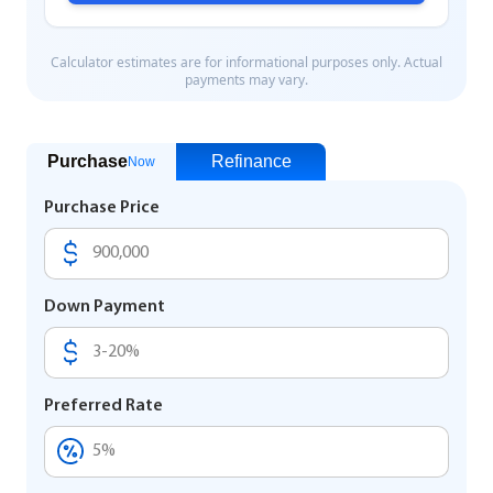
Purchase
Refinance
Now
Purchase Price
Down Payment
Preferred Rate