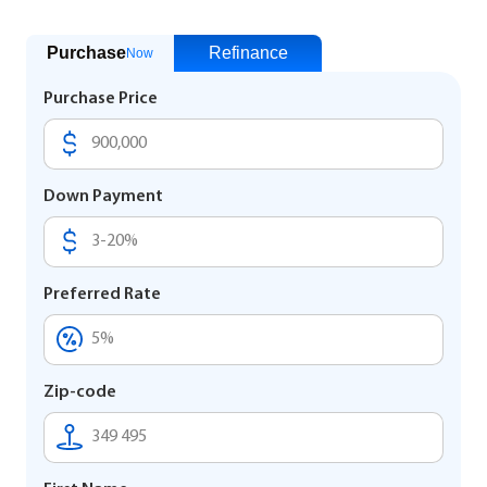
Purchase
Refinance
Now
Purchase Price
Down Payment
Preferred Rate
Zip-code