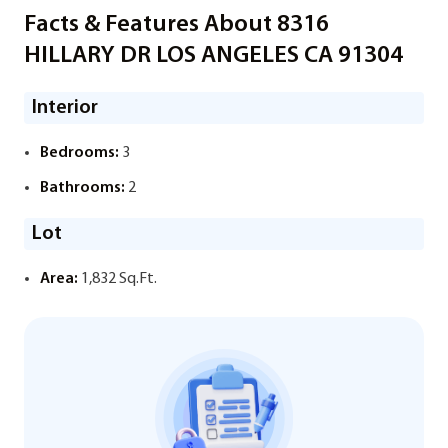
Facts & Features About 8316
HILLARY DR LOS ANGELES CA 91304
Interior
Bedrooms:
3
Bathrooms:
2
Lot
Area:
1,832 Sq.Ft.