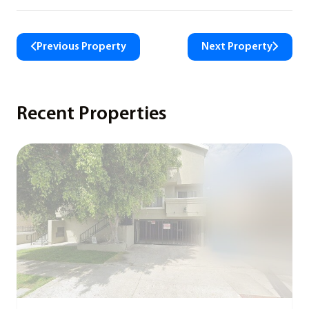
Previous Property
Next Property
Recent Properties