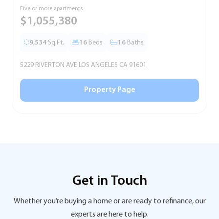
Five or more apartments
F
$1,055,380
9,534
Sq.Ft.
16
Beds
16
Baths
5229 RIVERTON AVE LOS ANGELES CA 91601
5
Property Page
Get in Touch
Whether you’re buying a home or are ready to refinance, our
experts are here to help.