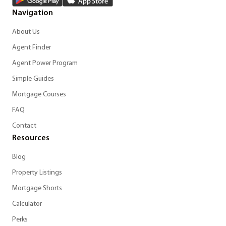
Navigation
About Us
Agent Finder
Agent Power Program
Simple Guides
Mortgage Courses
FAQ
Contact
Resources
Blog
Property Listings
Mortgage Shorts
Calculator
Perks