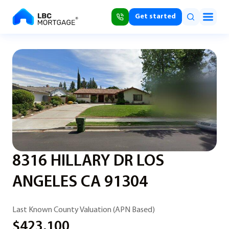
Get started
8316 HILLARY DR LOS
ANGELES CA 91304
Last Known County Valuation (APN Based)
$423,100