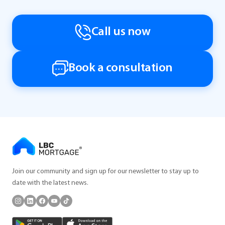
Call us now
Book a consultation
Join our community and sign up for our newsletter to stay up to
date with the latest news.