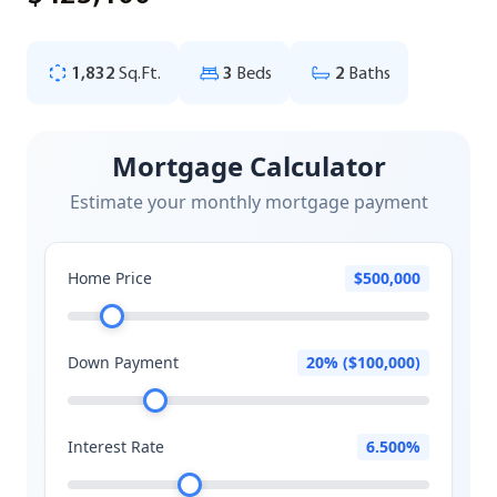
1,832
Sq.Ft.
3
Beds
2
Baths