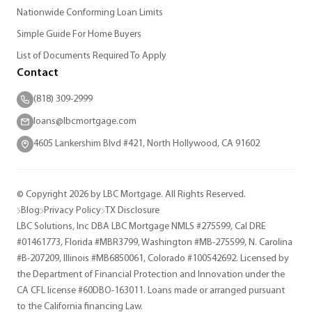
Nationwide Conforming Loan Limits
Simple Guide For Home Buyers
List of Documents Required To Apply
Contact
(818) 309-2999
loans@lbcmortgage.com
4605 Lankershim Blvd #421, North Hollywood, CA 91602
© Copyright 2026 by LBC Mortgage. All Rights Reserved.
Blog
Privacy Policy
TX Disclosure
LBC Solutions, Inc DBA LBC Mortgage NMLS #275599, Cal DRE
#01461773, Florida #MBR3799, Washington #MB-275599, N. Carolina
#B-207209, Illinois #MB6850061, Colorado #100542692. Licensed by
the Department of Financial Protection and Innovation under the
CA CFL license #60DBO-163011. Loans made or arranged pursuant
to the California financing Law.