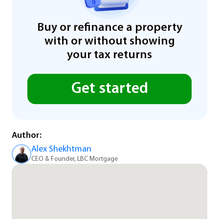
Buy or refinance a property
with or without showing
your tax returns
Get started
Author:
Alex Shekhtman
CEO & Founder, LBC Mortgage