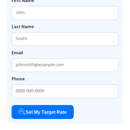
First Name
Last Name
Email
Phone
Set My Target Rate