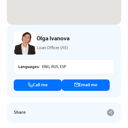
Olga Ivanova
Loan Officer (AE)
Languages:
ENG, RUS, ESP
Call me
Email me
Share