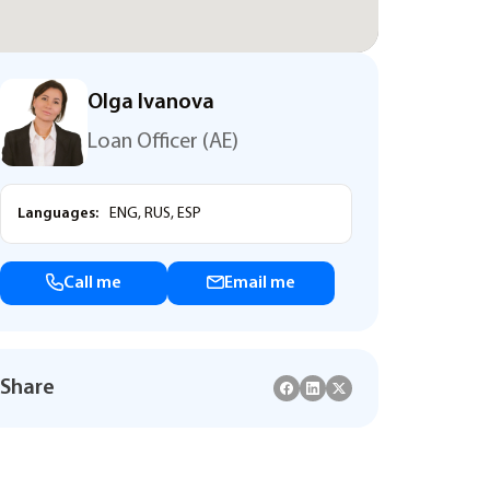
Olga Ivanova
Loan Officer (AE)
Languages:
ENG, RUS, ESP
Call me
Email me
Share