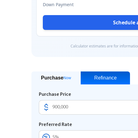
Purchase
Refinance
Now
Purchase Price
Preferred Rate