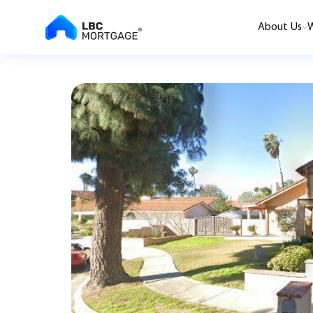
About Us
W