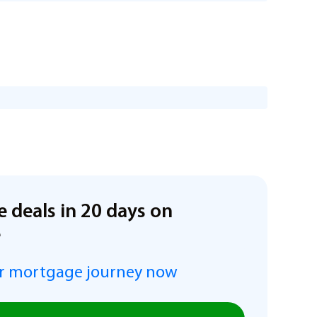
e deals in 20 days on
e
r mortgage journey now