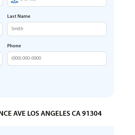
Last Name
Phone
ONCE AVE LOS ANGELES CA 91304