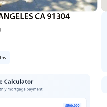
 ANGELES CA 91304
)
ths