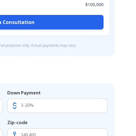
Down Payment
Zip-code