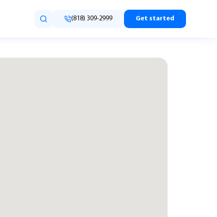
(818) 309-2999
Get started