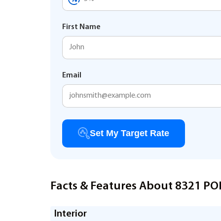
First Name
Email
Set My Target Rate
Facts & Features About 8321 P
Interior