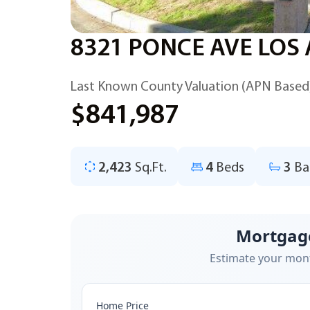
8321 PONCE AVE LOS
Last Known County Valuation (APN Based
$841,987
2,423
Sq.Ft.
4
Beds
3
Ba