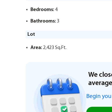
Bedrooms:
4
Bathrooms:
3
Lot
Area:
2,423 Sq.Ft.
We clos
averag
Begin you