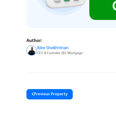
Author:
Alex Shekhtman
CEO & Founder, LBC Mortgage
Previous Property