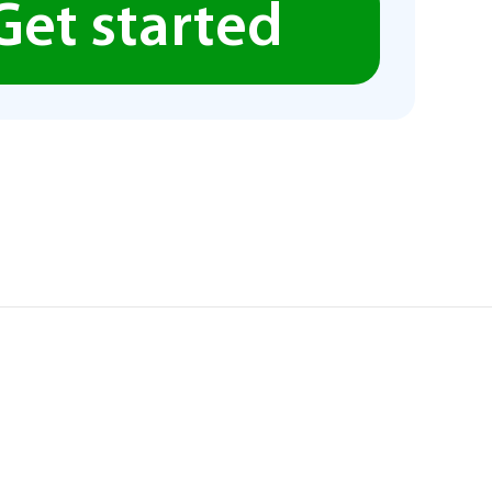
Get started