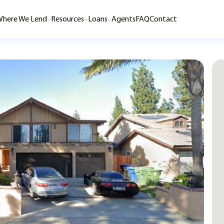
here We Lend
Resources
Loans
Agents
FAQ
Contact