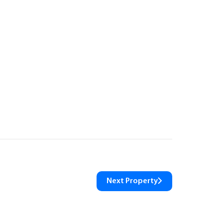
Next Property