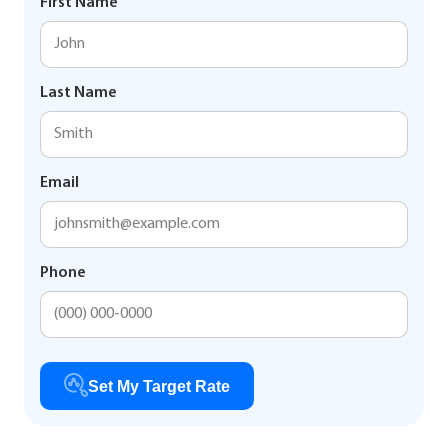
First Name
Last Name
Email
Phone
Set My Target Rate