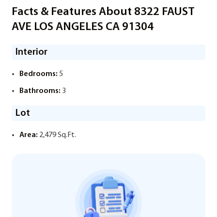
Facts & Features About 8322 FAUST
AVE LOS ANGELES CA 91304
Interior
Bedrooms:
5
Bathrooms:
3
Lot
Area:
2,479 Sq.Ft.