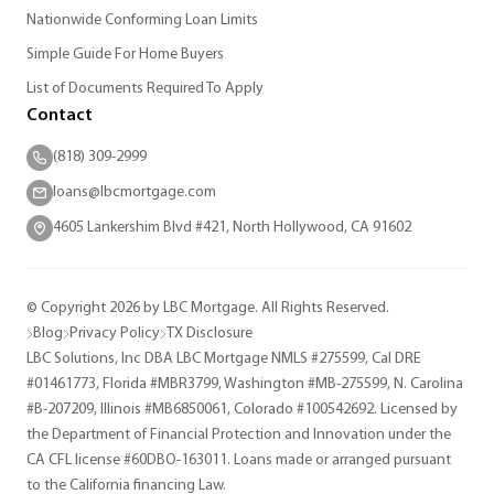
Nationwide Conforming Loan Limits
Simple Guide For Home Buyers
List of Documents Required To Apply
Contact
(818) 309-2999
loans@lbcmortgage.com
4605 Lankershim Blvd #421, North Hollywood, CA 91602
© Copyright 2026 by LBC Mortgage. All Rights Reserved.
Blog
Privacy Policy
TX Disclosure
LBC Solutions, Inc DBA LBC Mortgage NMLS #275599, Cal DRE
#01461773, Florida #MBR3799, Washington #MB-275599, N. Carolina
#B-207209, Illinois #MB6850061, Colorado #100542692. Licensed by
the Department of Financial Protection and Innovation under the
CA CFL license #60DBO-163011. Loans made or arranged pursuant
to the California financing Law.