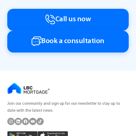
Call us now
Book a consultation
Join our community and sign up for our newsletter to stay up to
date with the latest news.