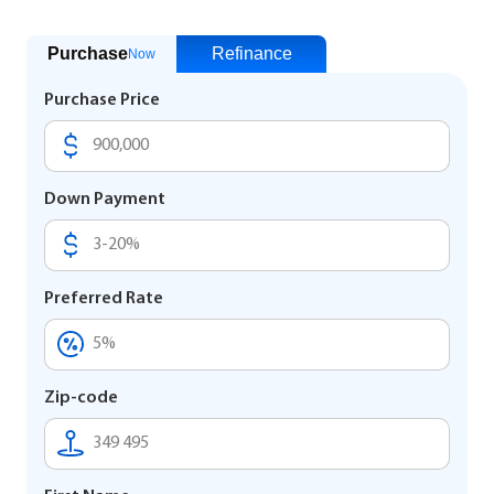
Purchase
Refinance
Now
Purchase Price
Down Payment
Preferred Rate
Zip-code