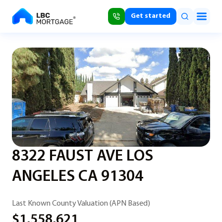
Get started
8322 FAUST AVE LOS
ANGELES CA 91304
Last Known County Valuation (APN Based)
$1,558,621