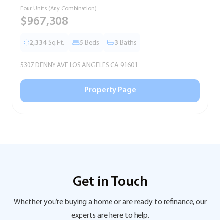
Four Units (Any Combination)
S
$967,308
2,334
Sq.Ft.
5
Beds
3
Baths
5307 DENNY AVE LOS ANGELES CA 91601
5
Property Page
Get in Touch
Whether you’re buying a home or are ready to refinance, our
experts are here to help.