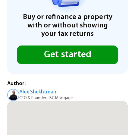
Buy or refinance a property
with or without showing
your tax returns
Get started
Author:
Alex Shekhtman
CEO & Founder, LBC Mortgage