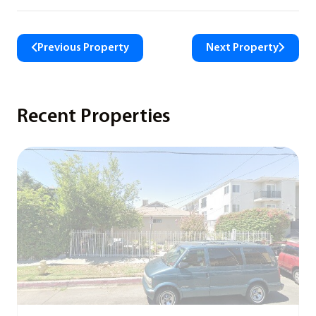
Previous Property
Next Property
Recent Properties