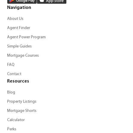
Navigation
About Us
Agent Finder
Agent Power Program
Simple Guides
Mortgage Courses
FAQ
Contact
Resources
Blog
Property Listings
Mortgage Shorts
Calculator
Perks