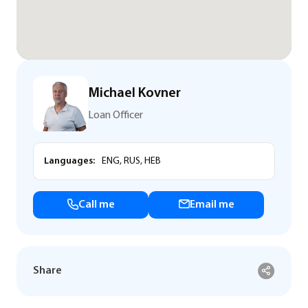
Michael Kovner
Loan Officer
Languages:
ENG, RUS, HEB
Call me
Email me
Share