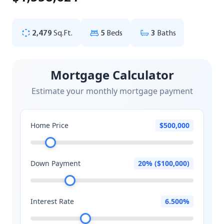
2,479
Sq.Ft.
5
Beds
3
Baths