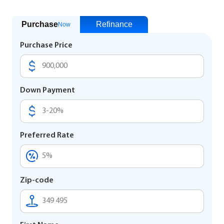
Purchase
Refinance
Now
Purchase Price
Down Payment
Preferred Rate
Zip-code