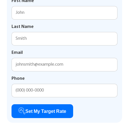
First Name
Last Name
Email
Phone
Set My Target Rate