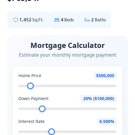
1,452
Sq.Ft.
4
Beds
2
Baths