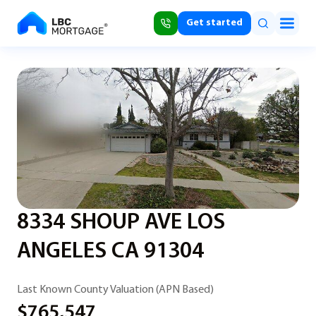
Get started
8334 SHOUP AVE LOS
ANGELES CA 91304
Last Known County Valuation (APN Based)
$765,547