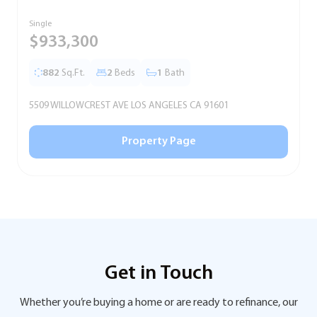
Single
T
$933,300
882
Sq.Ft.
2
Beds
1
Bath
5509 WILLOWCREST AVE LOS ANGELES CA 91601
5
Property Page
Get in Touch
Whether you’re buying a home or are ready to refinance, our