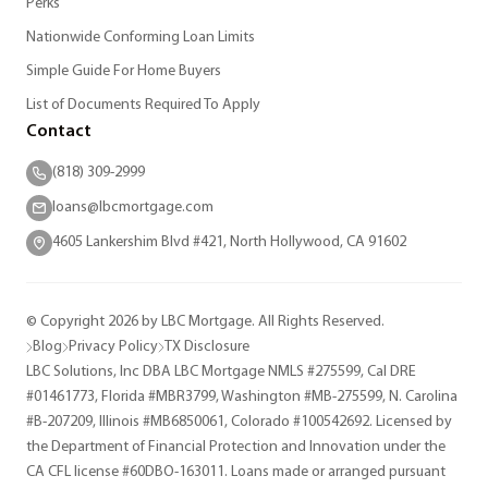
Perks
Nationwide Conforming Loan Limits
Simple Guide For Home Buyers
List of Documents Required To Apply
Contact
(818) 309-2999
loans@lbcmortgage.com
4605 Lankershim Blvd #421, North Hollywood, CA 91602
© Copyright 2026 by LBC Mortgage. All Rights Reserved.
Blog
Privacy Policy
TX Disclosure
LBC Solutions, Inc DBA LBC Mortgage NMLS #275599, Cal DRE
#01461773, Florida #MBR3799, Washington #MB-275599, N. Carolina
#B-207209, Illinois #MB6850061, Colorado #100542692. Licensed by
the Department of Financial Protection and Innovation under the
CA CFL license #60DBO-163011. Loans made or arranged pursuant