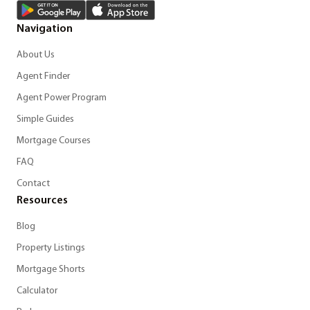
Navigation
About Us
Agent Finder
Agent Power Program
Simple Guides
Mortgage Courses
FAQ
Contact
Resources
Blog
Property Listings
Mortgage Shorts
Calculator