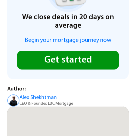
We close deals in 20 days on
average
Begin your mortgage journey now
Get started
Author:
Alex Shekhtman
CEO & Founder, LBC Mortgage