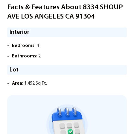
Facts & Features About 8334 SHOUP
AVE LOS ANGELES CA 91304
Interior
Bedrooms:
4
Bathrooms:
2
Lot
Area:
1,452 Sq.Ft.