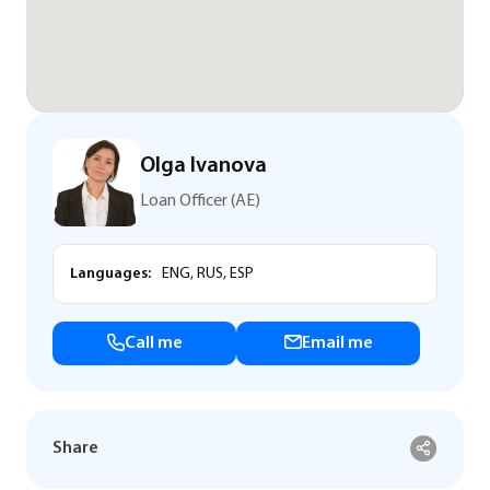
Olga Ivanova
Loan Officer (AE)
Languages:
ENG, RUS, ESP
Call me
Email me
Share