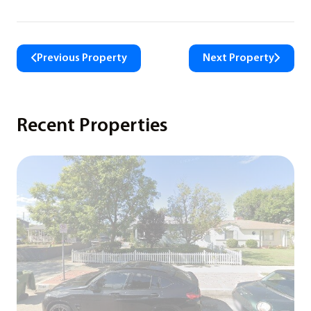
Previous Property
Next Property
Recent Properties