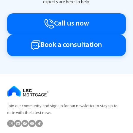
experts are here to help.
Call us now
Book a consultation
Join our community and sign up for our newsletter to stay up to
date with the latest news.