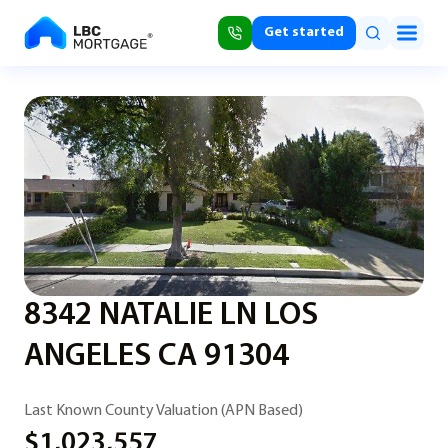
Get started
8342 NATALIE LN LOS
ANGELES CA 91304
Last Known County Valuation (APN Based)
$1,023,557