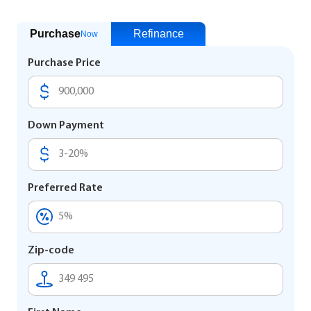
Purchase
Refinance
Now
Purchase Price
Down Payment
Preferred Rate
Zip-code