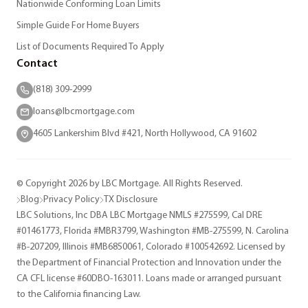
Nationwide Conforming Loan Limits
Simple Guide For Home Buyers
List of Documents Required To Apply
Contact
(818) 309-2999
loans@lbcmortgage.com
4605 Lankershim Blvd #421, North Hollywood, CA 91602
© Copyright 2026 by LBC Mortgage. All Rights Reserved.
Blog
Privacy Policy
TX Disclosure
LBC Solutions, Inc DBA LBC Mortgage NMLS #275599, Cal DRE
#01461773, Florida #MBR3799, Washington #MB-275599, N. Carolina
#B-207209, Illinois #MB6850061, Colorado #100542692. Licensed by
the Department of Financial Protection and Innovation under the
CA CFL license #60DBO-163011. Loans made or arranged pursuant
to the California financing Law.