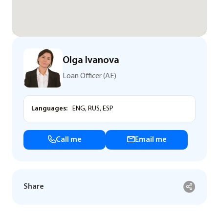
Olga Ivanova
Loan Officer (AE)
Languages:
ENG, RUS, ESP
Call me
Email me
Share