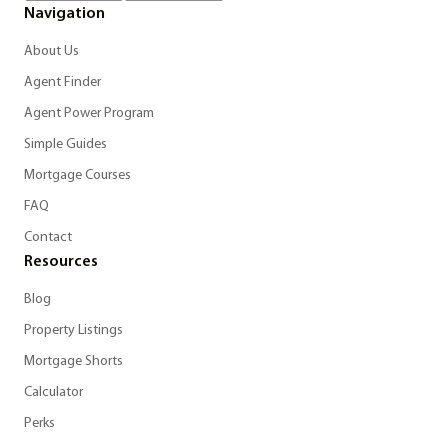
Navigation
About Us
Agent Finder
Agent Power Program
Simple Guides
Mortgage Courses
FAQ
Contact
Resources
Blog
Property Listings
Mortgage Shorts
Calculator
Perks