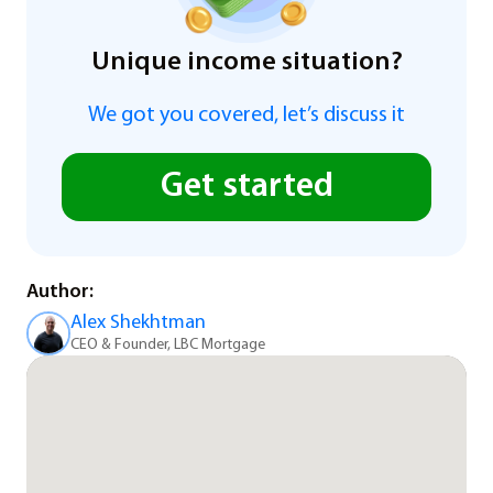
Unique income situation?
We got you covered, let’s discuss it
Get started
Author:
Alex Shekhtman
CEO & Founder, LBC Mortgage