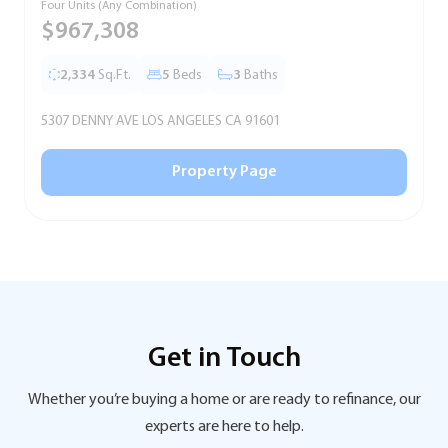
Four Units (Any Combination)
S
$967,308
2,334
Sq.Ft.
5
Beds
3
Baths
5307 DENNY AVE LOS ANGELES CA 91601
5
Property Page
Get in Touch
Whether you’re buying a home or are ready to refinance, our
experts are here to help.