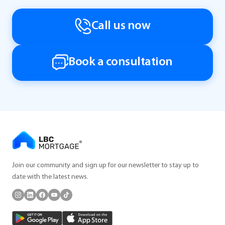
Call us now
Book a consultation
Join our community and sign up for our newsletter to stay up to
date with the latest news.