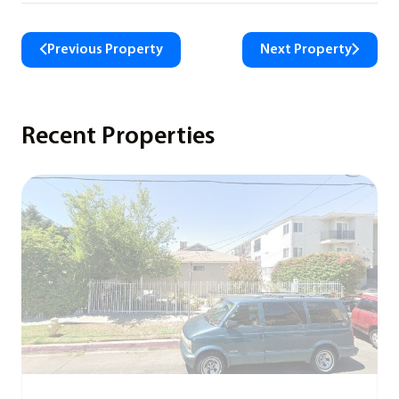
Previous Property
Next Property
Recent Properties