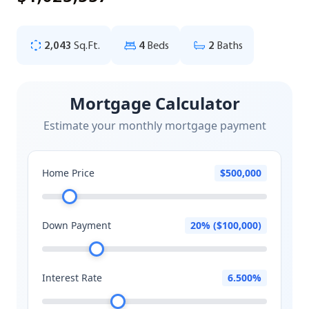
2,043
Sq.Ft.
4
Beds
2
Baths