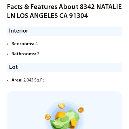
Facts & Features About 8342 NATALIE
LN LOS ANGELES CA 91304
Interior
Bedrooms:
4
Bathrooms:
2
Lot
Area:
2,043 Sq.Ft.