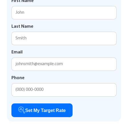
First Name
Last Name
Email
Phone
Set My Target Rate