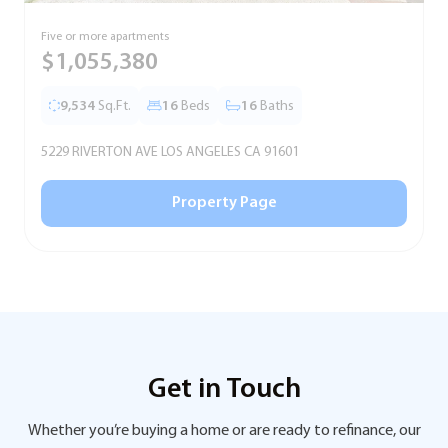
Five or more apartments
F
$1,055,380
9,534
Sq.Ft.
16
Beds
16
Baths
5229 RIVERTON AVE LOS ANGELES CA 91601
5
Property Page
Get in Touch
Whether you’re buying a home or are ready to refinance, our