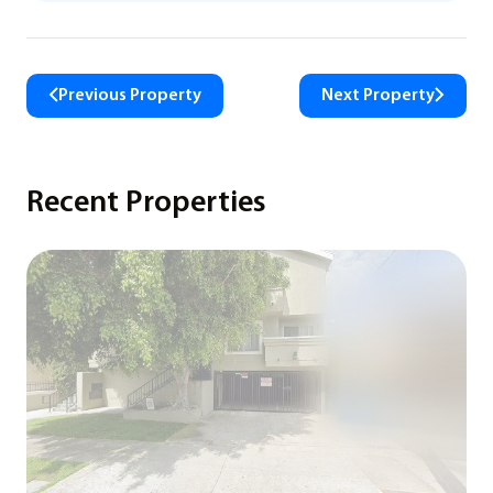
Previous Property
Next Property
Recent Properties