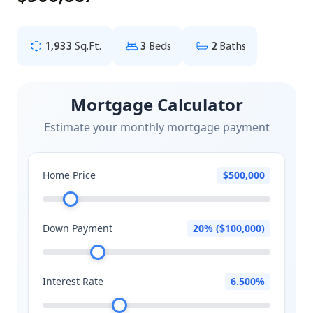
1,933
Sq.Ft.
3
Beds
2
Baths