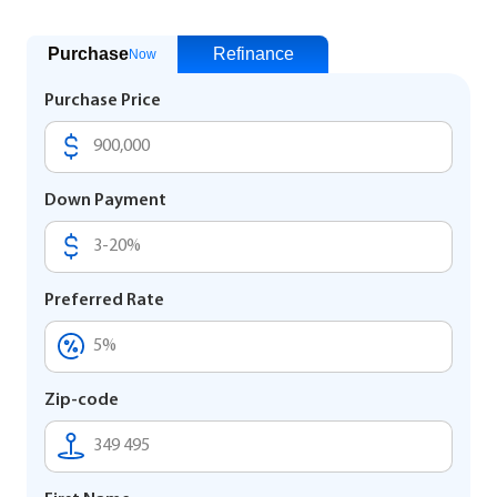
Purchase
Refinance
Now
Purchase Price
Down Payment
Preferred Rate
Zip-code