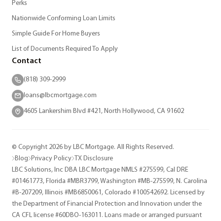
Perks
Nationwide Conforming Loan Limits
Simple Guide For Home Buyers
List of Documents Required To Apply
Contact
(818) 309-2999
loans@lbcmortgage.com
4605 Lankershim Blvd #421, North Hollywood, CA 91602
© Copyright 2026 by LBC Mortgage. All Rights Reserved.
Blog
Privacy Policy
TX Disclosure
LBC Solutions, Inc DBA LBC Mortgage NMLS #275599, Cal DRE
#01461773, Florida #MBR3799, Washington #MB-275599, N. Carolina
#B-207209, Illinois #MB6850061, Colorado #100542692. Licensed by
the Department of Financial Protection and Innovation under the
CA CFL license #60DBO-163011. Loans made or arranged pursuant