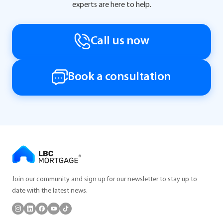
experts are here to help.
Call us now
Book a consultation
Join our community and sign up for our newsletter to stay up to
date with the latest news.