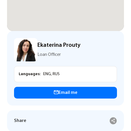
Ekaterina Prouty
Loan Officer
Languages:
ENG, RUS
Email me
Share