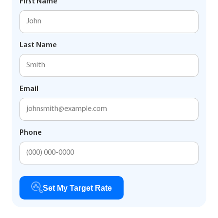
First Name
Last Name
Email
Phone
Set My Target Rate