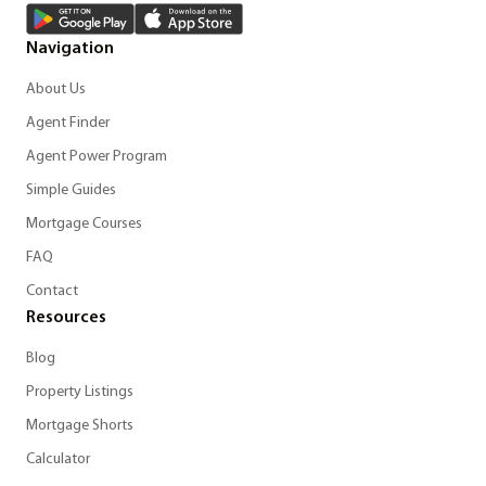
Navigation
About Us
Agent Finder
Agent Power Program
Simple Guides
Mortgage Courses
FAQ
Contact
Resources
Blog
Property Listings
Mortgage Shorts
Calculator