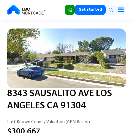
Get started
8343 SAUSALITO AVE LOS
ANGELES CA 91304
Last Known County Valuation (APN Based)
$300,667