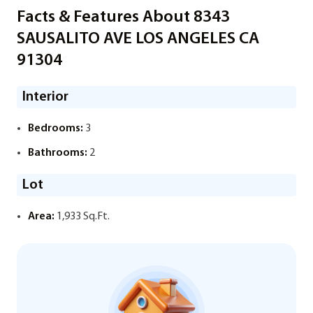
Facts & Features About 8343
SAUSALITO AVE LOS ANGELES CA
91304
Interior
Bedrooms:
3
Bathrooms:
2
Lot
Area:
1,933 Sq.Ft.