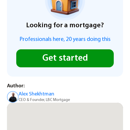
Looking for a mortgage?
Professionals here, 20 years doing this
Get started
Author:
Alex Shekhtman
CEO & Founder, LBC Mortgage