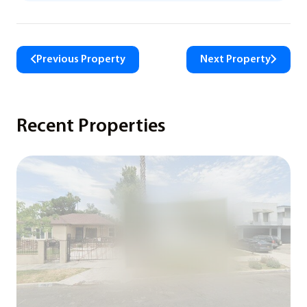
Previous Property
Next Property
Recent Properties