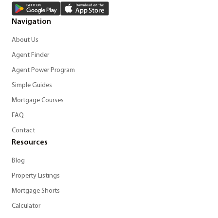
Navigation
About Us
Agent Finder
Agent Power Program
Simple Guides
Mortgage Courses
FAQ
Contact
Resources
Blog
Property Listings
Mortgage Shorts
Calculator