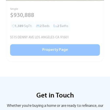
Single
S
$930,888
1,389
Sq.Ft.
2
Beds
2
Baths
5515 DENNY AVE LOS ANGELES CA 91601
5
Property Page
Get in Touch
Whether you’re buying a home or are ready to refinance, our