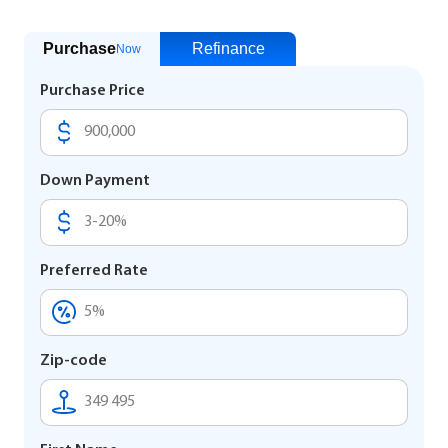
Purchase
Refinance
Now
Purchase Price
Down Payment
Preferred Rate
Zip-code