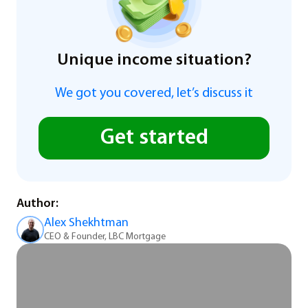
Unique income situation?
We got you covered, let’s discuss it
Get started
Author:
Alex Shekhtman
CEO & Founder, LBC Mortgage