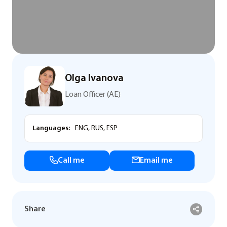
Olga Ivanova
Loan Officer (AE)
Languages:
ENG, RUS, ESP
Call me
Email me
Share