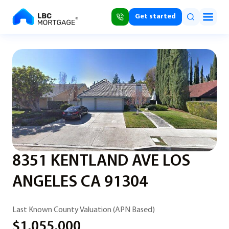
Get started
8351 KENTLAND AVE LOS
ANGELES CA 91304
Last Known County Valuation (APN Based)
$1,055,000