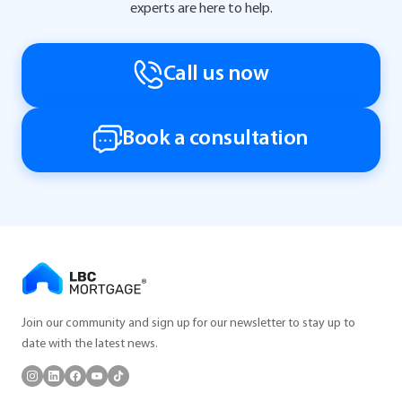
experts are here to help.
Call us now
Book a consultation
Join our community and sign up for our newsletter to stay up to
date with the latest news.