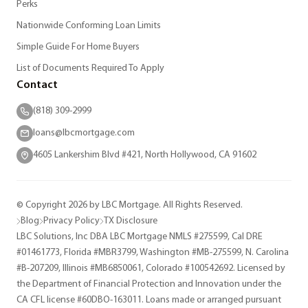
Perks
Nationwide Conforming Loan Limits
Simple Guide For Home Buyers
List of Documents Required To Apply
Contact
(818) 309-2999
loans@lbcmortgage.com
4605 Lankershim Blvd #421, North Hollywood, CA 91602
© Copyright 2026 by LBC Mortgage. All Rights Reserved.
Blog
Privacy Policy
TX Disclosure
LBC Solutions, Inc DBA LBC Mortgage NMLS #275599, Cal DRE
#01461773, Florida #MBR3799, Washington #MB-275599, N. Carolina
#B-207209, Illinois #MB6850061, Colorado #100542692. Licensed by
the Department of Financial Protection and Innovation under the
CA CFL license #60DBO-163011. Loans made or arranged pursuant