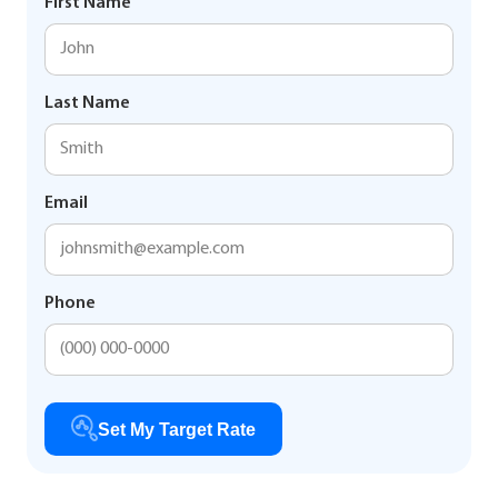
First Name
Last Name
Email
Phone
Set My Target Rate