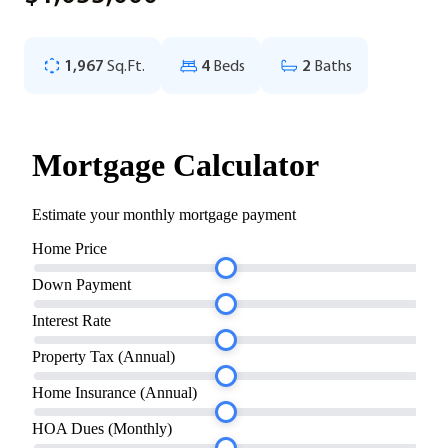
1,967
Sq.Ft.
4
Beds
2
Baths