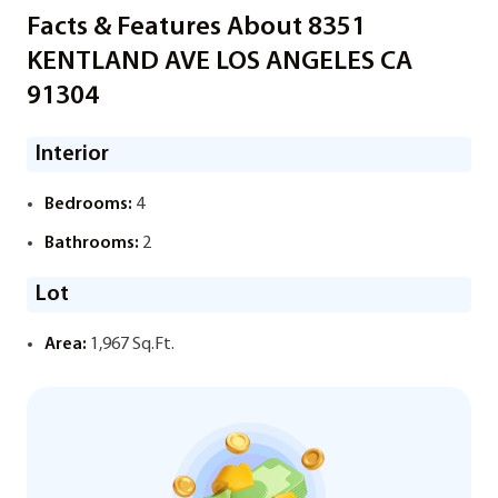
Facts & Features About 8351
KENTLAND AVE LOS ANGELES CA
91304
Interior
Bedrooms:
4
Bathrooms:
2
Lot
Area:
1,967 Sq.Ft.