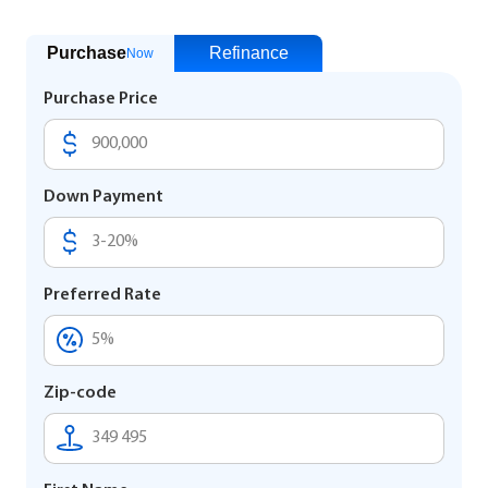
Purchase
Refinance
Now
Purchase Price
Down Payment
Preferred Rate
Zip-code