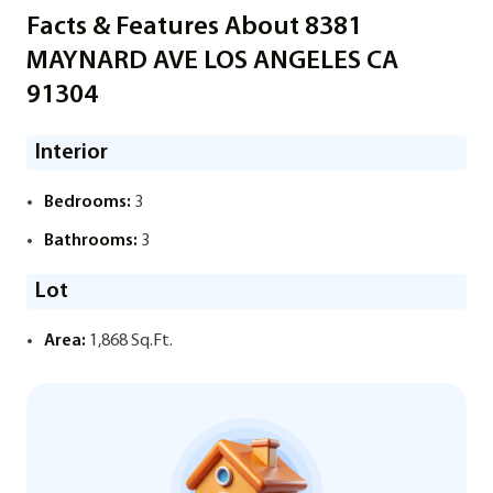
Facts & Features About 8381
MAYNARD AVE LOS ANGELES CA
91304
Interior
Bedrooms:
3
Bathrooms:
3
Lot
Area:
1,868 Sq.Ft.