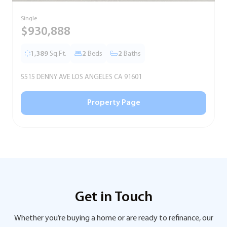
Single
S
$930,888
1,389
Sq.Ft.
2
Beds
2
Baths
5515 DENNY AVE LOS ANGELES CA 91601
5
Property Page
Get in Touch
Whether you’re buying a home or are ready to refinance, our