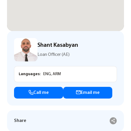
Shant Kasabyan
Loan Officer (AE)
Languages:
ENG, ARM
Call me
Email me
Share