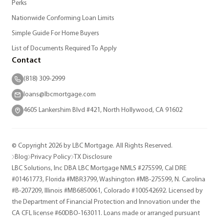
Perks
Nationwide Conforming Loan Limits
Simple Guide For Home Buyers
List of Documents Required To Apply
Contact
(818) 309-2999
loans@lbcmortgage.com
4605 Lankershim Blvd #421, North Hollywood, CA 91602
© Copyright 2026 by LBC Mortgage. All Rights Reserved.
Blog
Privacy Policy
TX Disclosure
LBC Solutions, Inc DBA LBC Mortgage NMLS #275599, Cal DRE
#01461773, Florida #MBR3799, Washington #MB-275599, N. Carolina
#B-207209, Illinois #MB6850061, Colorado #100542692. Licensed by
the Department of Financial Protection and Innovation under the
CA CFL license #60DBO-163011. Loans made or arranged pursuant