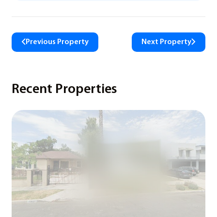
Previous Property
Next Property
Recent Properties