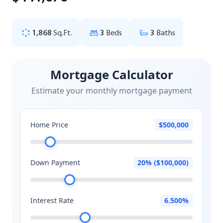
1,868
Sq.Ft.
3
Beds
3
Baths