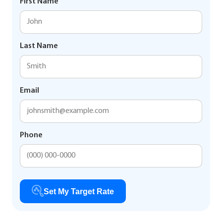
First Name
Last Name
Email
Phone
Set My Target Rate