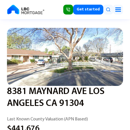
Get started
8381 MAYNARD AVE LOS
ANGELES CA 91304
Last Known County Valuation (APN Based)
$441,676