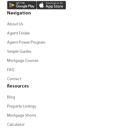
Navigation
About Us
Agent Finder
Agent Power Program
Simple Guides
Mortgage Courses
FAQ
Contact
Resources
Blog
Property Listings
Mortgage Shorts
Calculator