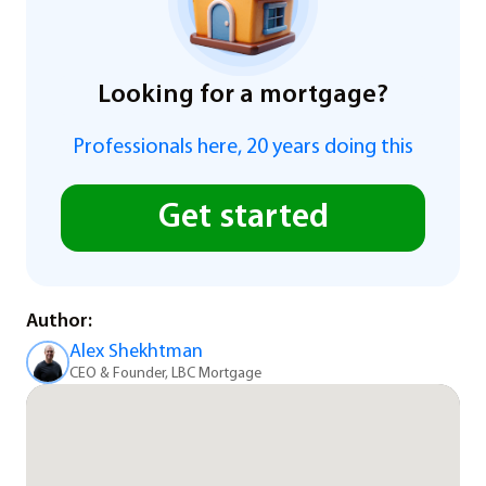
Looking for a mortgage?
Professionals here, 20 years doing this
Get started
Author:
Alex Shekhtman
CEO & Founder, LBC Mortgage