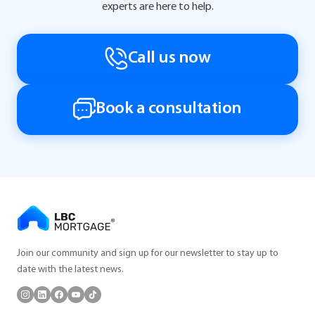
experts are here to help.
Call us now
Book a consultation
Join our community and sign up for our newsletter to stay up to
date with the latest news.