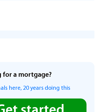
 for a mortgage?
als here, 20 years doing this
Get started