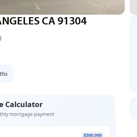
ANGELES CA 91304
)
ths