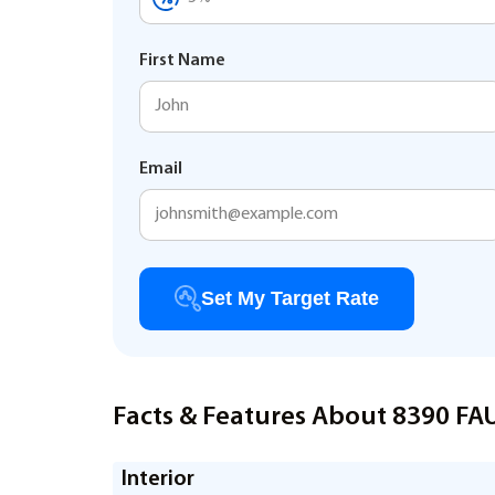
First Name
Email
Set My Target Rate
Facts & Features About 8390 F
Interior