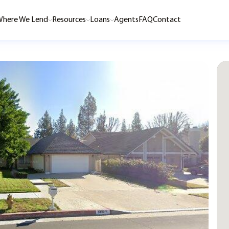
here We Lend
Resources
Loans
Agents
FAQ
Contact