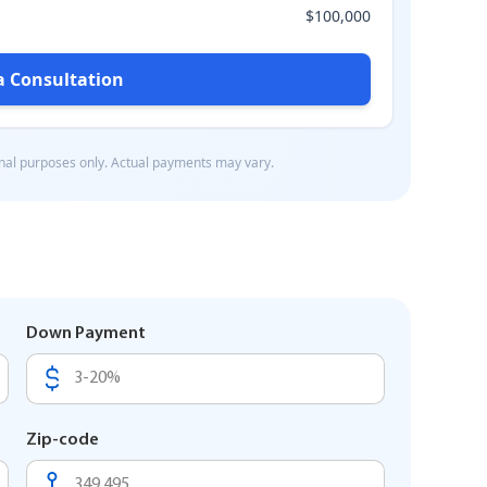
Down Payment
Zip-code