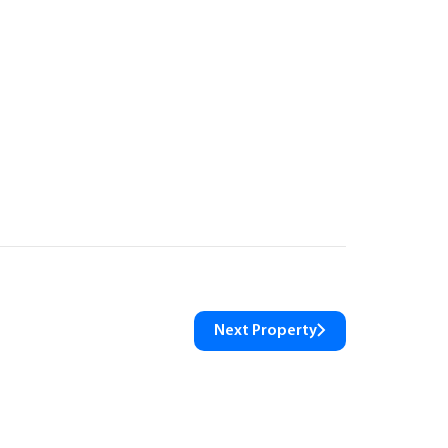
Next Property