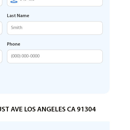
Last Name
Phone
AUST AVE LOS ANGELES CA 91304