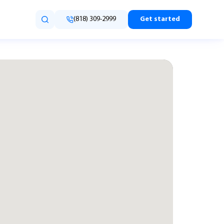
(818) 309-2999
Get started