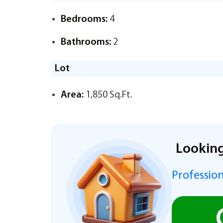
Bedrooms:
4
Bathrooms:
2
Lot
Area:
1,850 Sq.Ft.
Looking
Profession