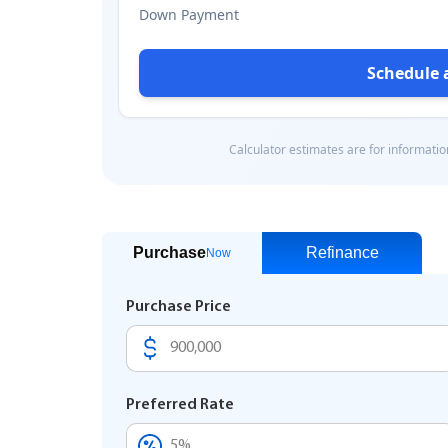
Purchase
Refinance
Now
Purchase Price
Preferred Rate