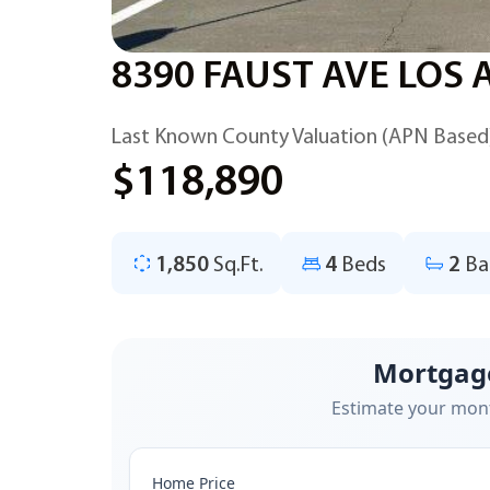
8390 FAUST AVE LOS 
Last Known County Valuation (APN Based
$118,890
1,850
Sq.Ft.
4
Beds
2
Ba