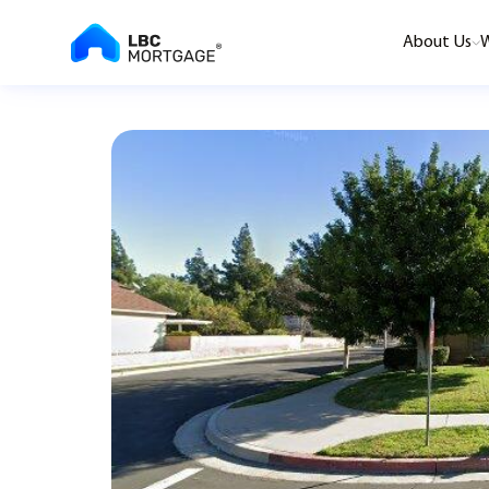
About Us
W