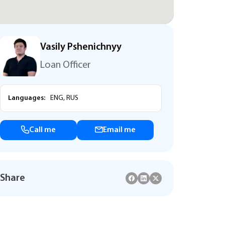
Vasily Pshenichnyy
Loan Officer
Languages:
ENG, RUS
Call me
Email me
Share