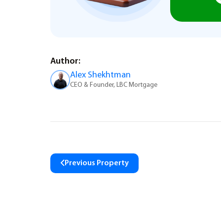
Author:
Alex Shekhtman
CEO & Founder, LBC Mortgage
Previous Property