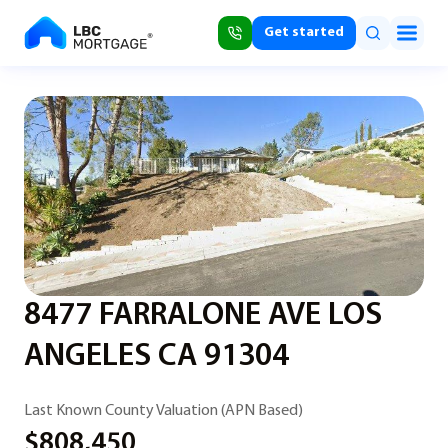
Get started
8477 FARRALONE AVE LOS
ANGELES CA 91304
Last Known County Valuation (APN Based)
$808,450