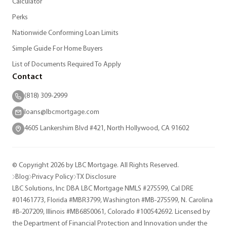
Calculator
Perks
Nationwide Conforming Loan Limits
Simple Guide For Home Buyers
List of Documents Required To Apply
Contact
(818) 309-2999
loans@lbcmortgage.com
4605 Lankershim Blvd #421, North Hollywood, CA 91602
© Copyright 2026 by LBC Mortgage. All Rights Reserved.
Blog
Privacy Policy
TX Disclosure
LBC Solutions, Inc DBA LBC Mortgage NMLS #275599, Cal DRE
#01461773, Florida #MBR3799, Washington #MB-275599, N. Carolina
#B-207209, Illinois #MB6850061, Colorado #100542692. Licensed by
the Department of Financial Protection and Innovation under the