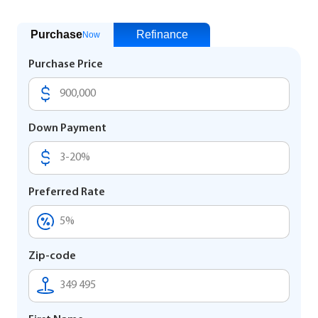
Purchase
Refinance
Now
Purchase Price
Down Payment
Preferred Rate
Zip-code