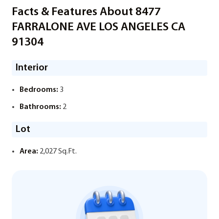
Facts & Features About 8477
FARRALONE AVE LOS ANGELES CA
91304
Interior
Bedrooms:
3
Bathrooms:
2
Lot
Area:
2,027 Sq.Ft.