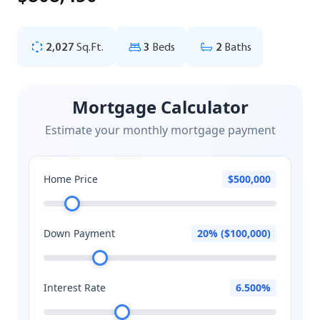
2,027
Sq.Ft.
3
Beds
2
Baths