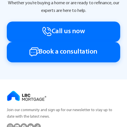
Whether you’re buying a home or are ready to refinance, our
experts are here to help.
Call us now
Book a consultation
Join our community and sign up for our newsletter to stay up to
date with the latest news.