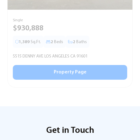
Single
S
$930,888
1,389
Sq.Ft.
2
Beds
2
Baths
5515 DENNY AVE LOS ANGELES CA 91601
5
Property Page
Get in Touch