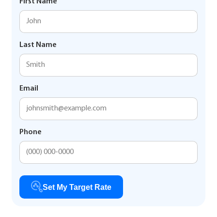
First Name
Last Name
Email
Phone
Set My Target Rate