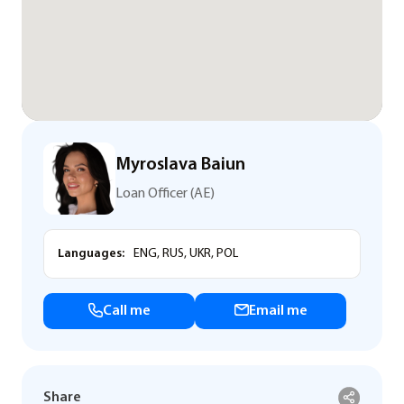
Myroslava Baiun
Loan Officer (AE)
Languages:
ENG, RUS, UKR, POL
Call me
Email me
Share