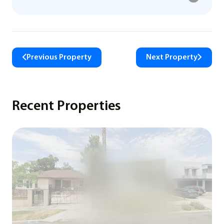
Previous Property
Next Property
Recent Properties