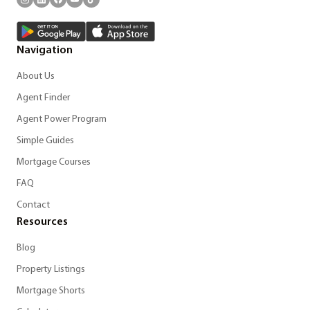
Navigation
About Us
Agent Finder
Agent Power Program
Simple Guides
Mortgage Courses
FAQ
Contact
Resources
Blog
Property Listings
Mortgage Shorts