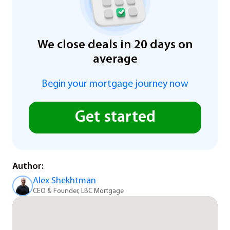
We close deals in 20 days on
average
Begin your mortgage journey now
Get started
Author:
Alex Shekhtman
CEO & Founder, LBC Mortgage