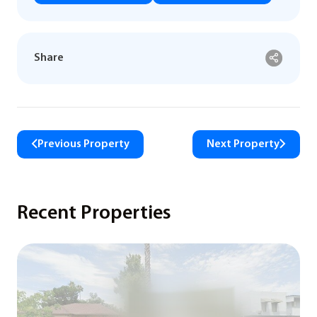
Share
Previous Property
Next Property
Recent Properties