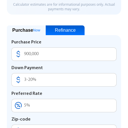
Purchase
Refinance
Now
Purchase Price
Down Payment
Preferred Rate
Zip-code