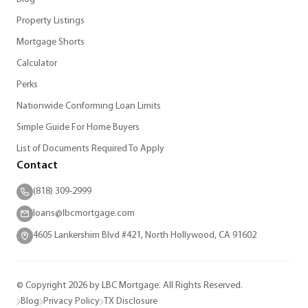
Property Listings
Mortgage Shorts
Calculator
Perks
Nationwide Conforming Loan Limits
Simple Guide For Home Buyers
List of Documents Required To Apply
Contact
(818) 309-2999
loans@lbcmortgage.com
4605 Lankershim Blvd #421, North Hollywood, CA 91602
© Copyright 2026 by LBC Mortgage. All Rights Reserved.
Blog
Privacy Policy
TX Disclosure