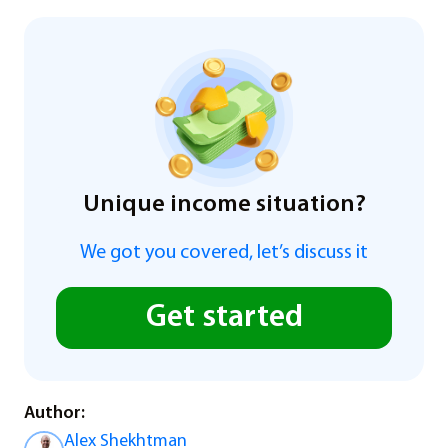
Unique income situation?
We got you covered, let’s discuss it
Get started
Author:
Alex Shekhtman