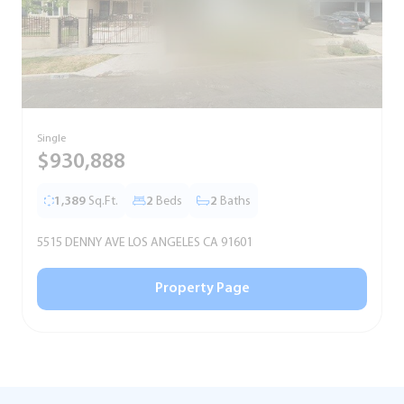
Single
S
$930,888
1,389
Sq.Ft.
2
Beds
2
Baths
5515 DENNY AVE LOS ANGELES CA 91601
5
Property Page