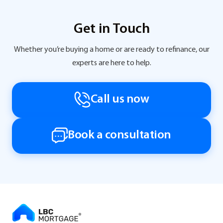
Get in Touch
Whether you’re buying a home or are ready to refinance, our
experts are here to help.
Call us now
Book a consultation