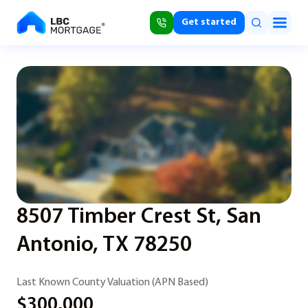
Get started
8507 Timber Crest St, San
Antonio, TX 78250
Last Known County Valuation (APN Based)
$300,000