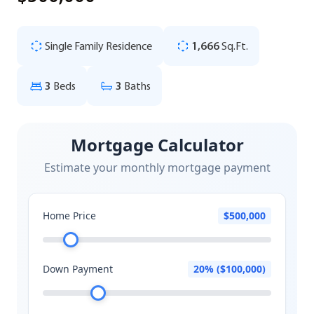
Single Family Residence
1,666
Sq.Ft.
3
Beds
3
Baths