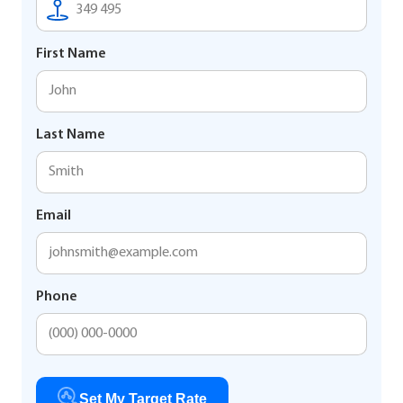
First Name
Last Name
Email
Phone
Set My Target Rate