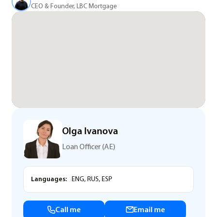
CEO & Founder, LBC Mortgage
Olga Ivanova
Loan Officer (AE)
Languages:
ENG, RUS, ESP
Call me
Email me