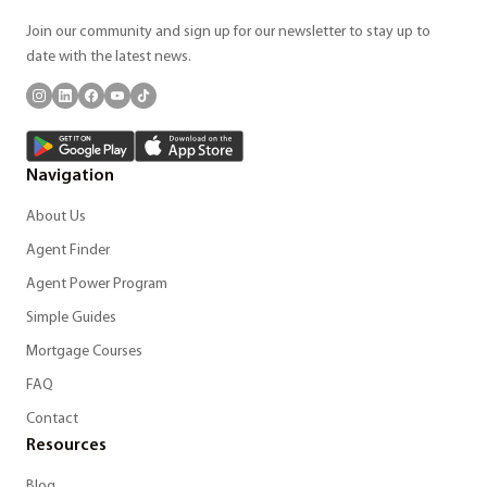
Join our community and sign up for our newsletter to stay up to
date with the latest news.
Navigation
About Us
Agent Finder
Agent Power Program
Simple Guides
Mortgage Courses
FAQ
Contact
Resources
Blog