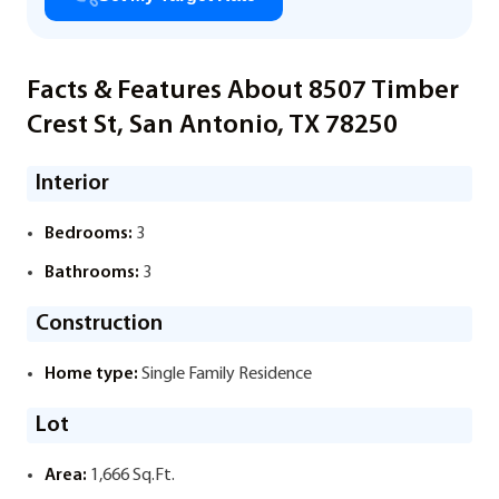
Facts & Features About 8507 Timber
Crest St, San Antonio, TX 78250
Interior
Bedrooms:
3
Bathrooms:
3
Construction
Home type:
Single Family Residence
Lot
Area:
1,666 Sq.Ft.