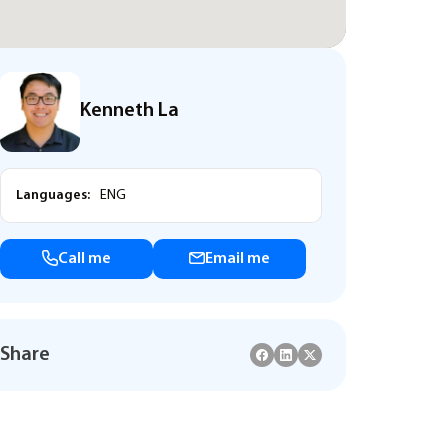
Kenneth La
Languages:
ENG
Call me
Email me
Share