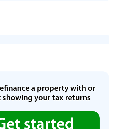
refinance a property with or
 showing your tax returns
Get started