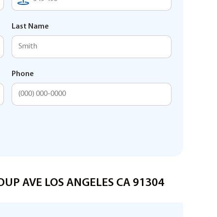
Last Name
Phone
HOUP AVE LOS ANGELES CA 91304