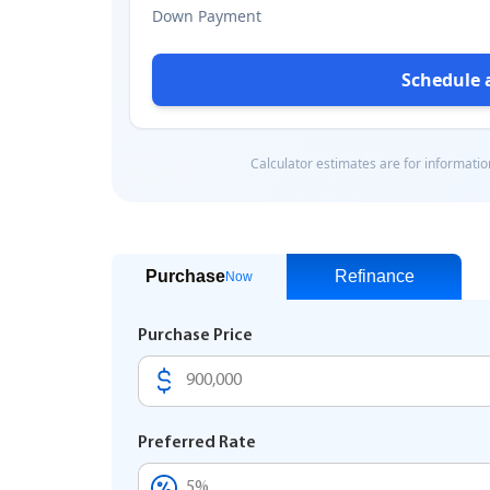
Purchase
Refinance
Now
Purchase Price
Preferred Rate