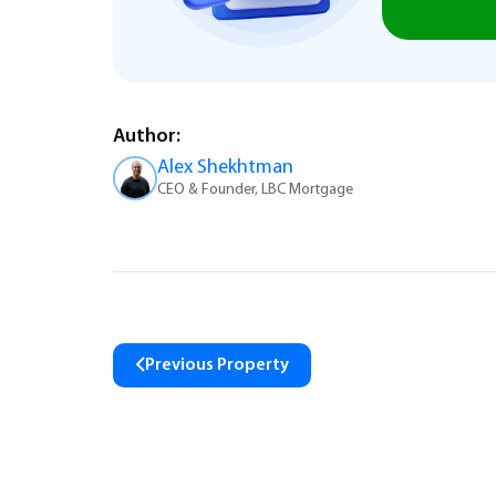
Author:
Alex Shekhtman
CEO & Founder, LBC Mortgage
Previous Property