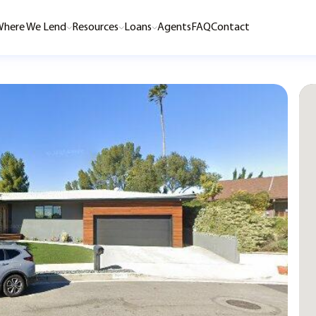
here We Lend
Resources
Loans
Agents
FAQ
Contact