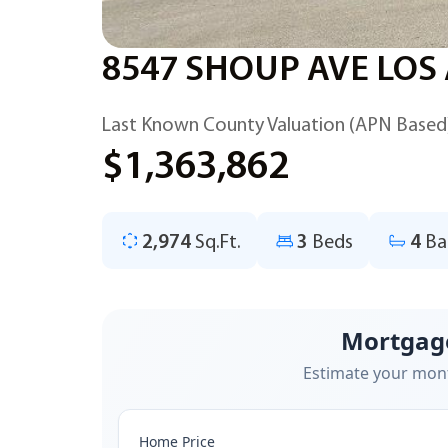
8547 SHOUP AVE LOS
Last Known County Valuation (APN Based
$1,363,862
2,974
Sq.Ft.
3
Beds
4
Ba