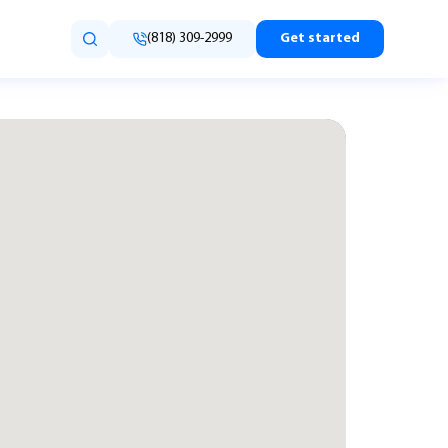
(818) 309-2999
Get started