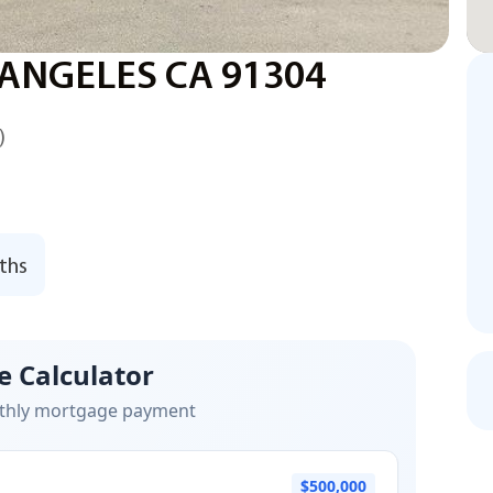
 ANGELES CA 91304
)
ths