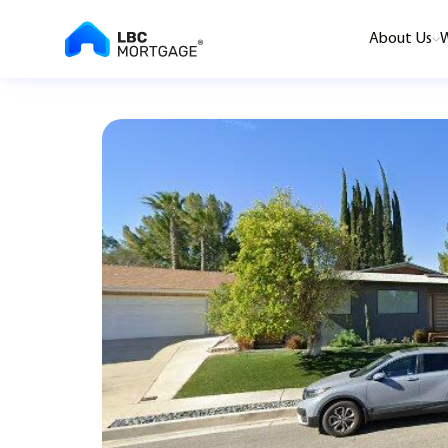
About Us
W