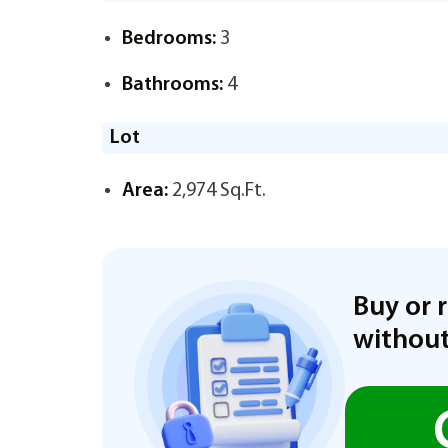
Bedrooms:
3
Bathrooms:
4
Lot
Area:
2,974 Sq.Ft.
Buy or 
without