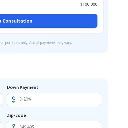
Down Payment
Zip-code