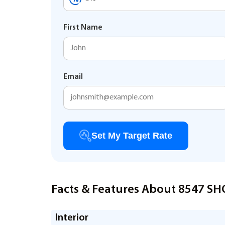
First Name
Email
Set My Target Rate
Facts & Features About 8547 S
Interior