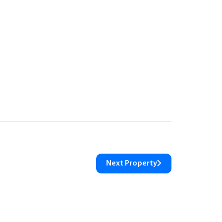
Next Property