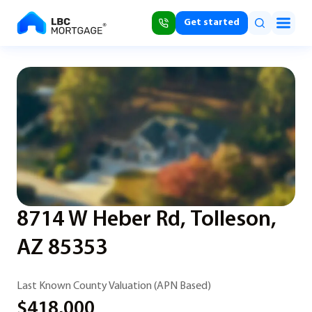
Get started
8714 W Heber Rd, Tolleson,
AZ 85353
Last Known County Valuation (APN Based)
$418,000