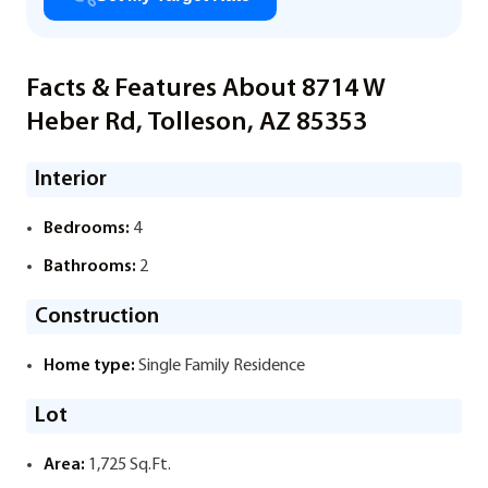
Facts & Features About 8714 W
Heber Rd, Tolleson, AZ 85353
Interior
Bedrooms:
4
Bathrooms:
2
Construction
Home type:
Single Family Residence
Lot
Area:
1,725 Sq.Ft.