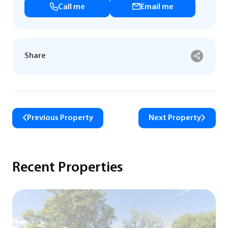
Call me
Email me
Share
Previous Property
Next Property
Recent Properties