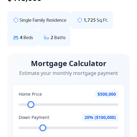
Single Family Residence
1,725
Sq.Ft.
4
Beds
2
Baths