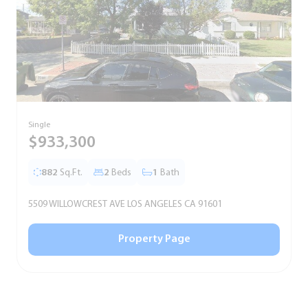
Single
T
$933,300
882
Sq.Ft.
2
Beds
1
Bath
5509 WILLOWCREST AVE LOS ANGELES CA 91601
5
Property Page