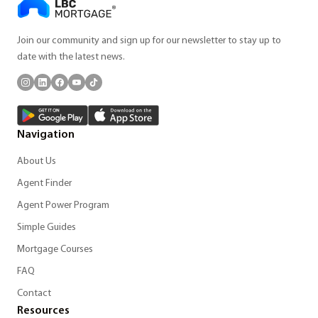
Join our community and sign up for our newsletter to stay up to
date with the latest news.
Navigation
About Us
Agent Finder
Agent Power Program
Simple Guides
Mortgage Courses
FAQ
Contact
Resources