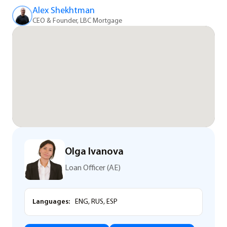
Alex Shekhtman
CEO & Founder, LBC Mortgage
Olga Ivanova
Loan Officer (AE)
Languages:
ENG, RUS, ESP