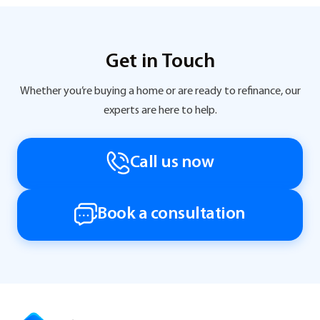
Get in Touch
Whether you’re buying a home or are ready to refinance, our
experts are here to help.
Call us now
Book a consultation