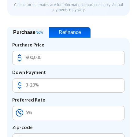
Purchase
Refinance
Now
Purchase Price
Down Payment
Preferred Rate
Zip-code