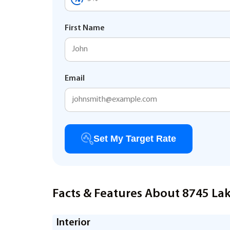
First Name
Email
Set My Target Rate
Facts & Features About 8745 Lak
Interior