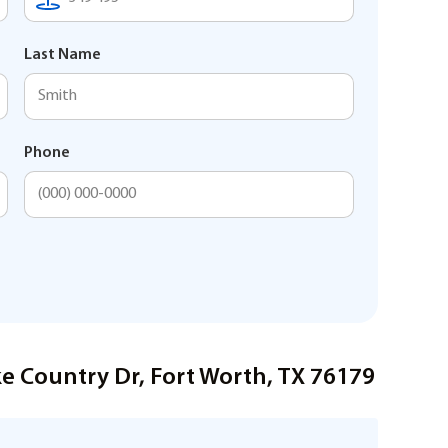
Last Name
Phone
e Country Dr, Fort Worth, TX 76179