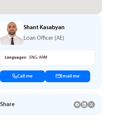
Shant Kasabyan
Loan Officer (AE)
Languages:
ENG, ARM
Call me
Email me
Share