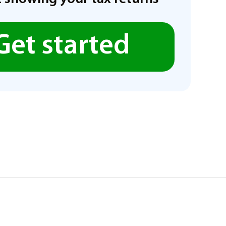
Get started