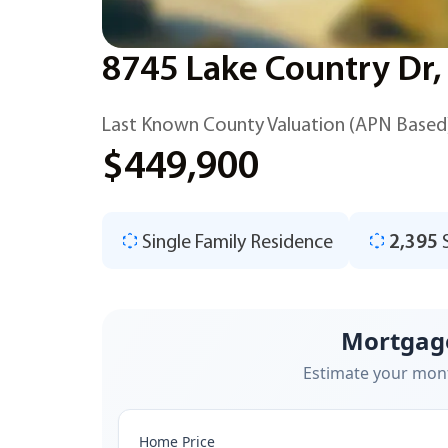
8745 Lake Country Dr,
Last Known County Valuation (APN Based
$449,900
Single Family Residence
2,395