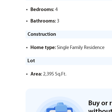
Bedrooms:
4
Bathrooms:
3
Construction
Home type:
Single Family Residence
Lot
Area:
2,395 Sq.Ft.
Buy or 
without