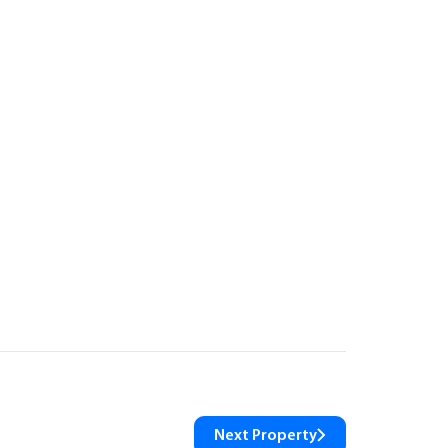
Next Property