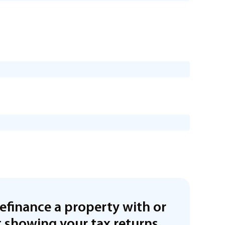
refinance a property with or
 showing your tax returns