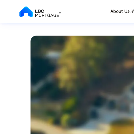
About Us
W