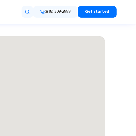
(818) 309-2999
Get started