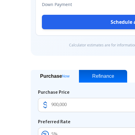
Purchase
Refinance
Now
Purchase Price
Preferred Rate