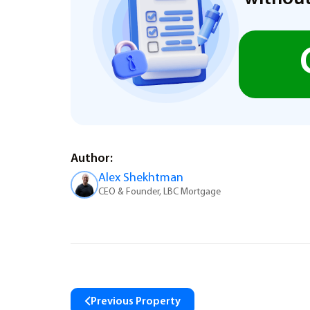
Author:
Alex Shekhtman
CEO & Founder, LBC Mortgage
Previous Property