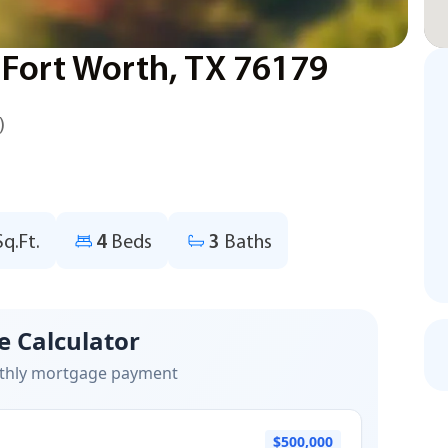
 Fort Worth, TX 76179
)
Sq.Ft.
4
Beds
3
Baths