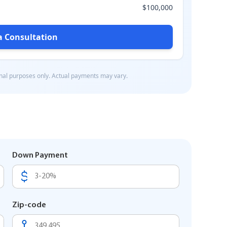
Down Payment
Zip-code