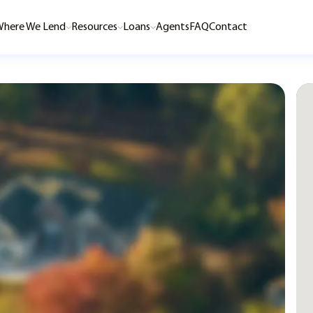
here We Lend
Resources
Loans
Agents
FAQ
Contact